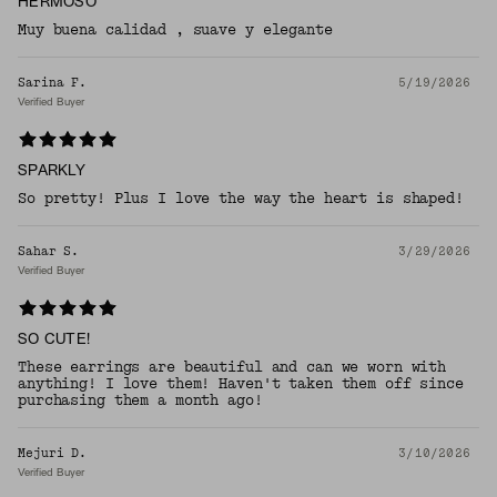
HERMOSO
Muy buena calidad , suave y elegante
Sarina F.
5/19/2026
Verified Buyer
SPARKLY
So pretty! Plus I love the way the heart is shaped!
Sahar S.
3/29/2026
Verified Buyer
SO CUTE!
These earrings are beautiful and can we worn with
anything! I love them! Haven't taken them off since
purchasing them a month ago!
Mejuri D.
3/10/2026
Verified Buyer