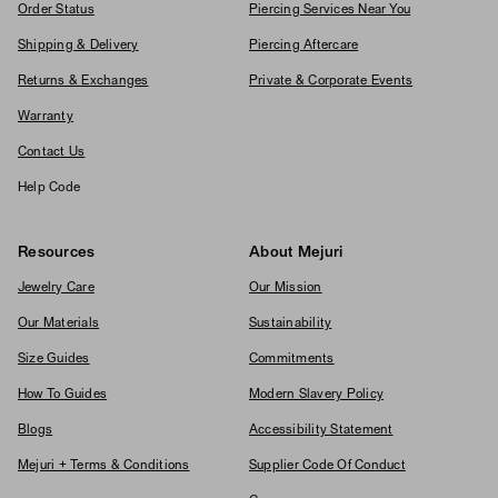
Order Status
Piercing Services Near You
Shipping & Delivery
Piercing Aftercare
Returns & Exchanges
Private & Corporate Events
Warranty
Contact Us
Help Code
Resources
About Mejuri
Jewelry Care
Our Mission
Our Materials
Sustainability
Size Guides
Commitments
How To Guides
Modern Slavery Policy
Blogs
Accessibility Statement
Mejuri + Terms & Conditions
Supplier Code Of Conduct