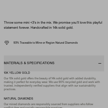
Throw some mini <3’s in the mix. We promise you’ll love this playful
statement forever. Handcrafted in 14k solid gold.
93% Traceable to Mine or Region Natural Diamonds
MATERIALS & SPECIFICATIONS
10K YELLOW GOLD
Our 10k solid gold offers the beauty of 14k solid gold with added durability,
making it perfect for everyday wear. We use 90% recycled gold and work with
trusted, independently verified suppliers that align with our sustainability
practices.
NATURAL DIAMONDS
Our mined diamonds are responsibly sourced from suppliers who follow