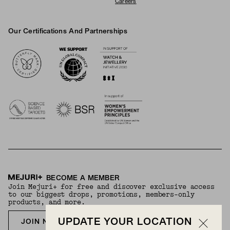
Careers
Our Certifications And Partnerships
Logos
BECOME A MEMBER
Join Mejuri+ for free and discover exclusive access
to our biggest drops, promotions, members-only
products, and more.
UPDATE YOUR LOCATION
JOIN NOW FOR FREE