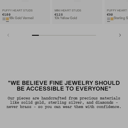
PUFFY HEART STUDS
MINI HEART STUDS
PUFFY HEART
€100
€128
€90
18k Gold Vermeil
10k Yellow Gold
Sterling S
"WE BELIEVE FINE JEWELRY SHOULD
BE ACCESSIBLE TO EVERYONE"
Our pieces are handcrafted from precious materials
like solid gold, sterling silver, and diamonds -
never brass - so you can wear them with confidence.