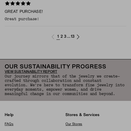
GREAT PURCHASE!
Great purchase!
1
2
3
13
...
OUR SUSTAINABILITY PROGRESS
VIEW SUSTAINABILITY REPORT
Our journey mirrors that of the jewelry we create—
crafted through collaboration and constant
evolution. We're here to transform fine jewelry into
everyday moments, empower women, and drive
meaningful change in our communities and beyond.
Help
Stores & Services
FAQs
Our Stores