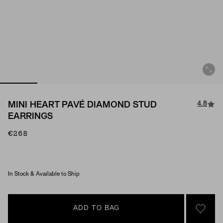
4.8
MINI HEART PAVÉ DIAMOND STUD
EARRINGS
€268
Material & Stone Options
In Stock & Available to Ship
ADD TO BAG
SIGN 