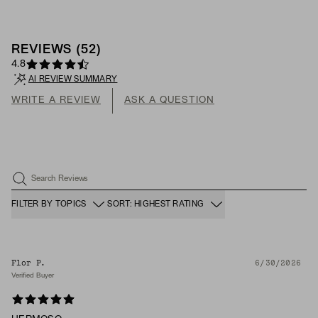
REVIEWS
(
52
)
4.8
AI REVIEW SUMMARY
WRITE A REVIEW
ASK A QUESTION
Search Reviews
FILTER BY TOPICS
SORT: HIGHEST RATING
Flor P.
6/30/2026
Verified Buyer