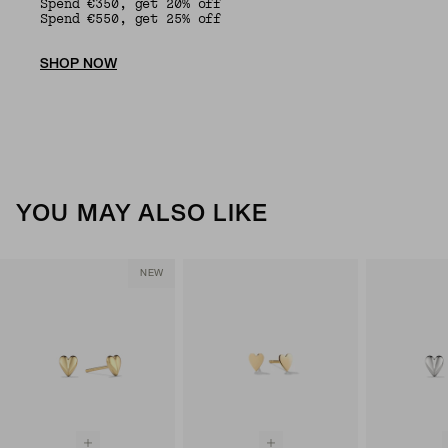
Spend €350, get 20% off
Spend €550, get 25% off
SHOP NOW
YOU MAY ALSO LIKE
NEW