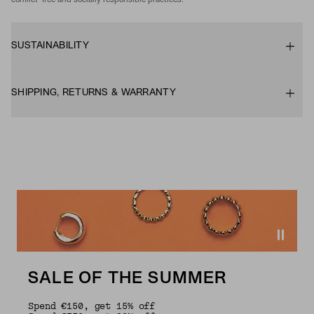
conflict-free and socially responsible practices.
SUSTAINABILITY
SHIPPING, RETURNS & WARRANTY
SALE OF THE SUMMER
Spend €150, get 15% off