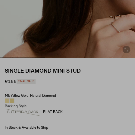
SINGLE DIAMOND MINI STUD
€188
FINAL SALE
14k Yellow Gold, Natural Diamond
Material & Stone Options
Backing Style
FLAT BACK
BUTTERFLY BACK
In Stock & Available to Ship