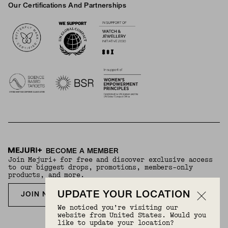
Our Certifications And Partnerships
Logos
BECOME A MEMBER
Join Mejuri+ for free and discover exclusive access
to our biggest drops, promotions, members-only
products, and more.
UPDATE YOUR LOCATION
JOIN NOW FOR FREE
We noticed you’re visiting our
website from United States. Would you
like to update your location?