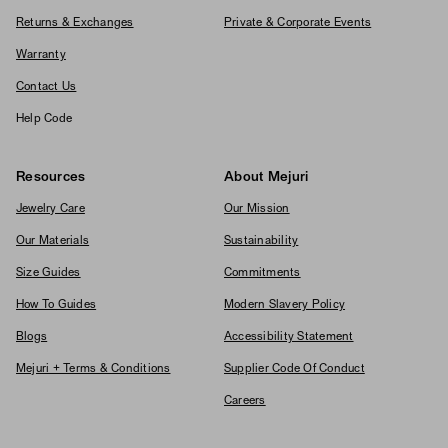
Returns & Exchanges
Private & Corporate Events
Warranty
Contact Us
Help Code
Resources
About Mejuri
Jewelry Care
Our Mission
Our Materials
Sustainability
Size Guides
Commitments
How To Guides
Modern Slavery Policy
Blogs
Accessibility Statement
Mejuri + Terms & Conditions
Supplier Code Of Conduct
Careers