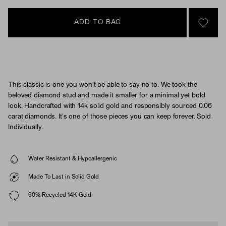
ADD TO BAG
SIGN 
This classic is one you won't be able to say no to. We took the
beloved diamond stud and made it smaller for a minimal yet bold
look. Handcrafted with 14k solid gold and responsibly sourced 0.06
carat diamonds. It's one of those pieces you can keep forever. Sold
Individually.
Water Resistant & Hypoallergenic
Made To Last in Solid Gold
90% Recycled 14K Gold