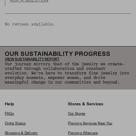
ASK A QUESTION
No reviews available.
OUR SUSTAINABILITY PROGRESS
VIEW SUSTAINABILITY REPORT
Our journey mirrors that of the jewelry we create—
crafted through collaboration and constant
evolution. We're here to transform fine jewelry into
everyday moments, empower women, and drive
meaningful change in our communities and beyond.
Help
Stores & Services
FAQs
Our Stores
Order Status
Piercing Services Near You
Shipping & Delivery
Piercing Aftercare