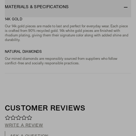
MATERIALS & SPECIFICATIONS
14K GOLD
Our 14k gold pieces are made to last and perfect for everyday wear. Each piece
is crafted from 90% recycled gold. 14k white gold pieces are finished with
rhodium plating, giving them their signature color along with added shine and
durability.
NATURAL DIAMONDS
Our mined diamonds are responsibly sourced from suppliers who follow
conflict-free and socially responsible practices.
CUSTOMER REVIEWS
WRITE A REVIEW