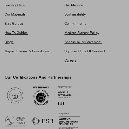
Jewelry Care
Our Mission
Our Materials
Sustainability
Size Guides
Commitments
How To Guides
Modern Slavery Policy
Blogs
Accessibility Statement
Mejuri + Terms & Conditions
Supplier Code Of Conduct
Careers
Our Certifications And Partnerships
Logos