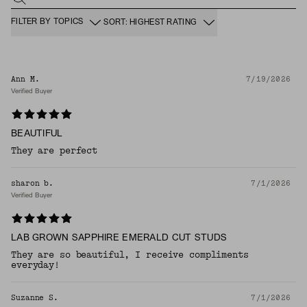
FILTER BY TOPICS
SORT: HIGHEST RATING
Ann M.
7/19/2026
Verified Buyer
BEAUTIFUL
They are perfect
sharon b.
7/1/2026
Verified Buyer
LAB GROWN SAPPHIRE EMERALD CUT STUDS
They are so beautiful, I receive compliments
everyday!
Suzanne S.
7/1/2026