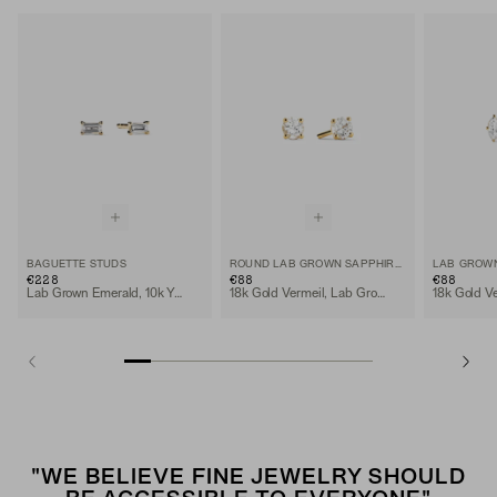
BAGUETTE STUDS
ROUND LAB GROWN SAPPHIRE STUDS
€228
€88
€88
Lab Grown Emerald, 10k Yellow Gold
18k Gold Vermeil, Lab Grown Sapphire
"WE BELIEVE FINE JEWELRY SHOULD