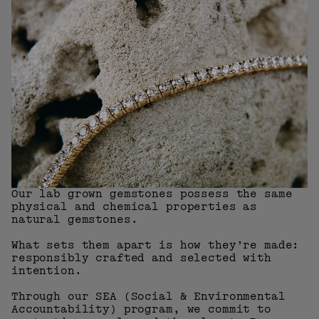
Our lab grown gemstones possess the same
physical and chemical properties as
natural gemstones.
What sets them apart is how they’re made:
responsibly crafted and selected with
intention.
Through our SEA (Social & Environmental
Accountability) program, we commit to