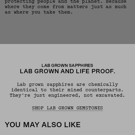
protecting people and the planet. Because
where they come from matters just as much
as where you take them.
LAB GROWN SAPPHIRES
LAB GROWN AND LIFE PROOF.
Lab grown sapphires are chemically
identical to their mined counterparts.
They’re just engineered, not excavated.
SHOP LAB GROWN GEMSTONES
YOU MAY ALSO LIKE