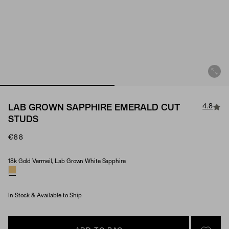
4.8
LAB GROWN SAPPHIRE EMERALD CUT
STUDS
€88
18k Gold Vermeil, Lab Grown White Sapphire
Material & Stone Options
In Stock & Available to Ship