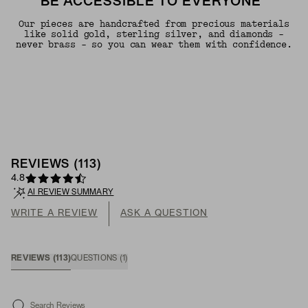
BE ACCESSIBLE TO EVERYONE"
Our pieces are handcrafted from precious materials
like solid gold, sterling silver, and diamonds -
never brass - so you can wear them with confidence.
REVIEWS
(
113
)
4.8
AI REVIEW SUMMARY
WRITE A REVIEW
ASK A QUESTION
REVIEWS
(
113
)
QUESTIONS
(
1
)
Search Reviews