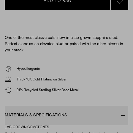
ADD TO BAG
SIGN 
One of the most classic cuts, now in a lab grown sapphire stud.
Perfect alone as an elevated stud or paired with the other pieces in
your stack.
Hypoallergenic
Thick 18K Gold Plating on Silver
91% Recycled Sterling Silver Base Metal
MATERIALS & SPECIFICATIONS
LAB GROWN GEMSTONES