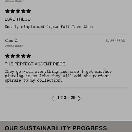
Verified Buyer
LOVE THESE
Small, simple and impactful! Love them.
Alex G.
6/28/2026
Verified Buyer
THE PERFECT ACCENT PIECE
They go with everything and once I get another
piercing in my lobe they will add the perfect
sparkle to my collection.
1
2
3
29
...
OUR SUSTAINABILITY PROGRESS