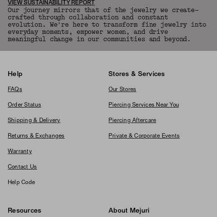
VIEW SUSTAINABILITY REPORT
Our journey mirrors that of the jewelry we create—
crafted through collaboration and constant
evolution. We're here to transform fine jewelry into
everyday moments, empower women, and drive
meaningful change in our communities and beyond.
Help
Stores & Services
FAQs
Our Stores
Order Status
Piercing Services Near You
Shipping & Delivery
Piercing Aftercare
Returns & Exchanges
Private & Corporate Events
Warranty
Contact Us
Help Code
Resources
About Mejuri