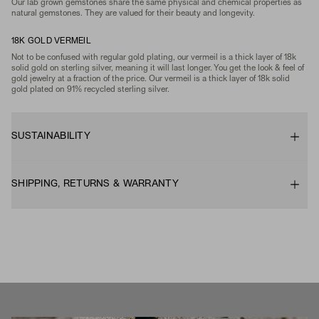
Our lab grown gemstones share the same physical and chemical properties as
natural gemstones. They are valued for their beauty and longevity.
18K GOLD VERMEIL
Not to be confused with regular gold plating, our vermeil is a thick layer of 18k
solid gold on sterling silver, meaning it will last longer. You get the look & feel of
gold jewelry at a fraction of the price. Our vermeil is a thick layer of 18k solid
gold plated on 91% recycled sterling silver.
SUSTAINABILITY
SHIPPING, RETURNS & WARRANTY