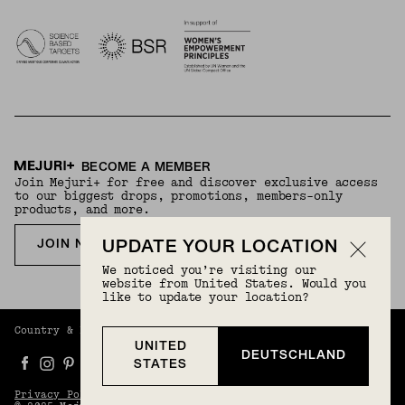
BECOME A MEMBER
Join Mejuri+ for free and discover exclusive access
to our biggest drops, promotions, members-only
products, and more.
JOIN NOW FOR FREE
UPDATE YOUR LOCATION
We noticed you’re visiting our
website from United States. Would you
like to update your location?
Country & Language:
Germany
(
EUR
) |
English
UNITED
DEUTSCHLAND
STATES
Privacy Policy
Terms And Conditions