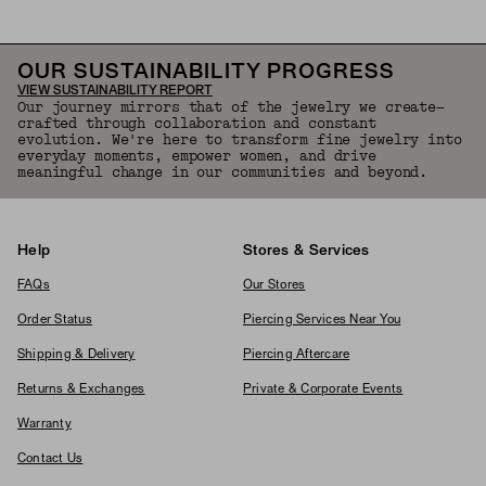
OUR SUSTAINABILITY PROGRESS
VIEW SUSTAINABILITY REPORT
Our journey mirrors that of the jewelry we create—
crafted through collaboration and constant
evolution. We're here to transform fine jewelry into
everyday moments, empower women, and drive
meaningful change in our communities and beyond.
Help
Stores & Services
FAQs
Our Stores
Order Status
Piercing Services Near You
Shipping & Delivery
Piercing Aftercare
Returns & Exchanges
Private & Corporate Events
Warranty
Contact Us