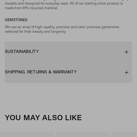
durable and designed for everyday wear. All of our sterling silver product is
made from 91% recycled material.
GEMSTONES
We use an array of high-quality, precious and semi-precious gemstones
selected for their beauty and longevity.
SUSTAINABILITY
SHIPPING, RETURNS & WARRANTY
YOU MAY ALSO LIKE