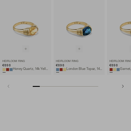
HEIRLOOM RING
HEIRLOOM RING
HEIRLOOM RIN
€898
€898
€898
Honey Quartz, 14k Yellow Gold
London Blue Topaz, 14k Yellow Gold
Garnet,