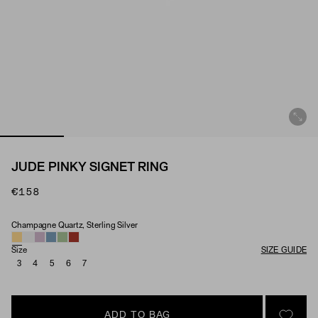
JUDE PINKY SIGNET RING
€158
Champagne Quartz, Sterling Silver
Material & Stone Options
Size
SIZE GUIDE
3
4
5
6
7
ADD TO BAG