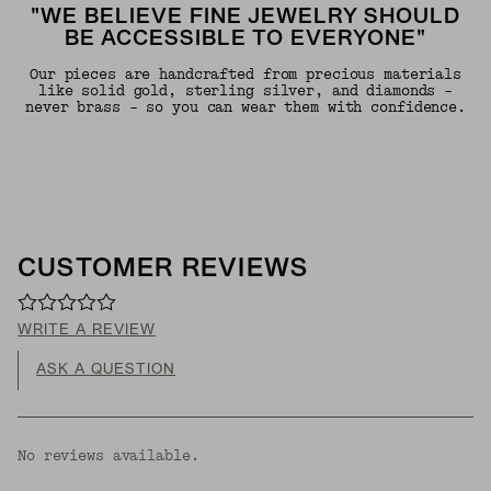
"WE BELIEVE FINE JEWELRY SHOULD
BE ACCESSIBLE TO EVERYONE"
Our pieces are handcrafted from precious materials
like solid gold, sterling silver, and diamonds -
never brass - so you can wear them with confidence.
CUSTOMER REVIEWS
WRITE A REVIEW
ASK A QUESTION
No reviews available.