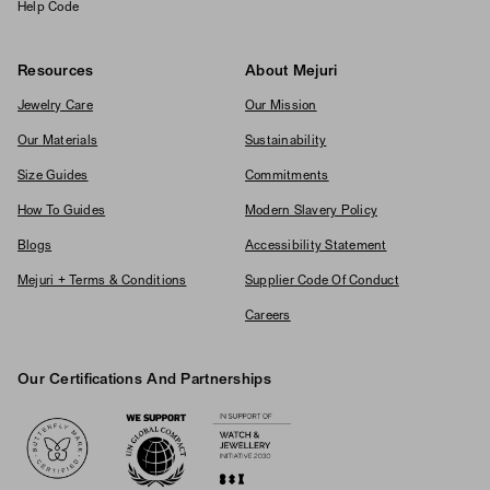
Help Code
Resources
About Mejuri
Jewelry Care
Our Mission
Our Materials
Sustainability
Size Guides
Commitments
How To Guides
Modern Slavery Policy
Blogs
Accessibility Statement
Mejuri + Terms & Conditions
Supplier Code Of Conduct
Careers
Our Certifications And Partnerships
Logos