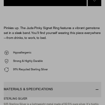
SIGN 
Pinkies up. The Jude Pinky Signet Ring features a vibrant gemstone
set in a sleek band. You’ll find yourself wearing this piece everywhere
—from drinks, to work, to bed.
Hypoallergenic
Strong & Highly Durable
91% Recycled Sterling Silver
MATERIALS & SPECIFICATIONS
STERLING SILVER
925 Sterling Silver is a lightweight metal made of 92.5% pure silver. It's highly