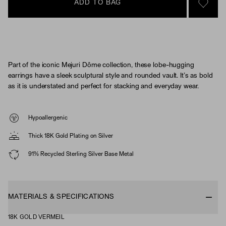
ADD TO BAG
SIGN 
Part of the iconic Mejuri Dôme collection, these lobe-hugging
earrings have a sleek sculptural style and rounded vault. It’s as bold
as it is understated and perfect for stacking and everyday wear.
Hypoallergenic
Thick 18K Gold Plating on Silver
91% Recycled Sterling Silver Base Metal
MATERIALS & SPECIFICATIONS
18K GOLD VERMEIL