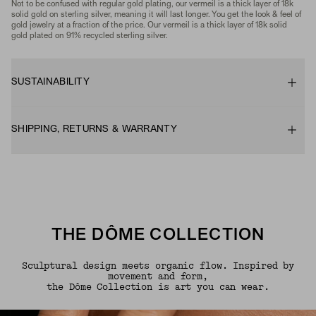
Not to be confused with regular gold plating, our vermeil is a thick layer of 18k
solid gold on sterling silver, meaning it will last longer. You get the look & feel of
gold jewelry at a fraction of the price. Our vermeil is a thick layer of 18k solid
gold plated on 91% recycled sterling silver.
SUSTAINABILITY
SHIPPING, RETURNS & WARRANTY
THE DÔME COLLECTION
Sculptural design meets organic flow. Inspired by
movement and form,
the Dôme Collection is art you can wear.