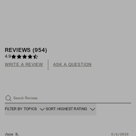
REVIEWS
(
954
)
4.9
WRITE A REVIEW
ASK A QUESTION
Search Reviews
FILTER BY TOPICS
SORT: HIGHEST RATING
Jane H.
8/4/2026