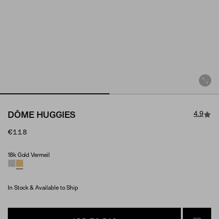
4.9
DÔME HUGGIES
€118
18k Gold Vermeil
Material
In Stock & Available to Ship