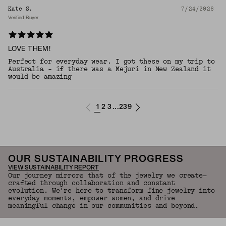
Kate S.
7/24/2026
Verified Buyer
LOVE THEM!
Perfect for everyday wear. I got these on my trip to
Australia - if there was a Mejuri in New Zealand it
would be amazing
1
2
3
239
...
OUR SUSTAINABILITY PROGRESS
VIEW SUSTAINABILITY REPORT
Our journey mirrors that of the jewelry we create—
crafted through collaboration and constant
evolution. We're here to transform fine jewelry into
everyday moments, empower women, and drive
meaningful change in our communities and beyond.