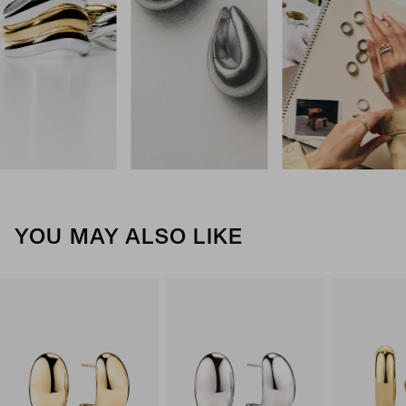
YOU MAY ALSO LIKE