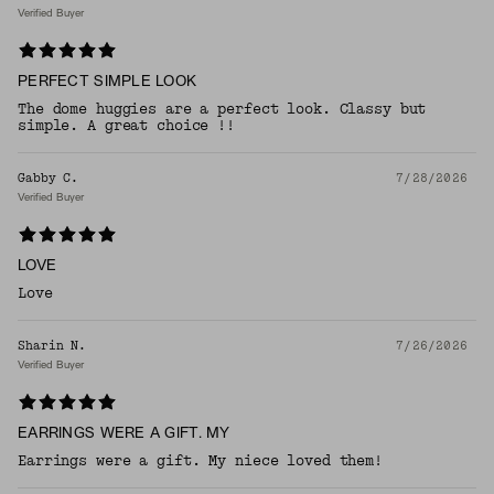
Verified Buyer
PERFECT SIMPLE LOOK
The dome huggies are a perfect look. Classy but
simple. A great choice !!
Gabby C.
7/28/2026
Verified Buyer
LOVE
Love
Sharin N.
7/26/2026
Verified Buyer
EARRINGS WERE A GIFT. MY
Earrings were a gift. My niece loved them!