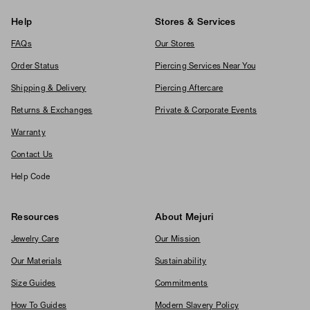
Help
Stores & Services
FAQs
Our Stores
Order Status
Piercing Services Near You
Shipping & Delivery
Piercing Aftercare
Returns & Exchanges
Private & Corporate Events
Warranty
Contact Us
Help Code
Resources
About Mejuri
Jewelry Care
Our Mission
Our Materials
Sustainability
Size Guides
Commitments
How To Guides
Modern Slavery Policy