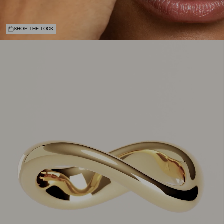
SHOP THE LOOK