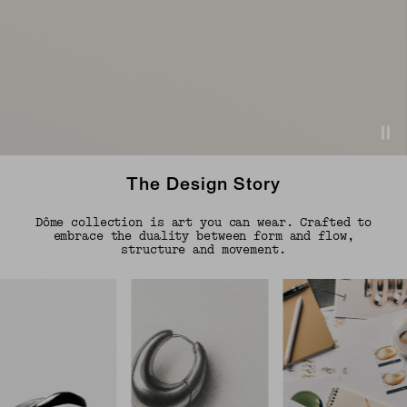
The Design Story
Dôme collection is art you can wear. Crafted to
embrace the duality between form and flow,
structure and movement.