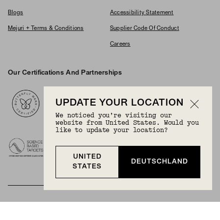
Blogs
Accessibility Statement
Mejuri + Terms & Conditions
Supplier Code Of Conduct
Careers
Our Certifications And Partnerships
Logos
UPDATE YOUR LOCATION
We noticed you’re visiting our
website from United States. Would you
like to update your location?
UNITED
DEUTSCHLAND
STATES
BECOME A MEMBER