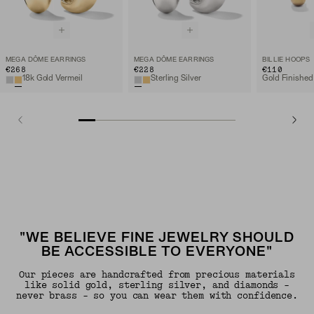
MEGA DÔME EARRINGS
MEGA DÔME EARRINGS
BILLIE HOOPS
€268
€228
€110
18k Gold Vermeil
Sterling Silver
Gold Finished
"WE BELIEVE FINE JEWELRY SHOULD
BE ACCESSIBLE TO EVERYONE"
Our pieces are handcrafted from precious materials
like solid gold, sterling silver, and diamonds -
never brass - so you can wear them with confidence.