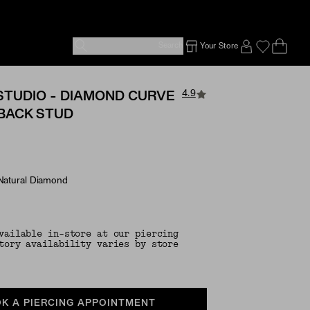
Search
Your Store
Ope
Emp
SIGN IN TO
4.9
STUDIO - DIAMOND CURVE
 BACK STUD
 Natural Diamond
e Options
vailable in-store at our piercing
tory availability varies by store
K A PIERCING APPOINTMENT