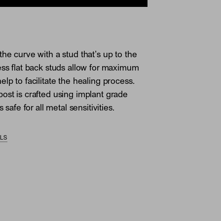
the curve with a stud that’s up to the
ess flat back studs allow for maximum
lp to facilitate the healing process.
ost is crafted using implant grade
s safe for all metal sensitivities.
ILS