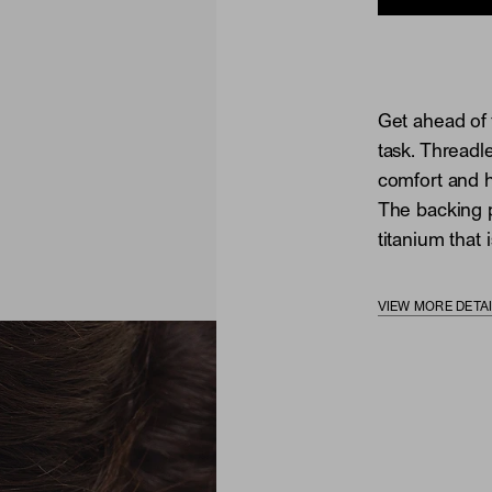
Get ahead of 
task. Threadl
comfort and he
The backing p
titanium that i
VIEW MORE DETA