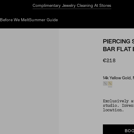
Complimentary Jewelry Cleaning At Stores
d
Before We Melt
Summer Guide
PIERCING 
BAR FLAT
€218
14k Yellow Gold,
Material & Ston
Exclusively a
studio. Inven
location.
BOO