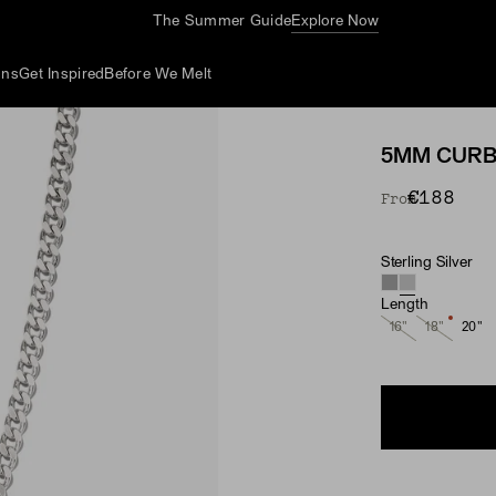
The Summer Guide
Explore Now
ons
Get Inspired
Before We Melt
5MM CURB
€188
From
Sterling Silver
Material
Length
16"
18"
20"