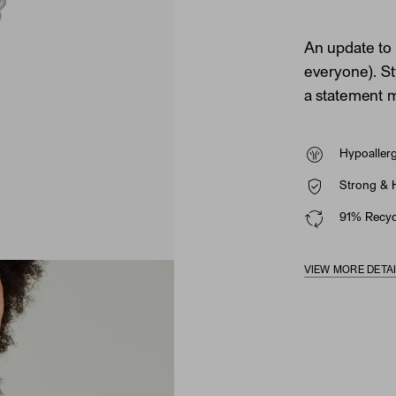
An update to 
everyone). Sty
a statement m
Hypoaller
Strong & 
91% Recycl
VIEW MORE DETA