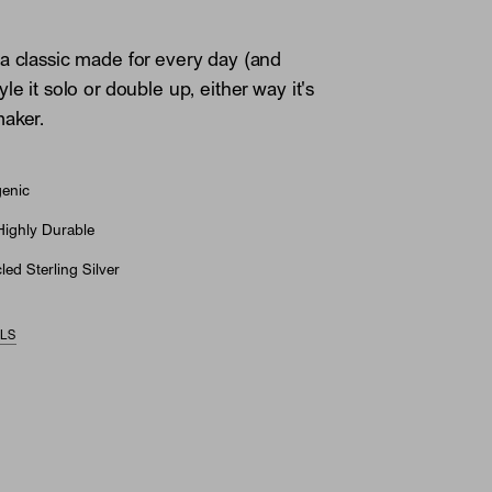
a classic made for every day (and
le it solo or double up, either way it's
aker.
genic
Highly Durable
ed Sterling Silver
ILS