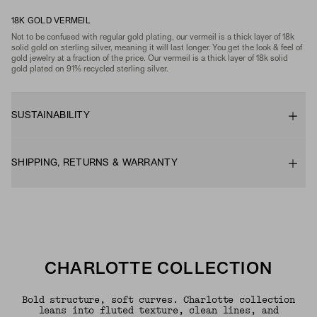
18K GOLD VERMEIL
Not to be confused with regular gold plating, our vermeil is a thick layer of 18k
solid gold on sterling silver, meaning it will last longer. You get the look & feel of
gold jewelry at a fraction of the price. Our vermeil is a thick layer of 18k solid
gold plated on 91% recycled sterling silver.
SUSTAINABILITY
SHIPPING, RETURNS & WARRANTY
CHARLOTTE COLLECTION
Bold structure, soft curves. Charlotte collection
leans into fluted texture, clean lines, and