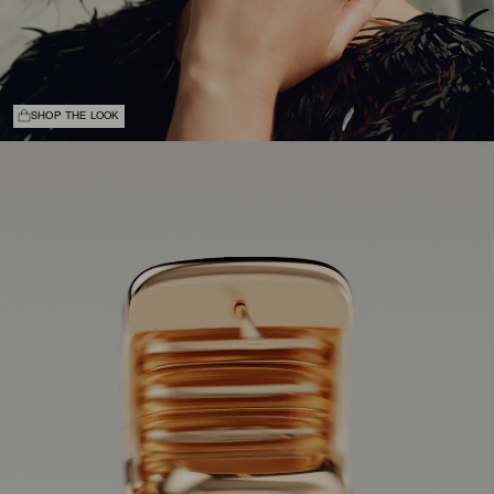
SHOP THE LOOK