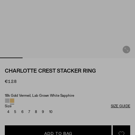
CHARLOTTE CREST STACKER RING
€128
18k Gold Vermeil, Lab Grown White Sapphire
Material & Stone Options
Size
SIZE GUIDE
4
5
6
7
8
9
10
ADD TO BAG