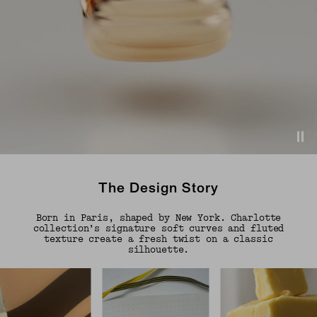
The Design Story
Born in Paris, shaped by New York. Charlotte
collection’s signature soft curves and fluted
texture create a fresh twist on a classic
silhouette.