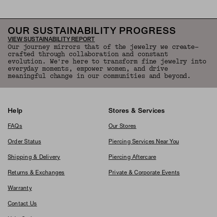
OUR SUSTAINABILITY PROGRESS
VIEW SUSTAINABILITY REPORT
Our journey mirrors that of the jewelry we create—
crafted through collaboration and constant
evolution. We're here to transform fine jewelry into
everyday moments, empower women, and drive
meaningful change in our communities and beyond.
Help
Stores & Services
FAQs
Our Stores
Order Status
Piercing Services Near You
Shipping & Delivery
Piercing Aftercare
Returns & Exchanges
Private & Corporate Events
Warranty
Contact Us