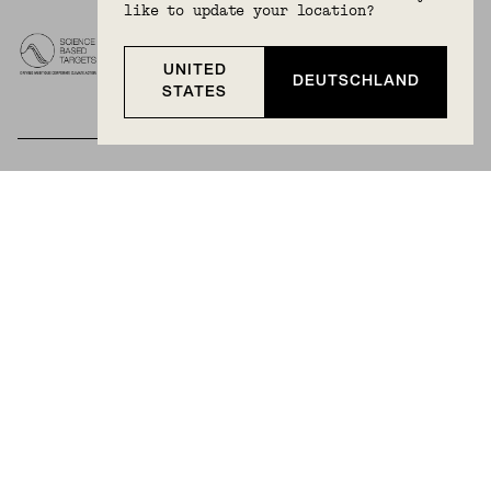
like to update your location?
UNITED
DEUTSCHLAND
STATES
BECOME A MEMBER
Join Mejuri+ for free and discover exclusive access
to our biggest drops, promotions, members-only
products, and more.
JOIN NOW FOR FREE
Country & Language:
Germany
(
EUR
) |
English
Privacy Policy
Terms And Conditions
© 2025 Mejuri Inc