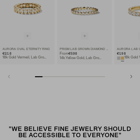
AURORA OVAL ETERNITY RING
PRISM LAB GROWN DIAMOND ETERNITY BAND
€218
€598
€198
From
18k Gold Vermeil, Lab Grown White Sapphire
14k Yellow Gold, Lab Grown Diamond
"WE BELIEVE FINE JEWELRY SHOULD
BE ACCESSIBLE TO EVERYONE"