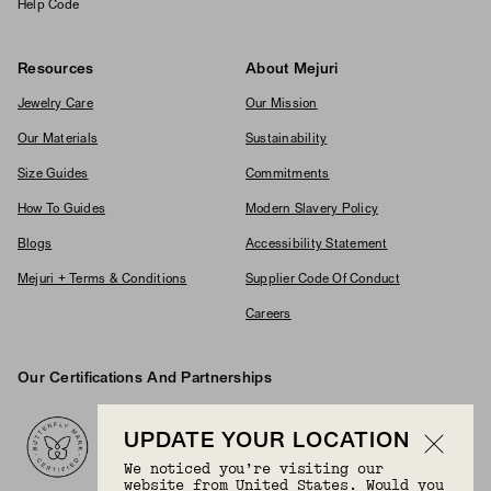
Help Code
Resources
About Mejuri
Jewelry Care
Our Mission
Our Materials
Sustainability
Size Guides
Commitments
How To Guides
Modern Slavery Policy
Blogs
Accessibility Statement
Mejuri + Terms & Conditions
Supplier Code Of Conduct
Careers
Our Certifications And Partnerships
Logos
UPDATE YOUR LOCATION
We noticed you’re visiting our
website from United States. Would you