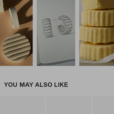
YOU MAY ALSO LIKE