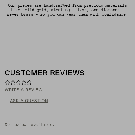
Our pieces are handcrafted from precious materials
like solid gold, sterling silver, and diamonds -
never brass - so you can wear them with confidence.
CUSTOMER REVIEWS
WRITE A REVIEW
ASK A QUESTION
No reviews available.