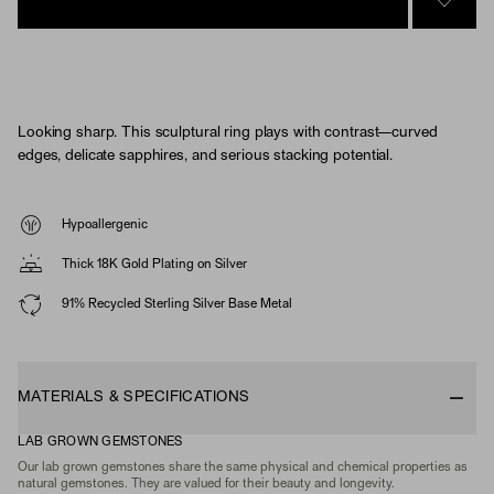
SIGN 
Looking sharp. This sculptural ring plays with contrast—curved
edges, delicate sapphires, and serious stacking potential.
Hypoallergenic
Thick 18K Gold Plating on Silver
91% Recycled Sterling Silver Base Metal
MATERIALS & SPECIFICATIONS
LAB GROWN GEMSTONES
Our lab grown gemstones share the same physical and chemical properties as
natural gemstones. They are valued for their beauty and longevity.