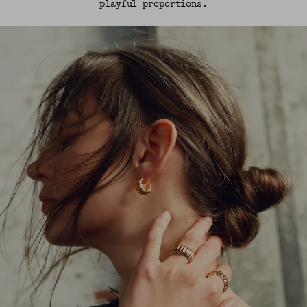
playful proportions.