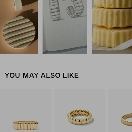
YOU MAY ALSO LIKE