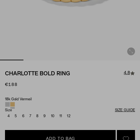
4.8
CHARLOTTE BOLD RING
€188
18k Gold Vermeil
Material
Size
SIZE GUIDE
4
5
6
7
8
9
10
11
12
ADD TO BAG