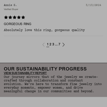
Annie S.
3/13/2024
Verified Buyer
GORGEOUS RING
Absolutely love this ring, gorgeous quality
1
2
3
7
...
OUR SUSTAINABILITY PROGRESS
VIEW SUSTAINABILITY REPORT
Our journey mirrors that of the jewelry we create—
crafted through collaboration and constant
evolution. We're here to transform fine jewelry into
everyday moments, empower women, and drive
meaningful change in our communities and beyond.