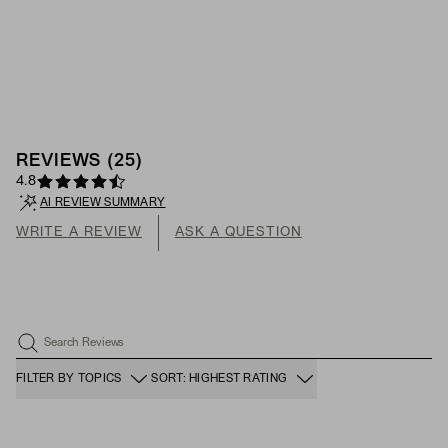
REVIEWS
(
25
)
4.8
AI REVIEW SUMMARY
WRITE A REVIEW
ASK A QUESTION
Search Reviews
FILTER BY TOPICS
SORT: HIGHEST RATING