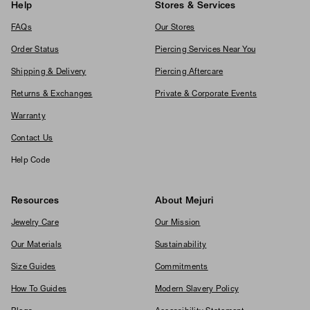
Help
Stores & Services
FAQs
Our Stores
Order Status
Piercing Services Near You
Shipping & Delivery
Piercing Aftercare
Returns & Exchanges
Private & Corporate Events
Warranty
Contact Us
Help Code
Resources
About Mejuri
Jewelry Care
Our Mission
Our Materials
Sustainability
Size Guides
Commitments
How To Guides
Modern Slavery Policy