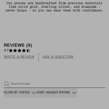
Our pieces are handcrafted from precious materials
like solid gold, sterling silver, and diamonds -
never brass - so you can wear them with confidence.
REVIEWS
(
9
)
4.7
WRITE A REVIEW
ASK A QUESTION
Search Reviews
FILTER BY TOPICS
SORT: HIGHEST RATING