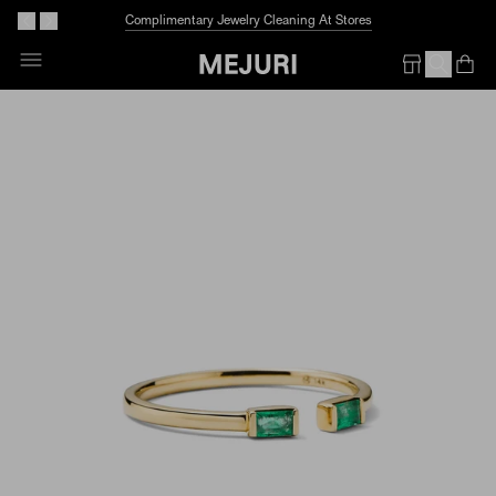
Before We Melt:
40% Off More Styles
Skip
To
Op
Em
Content