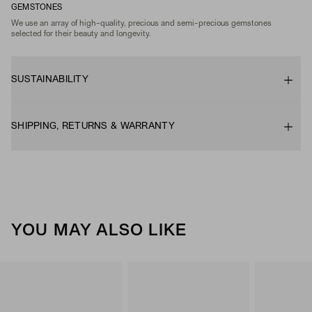
GEMSTONES
We use an array of high-quality, precious and semi-precious gemstones
selected for their beauty and longevity.
SUSTAINABILITY
SHIPPING, RETURNS & WARRANTY
YOU MAY ALSO LIKE