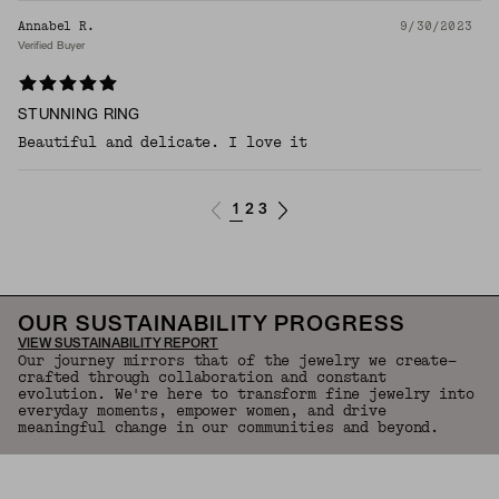
Annabel R.
9/30/2023
Verified Buyer
STUNNING RING
Beautiful and delicate. I love it
1
2
3
OUR SUSTAINABILITY PROGRESS
VIEW SUSTAINABILITY REPORT
Our journey mirrors that of the jewelry we create—
crafted through collaboration and constant
evolution. We're here to transform fine jewelry into
everyday moments, empower women, and drive
meaningful change in our communities and beyond.