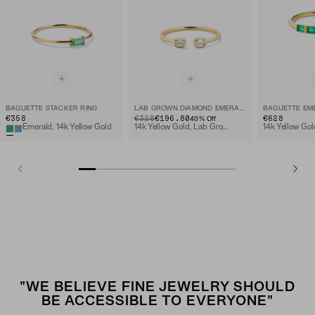
BAGUETTE STACKER RING
LAB GROWN DIAMOND EMERALD CUT OPEN RING
€358
ORIGINAL PRICE
SALE PRICE
€328
€196.80
€628
40
% Off
Emerald, 14k Yellow Gold
14k Yellow Gold, Lab Grown Diamond
14k Yellow Gol
"WE BELIEVE FINE JEWELRY SHOULD
BE ACCESSIBLE TO EVERYONE"