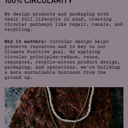
100% CIRCULARITY
We design products and packaging with
their full lifecycle in mind, creating
circular pathways like repair, resale, and
recycling.
Why it matters:
Circular design helps
preserve resources and is key to our
Climate Positive goal. By applying
circular principles—reduce, reuse,
repurpose, recycle—across product design,
packaging, and operations, we’re building
a more sustainable business from the
ground up.