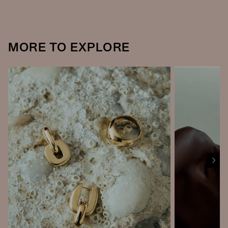
MORE TO EXPLORE