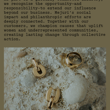
we recognize the opportunity—and
responsibility—to extend our influence
beyond our business. Mejuri’s social
impact and philanthropic efforts are
deeply connected. Together with our
customers, we champion causes that uplift
women and underrepresented communities,
creating lasting change through collective
action.