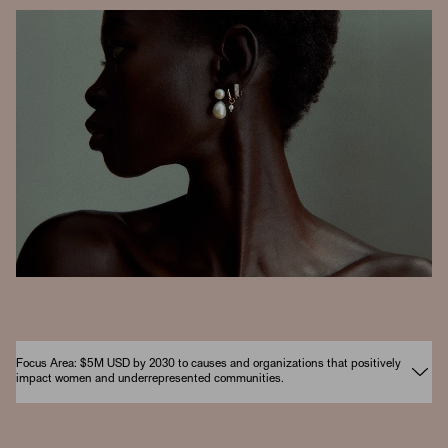
Focus Area: $5M USD by 2030 to causes and organizations that positively
impact women and underrepresented communities.