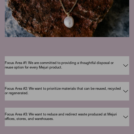
Focus Area #1: We are committed to providing a thoughtful disposal or
reuse option for every Mejuri product.
Focus Area #2: We want to prioritize materials that can be reused, recycled
or regenerated.
Focus Area #3: We want to reduce and redirect waste produced at Mejuri
offices, stores, and warehouses.