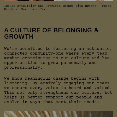
Isolde Brielmaier and Patricia Inonge Zita Mweene | Photo
Credits: Zev Starr-Tambor
A CULTURE OF BELONGING &
GROWTH
We’re committed to fostering an authentic,
connected community—one where every team
member contributes to our culture and has
opportunities to grow personally and
professionally.
We know meaningful change begins with
listening. By actively engaging our teams,
we ensure every voice is heard and valued.
This not only strengthens our culture, but
helps us better support our people and
evolve in ways that meet their needs.