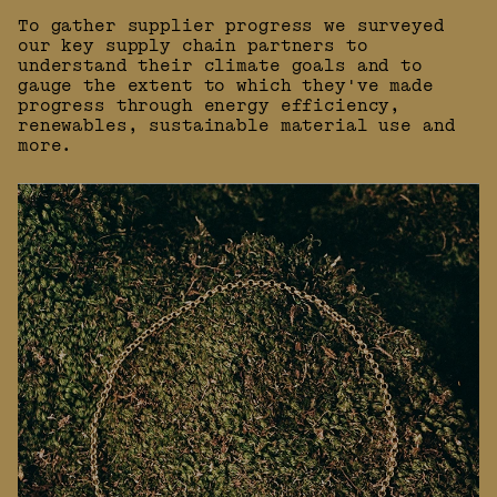
To gather supplier progress we surveyed
our key supply chain partners to
understand their climate goals and to
gauge the extent to which they've made
progress through energy efficiency,
renewables, sustainable material use and
more.