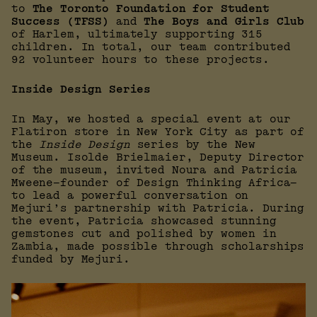
to
The Toronto Foundation for Student
Success (TFSS)
and
The Boys and Girls Club
of Harlem, ultimately supporting 315
children. In total, our team contributed
92 volunteer hours to these projects.
Inside Design Series
In May, we hosted a special event at our
Flatiron store in New York City as part of
the
Inside Design
series by the New
Museum. Isolde Brielmaier, Deputy Director
of the museum, invited Noura and Patricia
Mweene—founder of Design Thinking Africa—
to lead a powerful conversation on
Mejuri’s partnership with Patricia. During
the event, Patricia showcased stunning
gemstones cut and polished by women in
Zambia, made possible through scholarships
funded by Mejuri.