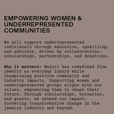
EMPOWERING WOMEN &
UNDERREPRESENTED
COMMUNITIES
We will support underrepresented
individuals through education, upskilling,
and advocacy, driven by collaborations,
scholarships, partnerships, and donations.
Why it matters:
Mejuri has redefined fine
jewelry as everyday luxury while
championing positive community and
industry impacts. Supporting women and
underrepresented groups aligns with our
values, empowering them to shape their
future. Through scholarships, bursaries,
and grants, we extend our impact,
fostering transformative change in the
jewelry industry and beyond.