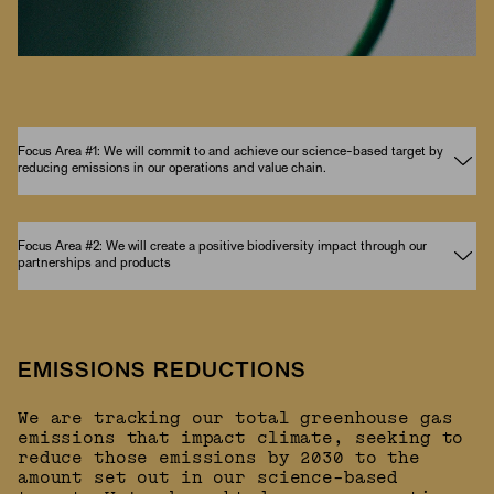
Focus Area #1: We will commit to and achieve our science-based target by
reducing emissions in our operations and value chain.
Focus Area #2: We will create a positive biodiversity impact through our
partnerships and products
EMISSIONS REDUCTIONS
We are tracking our total greenhouse gas
emissions that impact climate, seeking to
reduce those emissions by 2030 to the
amount set out in our science-based