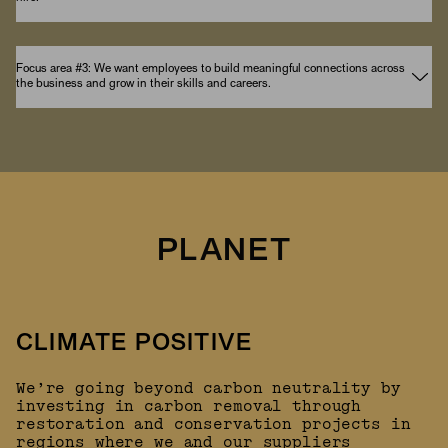
Focus area #3: We want employees to build meaningful connections across
the business and grow in their skills and careers.
PLANET
CLIMATE POSITIVE
We’re going beyond carbon neutrality by
investing in carbon removal through
restoration and conservation projects in
regions where we and our suppliers