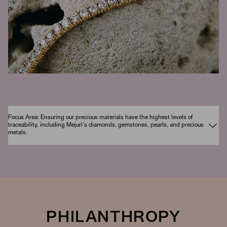
Focus Area: Ensuring our precious materials have the highest levels of
traceability, including Mejuri’s diamonds, gemstones, pearls, and precious
metals.
PHILANTHROPY