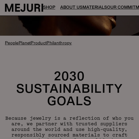
SHOP
ABOUT US
MATERIALS
OUR COMMIT
People
Planet
Product
Philanthropy
2030
SUSTAINABILITY
GOALS
Because jewelry is a reflection of who you
are, we partner with trusted suppliers
around the world and use high-quality,
responsibly sourced materials to craft