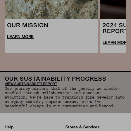
2024 SUS
OUR MISSION
REPORT
LEARN MORE
LEARN MORE
OUR SUSTAINABILITY PROGRESS
VIEW SUSTAINABILITY REPORT
Our journey mirrors that of the jewelry we create—
crafted through collaboration and constant
evolution. We're here to transform fine jewelry into
everyday moments, empower women, and drive
meaningful change in our communities and beyond.
Help
Stores & Services