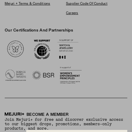
Mejuri + Terms & Conditions
Supplier Code Of Conduct
Careers
Our Certifications And Partnerships
Logos
BECOME A MEMBER
Join Mejuri+ for free and discover exclusive access
to our biggest drops, promotions, members-only
products, and more.