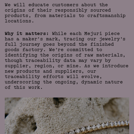
We will educate customers about the
origins of their responsibly sourced
products, from materials to craftsmanship
locations.
Why it matters:
While each Mejuri piece
has a maker’s mark, tracing our jewelry’s
full journey goes beyond the finished
goods factory. We’re committed to
identifying the origins of raw materials,
though traceability data may vary by
supplier, region, or mine. As we introduce
new products and suppliers, our
traceability efforts will evolve,
underscoring the ongoing, dynamic nature
of this work.