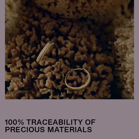
100% TRACEABILITY OF
PRECIOUS MATERIALS