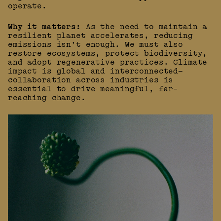
operate.
Why it matters:
As the need to maintain a
resilient planet accelerates, reducing
emissions isn’t enough. We must also
restore ecosystems, protect biodiversity,
and adopt regenerative practices. Climate
impact is global and interconnected—
collaboration across industries is
essential to drive meaningful, far-
reaching change.