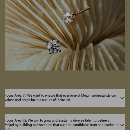
Focus Area #1: We want to ensure that everyone at Mejuri understands our
values and helps build a culture of inclusion.
Focus Area #2: We aim to grow and sustain a diverse talent pipeline at
Mejuri by building partnerships that support candidates from application to
hire.