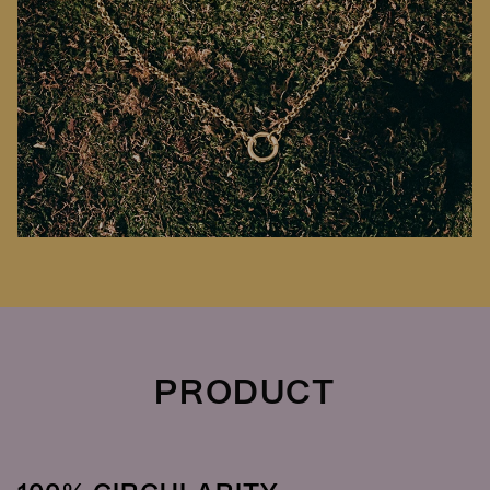
PRODUCT