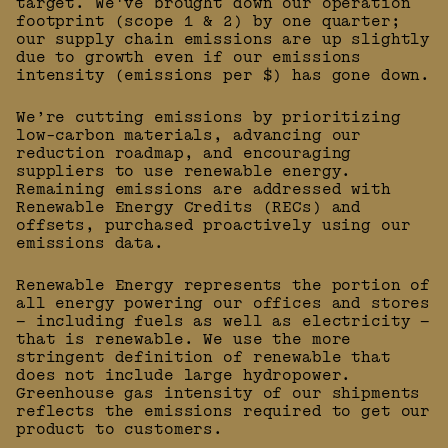
target. We've brought down our operation
footprint (scope 1 & 2) by one quarter;
our supply chain emissions are up slightly
due to growth even if our emissions
intensity (emissions per $) has gone down.
We’re cutting emissions by prioritizing
low-carbon materials, advancing our
reduction roadmap, and encouraging
suppliers to use renewable energy.
Remaining emissions are addressed with
Renewable Energy Credits (RECs) and
offsets, purchased proactively using our
emissions data.
Renewable Energy represents the portion of
all energy powering our offices and stores
— including fuels as well as electricity —
that is renewable. We use the more
stringent definition of renewable that
does not include large hydropower.
Greenhouse gas intensity of our shipments
reflects the emissions required to get our
product to customers.