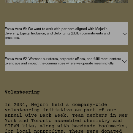
Focus Area #1: We want to work with partners aligned with Mejuri’s
Diversity, Equity, Inclusion, and Belonging (DEIB) commitments and
practices.
Focus Area #2: We want our stores, corporate offices, and fulfillment centers
to engage and impact the communities where we operate meaningfully.
Volunteering
In 2024, Mejuri held a company-wide
volunteering initiative as part of our
annual Give Back Week. Team members in New
York and Toronto assembled chemistry and
STEAM kits, along with handmade bookmarks,
for local nonprofits. These were donated