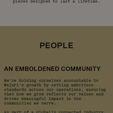
pieces designed to last a lifetime.
PEOPLE
AN EMBOLDENED COMMUNITY
We’re holding ourselves accountable to
Mejuri’s growth by setting ambitious
standards across our operations, ensuring
that how we grow reflects our values and
drives meaningful impact in the
communities we serve.
As part of a globally connected industry,