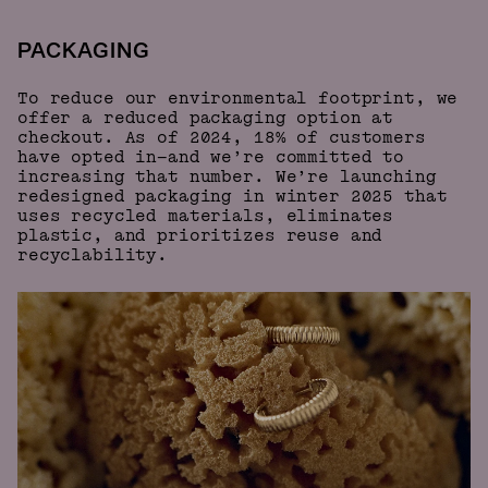
PACKAGING
To reduce our environmental footprint, we
offer a reduced packaging option at
checkout. As of 2024, 18% of customers
have opted in—and we’re committed to
increasing that number. We’re launching
redesigned packaging in winter 2025 that
uses recycled materials, eliminates
plastic, and prioritizes reuse and
recyclability.