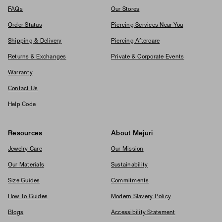
FAQs
Our Stores
Order Status
Piercing Services Near You
Shipping & Delivery
Piercing Aftercare
Returns & Exchanges
Private & Corporate Events
Warranty
Contact Us
Help Code
Resources
About Mejuri
Jewelry Care
Our Mission
Our Materials
Sustainability
Size Guides
Commitments
How To Guides
Modern Slavery Policy
Blogs
Accessibility Statement