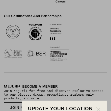
Careers
Our Certifications And Partnerships
Logos
BECOME A MEMBER
Join Mejuri+ for free and discover exclusive access
to our biggest drops, promotions, members-only
products, and more.
JOIN NOW FOR FREE
UPDATE YOUR LOCATION