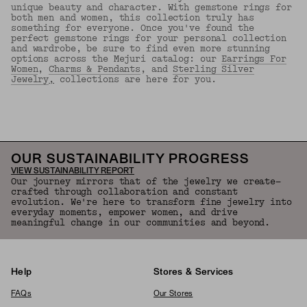
unique beauty and character. With gemstone rings for
both men and women, this collection truly has
something for everyone. Once you've found the
perfect gemstone rings for your personal collection
and wardrobe, be sure to find even more stunning
options across the Mejuri catalog: our
Earrings For
Women
,
Charms & Pendants
, and
Sterling Silver
Jewelry
,
collections are here for you.
Back to Top
OUR SUSTAINABILITY PROGRESS
VIEW SUSTAINABILITY REPORT
Our journey mirrors that of the jewelry we create—
crafted through collaboration and constant
evolution. We're here to transform fine jewelry into
everyday moments, empower women, and drive
meaningful change in our communities and beyond.
Help
Stores & Services
FAQs
Our Stores