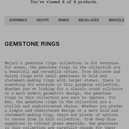
You've viewed 0 of 0 products.
EARRINGS
HOOPS
RINGS
NECKLACES
BRACELETS
GEMSTONE RINGS
Mejuri's gemstone rings collection is for everyone.
For women, the gemstone rings in the collection are
a beautiful and versatile option. From delicate and
dainty rings with small gemstones to bold and
statement-making rings with larger stones, there is
something for everyone in this gorgeous collection.
Whether you're looking for a classic round solitaire
or a more modern geometric design, the gemstone
rings in this collection are sure to impress. For
men, the gemstone rings in the collection are a
stylish and sophisticated choice. Whether you prefer
a simple and understated design or a more bold and
statement-making ring, there are plenty of options
to choose from in this collection. From deep blue
sapphires to vibrant green emeralds, the gemstones
in this collection are carefully chosen for their