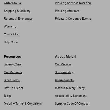
Order Status
Piercing Services Near You
Shipping & Delivery
Piercing Aftercare
Returns & Exchanges
Private & Corporate Events
Warranty
Contact Us
Help Code
Resources
About Mejuri
Jewelry Care
Our Mission
Our Materials
Sustainability
Size Guides
Commitments
How To Guides
Modern Slavery Policy
Blogs
Accessibility Statement
Mejuri + Terms & Conditions
Supplier Code Of Conduct