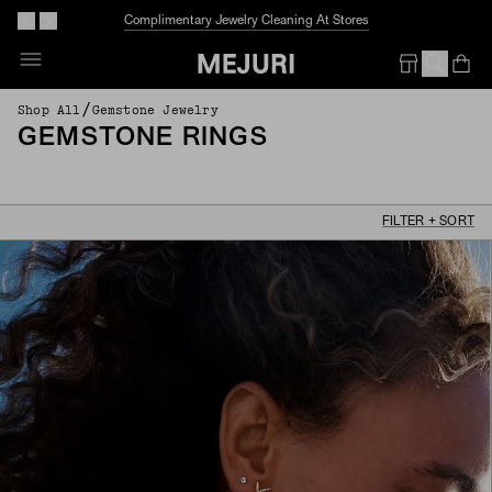
Complimentary Jewelry Cleaning At Stores
Op
Em
/
Shop All
Gemstone Jewelry
GEMSTONE RINGS
FILTER + SORT