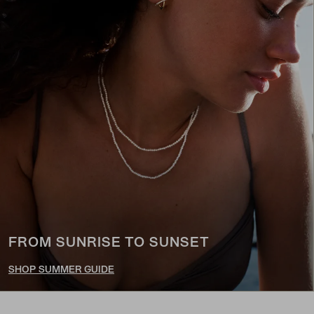
FROM SUNRISE TO SUNSET
SHOP SUMMER GUIDE