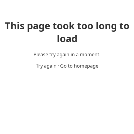
This page took too long to
load
Please try again in a moment.
Try again
·
Go to homepage