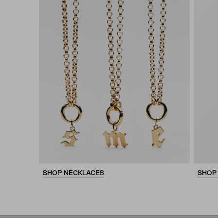
SHOP NECKLACES
SHOP