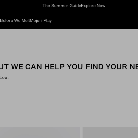
The Summer Guide
Explore Now
d
Before We Melt
Mejuri Play
UT WE CAN HELP YOU FIND YOUR NE
low.