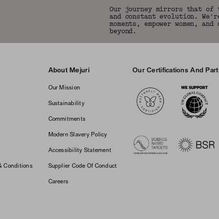
Our journey mirrors that of 
and constant evolution. We'r
moments, empower women, and 
beyond.
About Mejuri
Our Certifications And Par
Logos
Our Mission
Sustainability
Commitments
Modern Slavery Policy
Accessibility Statement
& Conditions
Supplier Code Of Conduct
Careers