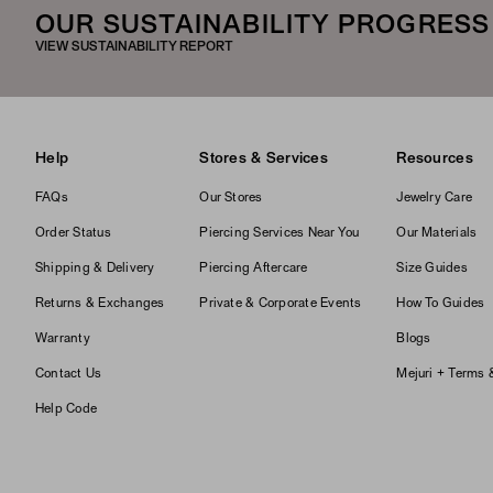
OUR SUSTAINABILITY PROGRESS
VIEW SUSTAINABILITY REPORT
Help
Stores & Services
Resources
FAQs
Our Stores
Jewelry Care
Order Status
Piercing Services Near You
Our Materials
Shipping & Delivery
Piercing Aftercare
Size Guides
Returns & Exchanges
Private & Corporate Events
How To Guides
Warranty
Blogs
Contact Us
Mejuri + Terms 
Help Code