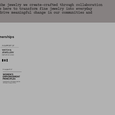
the jewelry we create—crafted through collaboration
e here to transform fine jewelry into everyday
drive meaningful change in our communities and
tnerships