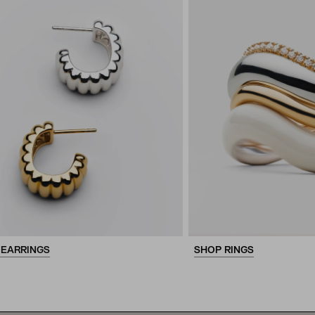
 EARRINGS
SHOP RINGS