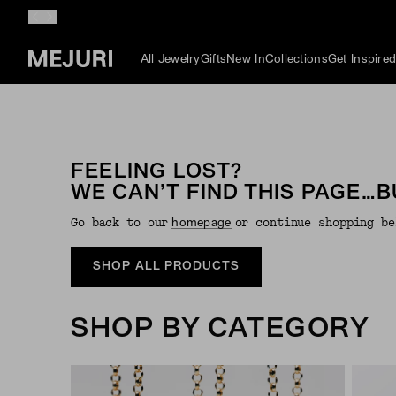
All Jewelry
Gifts
New In
Collections
Get Inspire
FEELING LOST?
WE CAN’T FIND THIS PAGE…B
Go back to our
or continue shopping be
Homepage
SHOP ALL PRODUCTS
SHOP BY CATEGORY