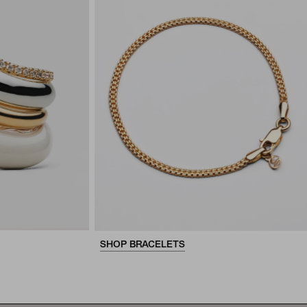
SHOP BRACELETS