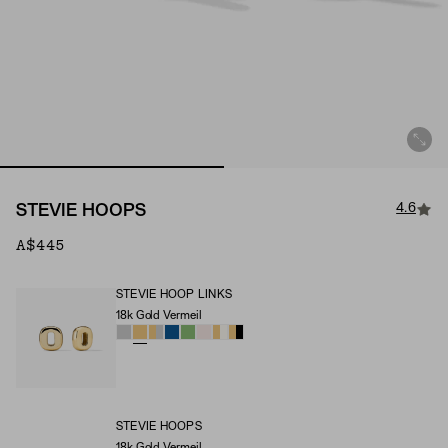
4.6
STEVIE HOOPS
A$445
STEVIE HOOP LINKS
18k Gold Vermeil
Stevie Hoop Links (Material)
STEVIE HOOPS