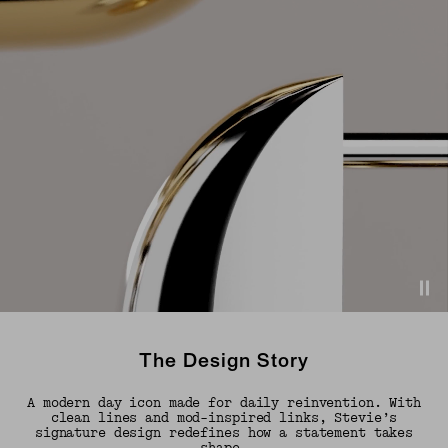
The Design Story
A modern day icon made for daily reinvention. With
clean lines and mod-inspired links, Stevie’s
signature design redefines how a statement takes
shape.