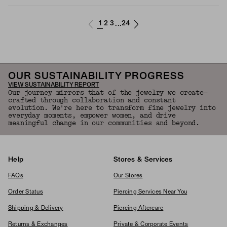
1
2
3
24
...
OUR SUSTAINABILITY PROGRESS
VIEW SUSTAINABILITY REPORT
Our journey mirrors that of the jewelry we create—
crafted through collaboration and constant
evolution. We're here to transform fine jewelry into
everyday moments, empower women, and drive
meaningful change in our communities and beyond.
Help
Stores & Services
FAQs
Our Stores
Order Status
Piercing Services Near You
Shipping & Delivery
Piercing Aftercare
Returns & Exchanges
Private & Corporate Events