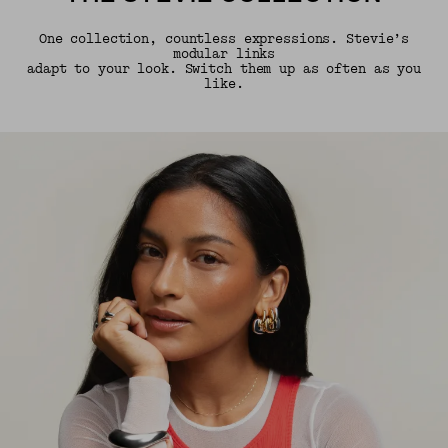
One collection, countless expressions. Stevie’s
modular links
adapt to your look. Switch them up as often as you
like.