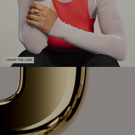
SHOP THE LOOK