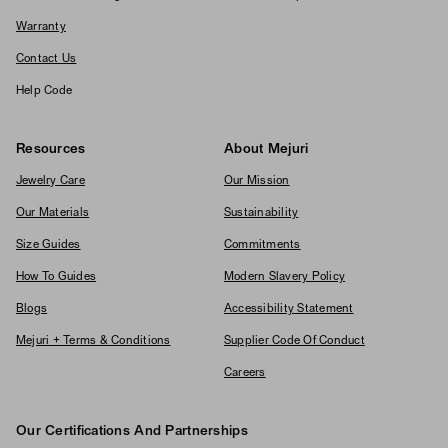
Warranty
Contact Us
Help Code
Resources
About Mejuri
Jewelry Care
Our Mission
Our Materials
Sustainability
Size Guides
Commitments
How To Guides
Modern Slavery Policy
Blogs
Accessibility Statement
Mejuri + Terms & Conditions
Supplier Code Of Conduct
Careers
Our Certifications And Partnerships