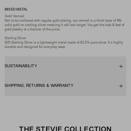
MIXED METAL
Gold Vermeil
Not to be confused with regular gold plating, our vermeil is a thick layer of 18k
solid gold on sterling silver meaning it will last longer. You get the look & feel of
gold jewelry at a fraction of the price.
Sterling Silver
925 Sterling Silver is a lightweight metal made of 92.5% pure silver. It's highly
durable and designed for everyday wear.
SUSTAINABILITY
SHIPPING, RETURNS & WARRANTY
THE STEVIE COLLECTION