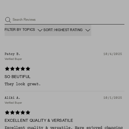
Search Reviews
FILTER BY TOPICS
SORT: HIGHEST RATING
Patsy B.
10/4/2025
Verified Buyer
SO BEUTIFUL
They look great.
Aliki A.
10/1/2025
Verified Buyer
EXCELLENT QUALITY & VERSATILE
Excellent quality & versatile. Have enjoyed changing