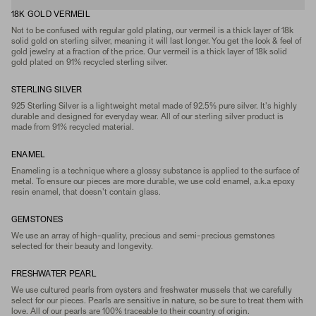
18K GOLD VERMEIL
Not to be confused with regular gold plating, our vermeil is a thick layer of 18k
solid gold on sterling silver, meaning it will last longer. You get the look & feel of
gold jewelry at a fraction of the price. Our vermeil is a thick layer of 18k solid
gold plated on 91% recycled sterling silver.
STERLING SILVER
925 Sterling Silver is a lightweight metal made of 92.5% pure silver. It's highly
durable and designed for everyday wear. All of our sterling silver product is
made from 91% recycled material.
ENAMEL
Enameling is a technique where a glossy substance is applied to the surface of
metal. To ensure our pieces are more durable, we use cold enamel, a.k.a epoxy
resin enamel, that doesn't contain glass.
GEMSTONES
We use an array of high-quality, precious and semi-precious gemstones
selected for their beauty and longevity.
FRESHWATER PEARL
We use cultured pearls from oysters and freshwater mussels that we carefully
select for our pieces. Pearls are sensitive in nature, so be sure to treat them with
love. All of our pearls are 100% traceable to their country of origin.