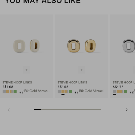
YOU MAY ALSO LIKE
STEVIE HOOP LINKS
STEVIE HOOP LINKS
STEVIE HOOP 
A$168
A$198
A$178
18k Gold Vermeil, Cream Enamel
18k Gold Vermeil
+
2
+
2
+
2