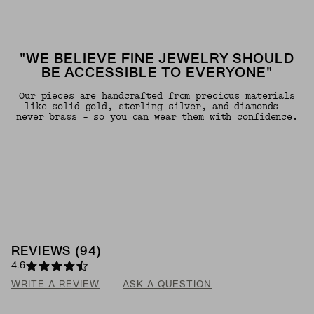
"WE BELIEVE FINE JEWELRY SHOULD
BE ACCESSIBLE TO EVERYONE"
Our pieces are handcrafted from precious materials
like solid gold, sterling silver, and diamonds -
never brass - so you can wear them with confidence.
REVIEWS
(
94
)
4.6
WRITE A REVIEW
ASK A QUESTION