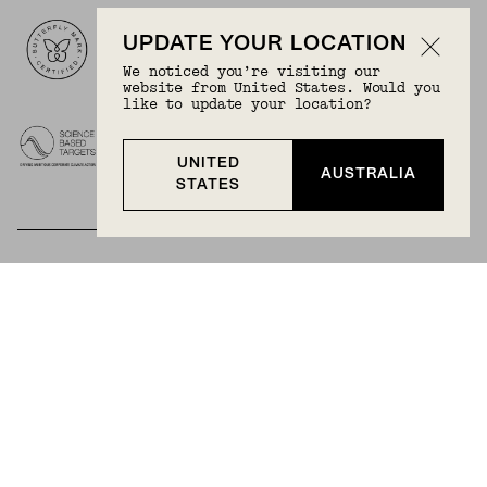
Logos
UPDATE YOUR LOCATION
We noticed you’re visiting our
website from United States. Would you
like to update your location?
UNITED
AUSTRALIA
STATES
BECOME A MEMBER
Join Mejuri+ for free and discover exclusive access
to our biggest drops, promotions, members-only
products, and more.
JOIN NOW FOR FREE