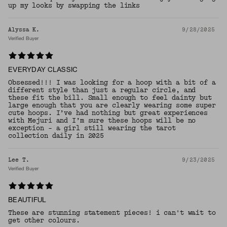
up my looks by swapping the links
Alyssa K.
9/28/2025
Verified Buyer
EVERYDAY CLASSIC
Obsessed!!! I was looking for a hoop with a bit of a
different style than just a regular circle, and
these fit the bill. Small enough to feel dainty but
large enough that you are clearly wearing some super
cute hoops. I’ve had nothing but great experiences
with Mejuri and I’m sure these hoops will be no
exception - a girl still wearing the tarot
collection daily in 2025
Lee T.
9/23/2025
Verified Buyer
BEAUTIFUL
These are stunning statement pieces! i can't wait to
get other colours.