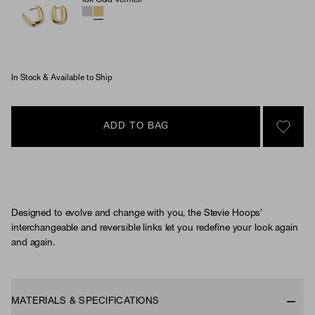
18k Gold Vermeil
Stevie Hoops (Material)
In Stock & Available to Ship
ADD TO BAG
SIGN 
Designed to evolve and change with you, the Stevie Hoops'
interchangeable and reversible links let you redefine your look again
and again.
MATERIALS & SPECIFICATIONS