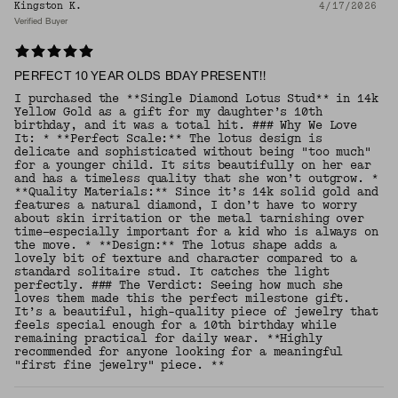
Kingston K.
4/17/2026
Verified Buyer
PERFECT 10 YEAR OLDS BDAY PRESENT!!
I purchased the **Single Diamond Lotus Stud** in 14k
Yellow Gold as a gift for my daughter’s 10th
birthday, and it was a total hit. ### Why We Love
It: * **Perfect Scale:** The lotus design is
delicate and sophisticated without being "too much"
for a younger child. It sits beautifully on her ear
and has a timeless quality that she won’t outgrow. *
**Quality Materials:** Since it’s 14k solid gold and
features a natural diamond, I don’t have to worry
about skin irritation or the metal tarnishing over
time—especially important for a kid who is always on
the move. * **Design:** The lotus shape adds a
lovely bit of texture and character compared to a
standard solitaire stud. It catches the light
perfectly. ### The Verdict: Seeing how much she
loves them made this the perfect milestone gift.
It’s a beautiful, high-quality piece of jewelry that
feels special enough for a 10th birthday while
remaining practical for daily wear. **Highly
recommended for anyone looking for a meaningful
"first fine jewelry" piece. **