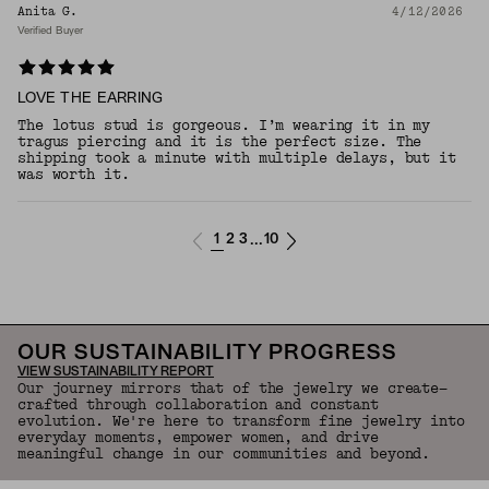
Anita G.
4/12/2026
Verified Buyer
LOVE THE EARRING
The lotus stud is gorgeous. I’m wearing it in my
tragus piercing and it is the perfect size. The
shipping took a minute with multiple delays, but it
was worth it.
1
2
3
10
...
OUR SUSTAINABILITY PROGRESS
VIEW SUSTAINABILITY REPORT
Our journey mirrors that of the jewelry we create—
crafted through collaboration and constant
evolution. We're here to transform fine jewelry into
everyday moments, empower women, and drive
meaningful change in our communities and beyond.