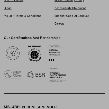
How To Guides
Modern Slavery Policy
Blogs
Accessibility Statement
Mejuri + Terms & Conditions
Supplier Code Of Conduct
Careers
Our Certifications And Partnerships
Logos
BECOME A MEMBER