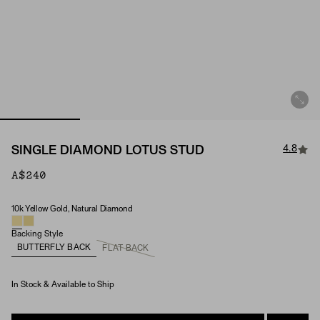
4.8
SINGLE DIAMOND LOTUS STUD
A$240
10k Yellow Gold, Natural Diamond
Material & Stone Options
Backing Style
BUTTERFLY BACK
FLAT BACK
In Stock & Available to Ship