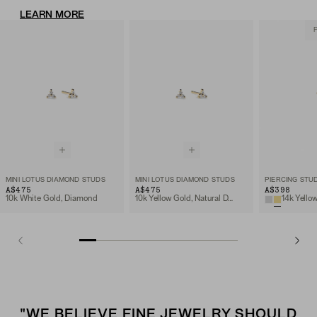
LEARN MORE
MINI LOTUS DIAMOND STUDS
MINI LOTUS DIAMOND STUDS
A$475
A$475
A$398
10k White Gold, Diamond
10k Yellow Gold, Natural Diamond
"WE BELIEVE FINE JEWELRY SHOULD