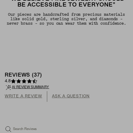
BE ACCESSIBLE TO EVERYONE"
Our pieces are handcrafted from precious materials
like solid gold, sterling silver, and diamonds -
never brass - so you can wear them with confidence.
REVIEWS
(
37
)
4.8
AI REVIEW SUMMARY
WRITE A REVIEW
ASK A QUESTION
Search Reviews