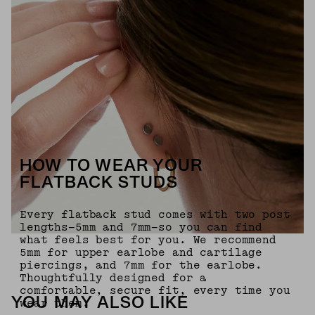
HOW TO WEAR YOUR
FLATBACK STUDS
Every flatback stud comes with two post
lengths—5mm and 7mm—so you can find
what feels best for you. We recommend
5mm for upper earlobe and cartilage
piercings, and 7mm for the earlobe.
Thoughtfully designed for a
comfortable, secure fit, every time you
YOU MAY ALSO LIKE
wear them.