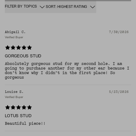
FILTER BY TOPICS
SORT: HIGHEST RATING
Abigail C.
7/30/2026
Verified Buyer
GORGEOUS STUD
Absolutely gorgeous stud for my second hole. I am
going to purchase another for my other ear because I
don’t know why I didn’t in the first place! So
gorgeous
Louise S.
5/23/2026
Verified Buyer
LOTUS STUD
Beautiful piece!!