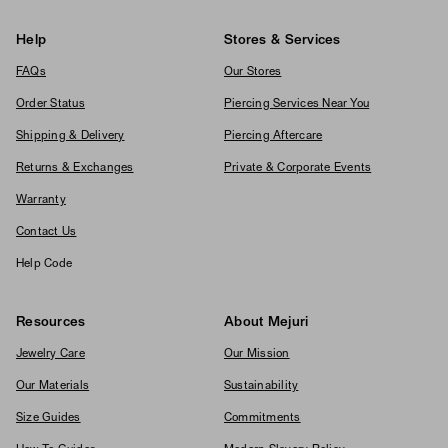
Help
Stores & Services
FAQs
Our Stores
Order Status
Piercing Services Near You
Shipping & Delivery
Piercing Aftercare
Returns & Exchanges
Private & Corporate Events
Warranty
Contact Us
Help Code
Resources
About Mejuri
Jewelry Care
Our Mission
Our Materials
Sustainability
Size Guides
Commitments