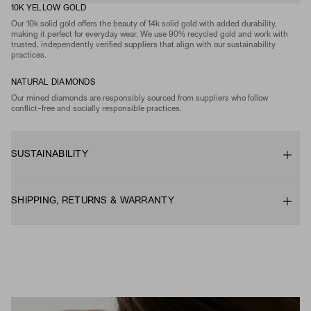
10K YELLOW GOLD
Our 10k solid gold offers the beauty of 14k solid gold with added durability,
making it perfect for everyday wear. We use 90% recycled gold and work with
trusted, independently verified suppliers that align with our sustainability
practices.
NATURAL DIAMONDS
Our mined diamonds are responsibly sourced from suppliers who follow
conflict-free and socially responsible practices.
SUSTAINABILITY
SHIPPING, RETURNS & WARRANTY