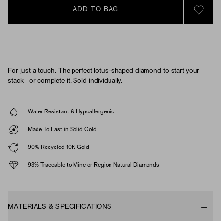
ADD TO BAG
SIGN 
For just a touch. The perfect lotus-shaped diamond to start your
stack—or complete it. Sold individually.
Water Resistant & Hypoallergenic
Made To Last in Solid Gold
90% Recycled 10K Gold
93% Traceable to Mine or Region Natural Diamonds
MATERIALS & SPECIFICATIONS