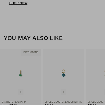
SHOP NOW
YOU MAY ALSO LIKE
BIRTHSTONE
BIRTHSTONE CHARM
SINGLE GEMSTONE CLUSTER HOOP CHARM