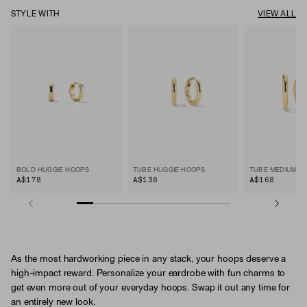
STYLE WITH
VIEW ALL
BOLD HUGGIE HOOPS
TUBE HUGGIE HOOPS
TUBE MEDIUM H
A$178
A$138
A$168
As the most hardworking piece in any stack, your hoops deserve a
high-impact reward. Personalize your eardrobe with fun charms to
get even more out of your everyday hoops. Swap it out any time for
an entirely new look.