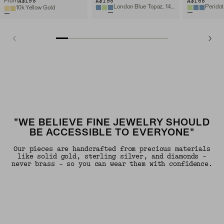
A$198
A$198
A$168
From
London Blue Topaz, 14k Yellow Gold
Peridot
10k Yellow Gold
"WE BELIEVE FINE JEWELRY SHOULD
BE ACCESSIBLE TO EVERYONE"
Our pieces are handcrafted from precious materials
like solid gold, sterling silver, and diamonds -
never brass - so you can wear them with confidence.