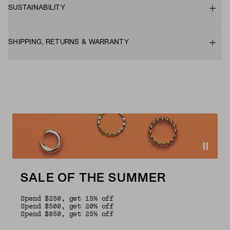
SUSTAINABILITY
SHIPPING, RETURNS & WARRANTY
SALE OF THE SUMMER
Spend $250, get 15% off
Spend $500, get 20% off
Spend $850, get 25% off