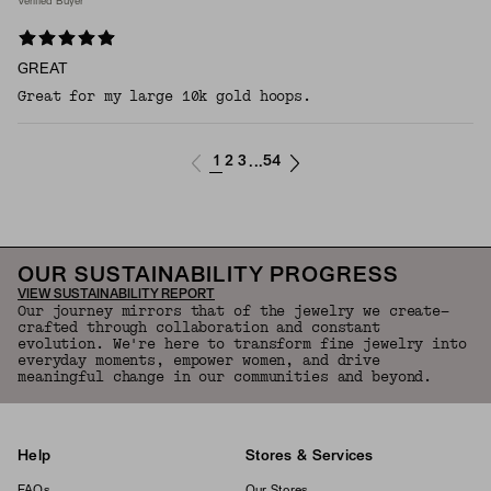
Verified Buyer
GREAT
Great for my large 10k gold hoops.
1
2
3
54
...
OUR SUSTAINABILITY PROGRESS
VIEW SUSTAINABILITY REPORT
Our journey mirrors that of the jewelry we create—
crafted through collaboration and constant
evolution. We're here to transform fine jewelry into
everyday moments, empower women, and drive
meaningful change in our communities and beyond.
Help
Stores & Services
FAQs
Our Stores