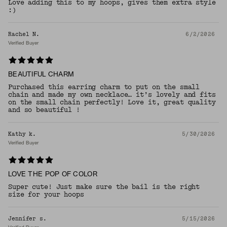
Love adding this to my hoops, gives them extra style
:)
Rachel N.
6/2/2026
Verified Buyer
BEAUTIFUL CHARM
Purchased this earring charm to put on the small
chain and made my own necklace… it’s lovely and fits
on the small chain perfectly! Love it, great quality
and so beautiful !
Kathy k.
5/30/2026
Verified Buyer
LOVE THE POP OF COLOR
Super cute! Just make sure the bail is the right
size for your hoops
Jennifer s.
5/15/2026