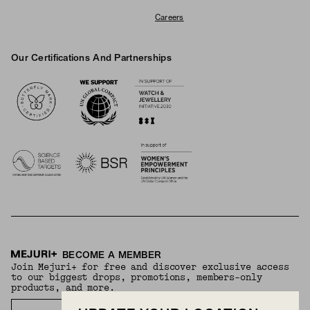
Careers
Our Certifications And Partnerships
Logos
BECOME A MEMBER
Join Mejuri+ for free and discover exclusive access
to our biggest drops, promotions, members-only
products, and more.