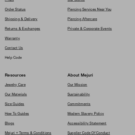
Order Status
Piercing Services Near You
Shipping & Delivery
Piercing Aftercare
Returns & Exchanges
Private & Corporate Events
Warranty
Contact Us
Help Code
Resources
About Mejuri
Jewelry Care
Our Mission
Our Materials
Sustainability
Size Guides
Commitments
How To Guides
Modern Slavery Policy
Blogs
Accessibility Statement
Mejuri + Terms & Conditions
Supplier Code Of Conduct