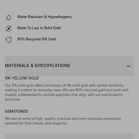
Water Resistant & Hypoallergenic
Made To Last in Solid Gold
90% Recycled 10K Gold
MATERIALS & SPECIFICATIONS
10K YELLOW GOLD
Our 10k solid gold offers the beauty of 14k solid gold with added durability,
making it perfect for everyday wear. We use 90% recycled gold and work with
trusted, independently verified suppliers that align with our sustainability
practices.
GEMSTONES
We use an array of high-quality, precious and semi-precious gemstones
selected for their beauty and longevity.