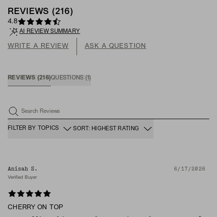
REVIEWS
(
216
)
4.8
AI REVIEW SUMMARY
WRITE A REVIEW
ASK A QUESTION
REVIEWS
(
216
)
QUESTIONS
(
1
)
Search Reviews
FILTER BY TOPICS
SORT: HIGHEST RATING
Anisah S.
6/17/2026
Verified Buyer
CHERRY ON TOP