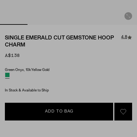
4.8
SINGLE EMERALD CUT GEMSTONE HOOP
CHARM
A$138
Green Onyx, 10k Yellow Gold
Material & Stone Options
In Stock & Available to Ship
ADD TO BAG
SIGN 