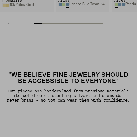
A$198
A$198
A$168
From
London Blue Topaz, 14k Yellow Gold
Peridot
10k Yellow Gold
"WE BELIEVE FINE JEWELRY SHOULD
BE ACCESSIBLE TO EVERYONE"
Our pieces are handcrafted from precious materials
like solid gold, sterling silver, and diamonds -
never brass - so you can wear them with confidence.