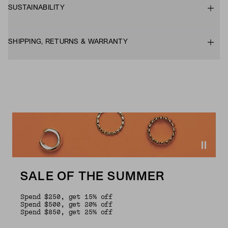
SUSTAINABILITY
SHIPPING, RETURNS & WARRANTY
SALE OF THE SUMMER
Spend $250, get 15% off
Spend $500, get 20% off
Spend $850, get 25% off