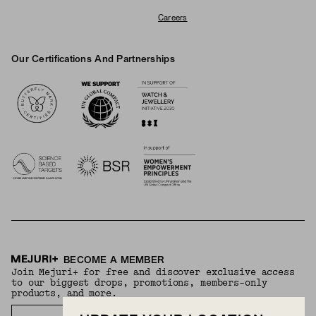
Careers
Our Certifications And Partnerships
Logos
BECOME A MEMBER
Join Mejuri+ for free and discover exclusive access
to our biggest drops, promotions, members-only
products, and more.