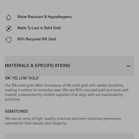
Water Resistant & Hypoallergenic
Made To Last in Solid Gold
90% Recycled 10K Gold
MATERIALS & SPECIFICATIONS
10K YELLOW GOLD
Our 10k solid gold offers the beauty of 14k solid gold with added durability,
making it perfect for everyday wear. We use 90% recycled gold and work with
trusted, independently verified suppliers that align with our sustainability
practices.
GEMSTONES
We use an array of high-quality, precious and semi-precious gemstones
selected for their beauty and longevity.