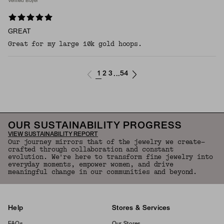
Verified Buyer
GREAT
Great for my large 10k gold hoops.
1
2
3
54
...
OUR SUSTAINABILITY PROGRESS
VIEW SUSTAINABILITY REPORT
Our journey mirrors that of the jewelry we create—
crafted through collaboration and constant
evolution. We're here to transform fine jewelry into
everyday moments, empower women, and drive
meaningful change in our communities and beyond.
Help
Stores & Services
FAQs
Our Stores