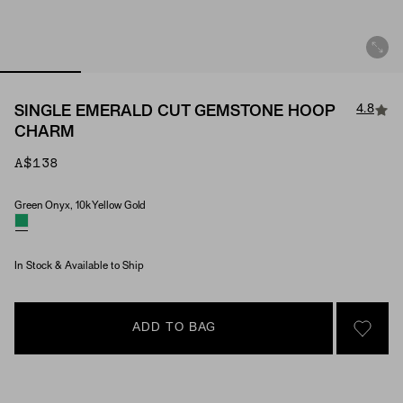
4.8
SINGLE EMERALD CUT GEMSTONE HOOP
CHARM
A$138
Green Onyx, 10k Yellow Gold
Material & Stone Options
In Stock & Available to Ship
ADD TO BAG
SIGN 