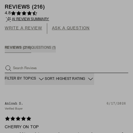
REVIEWS
(
216
)
4.8
AI REVIEW SUMMARY
WRITE A REVIEW
ASK A QUESTION
REVIEWS
(
216
)
QUESTIONS
(
1
)
Search Reviews
FILTER BY TOPICS
SORT: HIGHEST RATING
Anisah S.
6/17/2026
Verified Buyer
CHERRY ON TOP