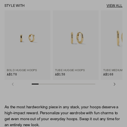
STYLE WITH
VIEW ALL
BOLD HUGGIE HOOPS
TUBE HUGGIE HOOPS
TUBE MEDIUM H
A$178
A$138
A$168
As the most hardworking piece in any stack, your hoops deserve a
high-impact reward. Personalize your eardrobe with fun charms to
get even more out of your everyday hoops. Swap it out any time for
an entirely new look.