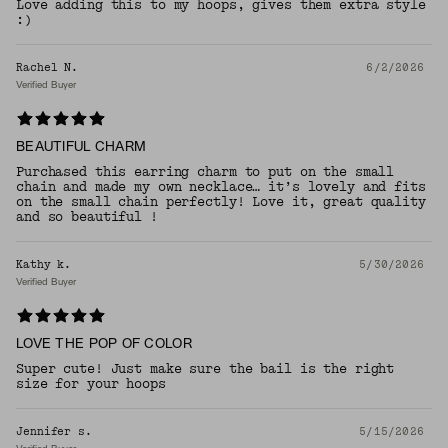
Love adding this to my hoops, gives them extra style
:)
Rachel N.
6/2/2026
Verified Buyer
BEAUTIFUL CHARM
Purchased this earring charm to put on the small
chain and made my own necklace… it’s lovely and fits
on the small chain perfectly! Love it, great quality
and so beautiful !
Kathy k.
5/30/2026
Verified Buyer
LOVE THE POP OF COLOR
Super cute! Just make sure the bail is the right
size for your hoops
Jennifer s.
5/15/2026