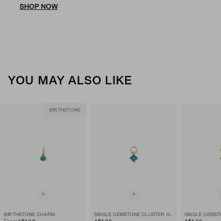
SHOP NOW
YOU MAY ALSO LIKE
BIRTHSTONE
BIRTHSTONE CHARM
SINGLE GEMSTONE CLUSTER HOOP CHARM