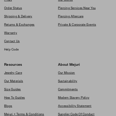
Order Status
Piercing Services Near You
Shipping & Delivery
Piercing Aftercare
Returns & Exchanges
Private & Corporate Events
Warranty
Contact Us
Help Code
Resources
About Mejuri
Jewelry Care
Our Mission
Our Materials
Sustainability
Size Guides
Commitments
How To Guides
Modern Slavery Policy
Blogs
Accessibility Statement
Mejuri + Terms & Conditions
Supplier Code Of Conduct