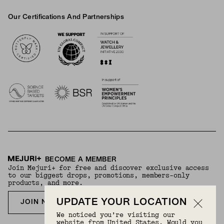
Our Certifications And Partnerships
Logos
BECOME A MEMBER
Join Mejuri+ for free and discover exclusive access
to our biggest drops, promotions, members-only
products, and more.
UPDATE YOUR LOCATION
JOIN NOW FOR FREE
We noticed you’re visiting our
website from United States. Would you