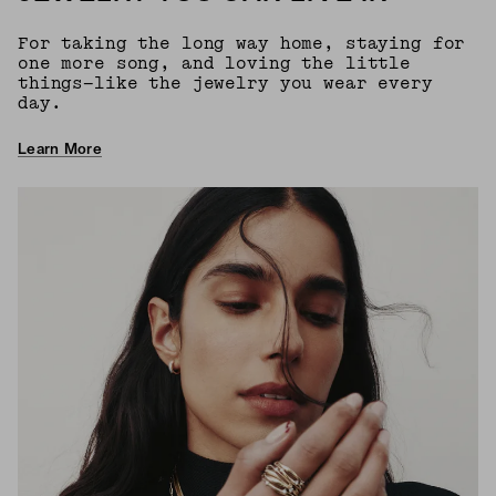
For taking the long way home, staying for
one more song, and loving the little
things—like the jewelry you wear every
day.
Learn More