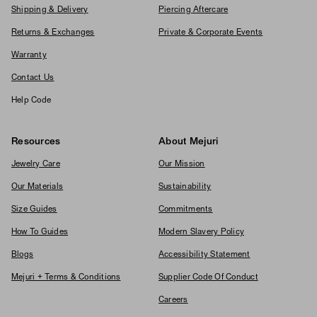
Shipping & Delivery
Piercing Aftercare
Returns & Exchanges
Private & Corporate Events
Warranty
Contact Us
Help Code
Resources
About Mejuri
Jewelry Care
Our Mission
Our Materials
Sustainability
Size Guides
Commitments
How To Guides
Modern Slavery Policy
Blogs
Accessibility Statement
Mejuri + Terms & Conditions
Supplier Code Of Conduct
Careers