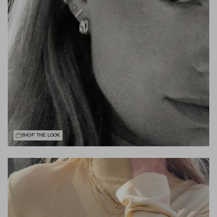
SHOP THE LOOK