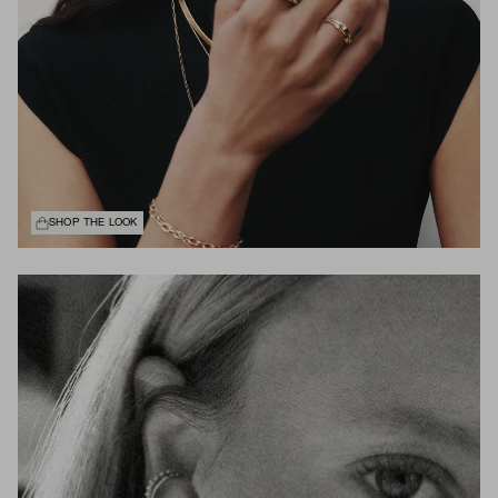
SHOP THE LOOK