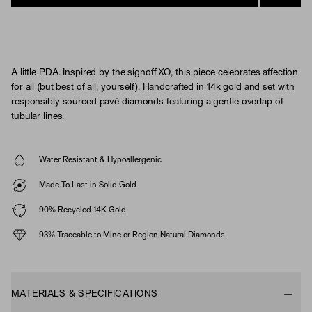
A little PDA. Inspired by the signoff XO, this piece celebrates affection
for all (but best of all, yourself). Handcrafted in 14k gold and set with
responsibly sourced pavé diamonds featuring a gentle overlap of
tubular lines.
Water Resistant & Hypoallergenic
Made To Last in Solid Gold
90% Recycled 14K Gold
93% Traceable to Mine or Region Natural Diamonds
MATERIALS & SPECIFICATIONS