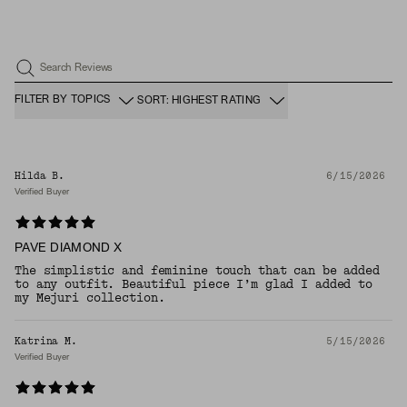
Search Reviews
FILTER BY TOPICS
SORT: HIGHEST RATING
Hilda B.
6/15/2026
Verified Buyer
PAVE DIAMOND X
The simplistic and feminine touch that can be added
to any outfit. Beautiful piece I’m glad I added to
my Mejuri collection.
Katrina M.
5/15/2026
Verified Buyer