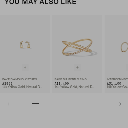
YOU MAY ALSO LIKE
PAVÉ DIAMOND X STUDS
PAVÉ DIAMOND X RING
A$848
A$1,400
A$1,100
14k Yellow Gold, Natural Diamond
14k Yellow Gold, Natural Diamond