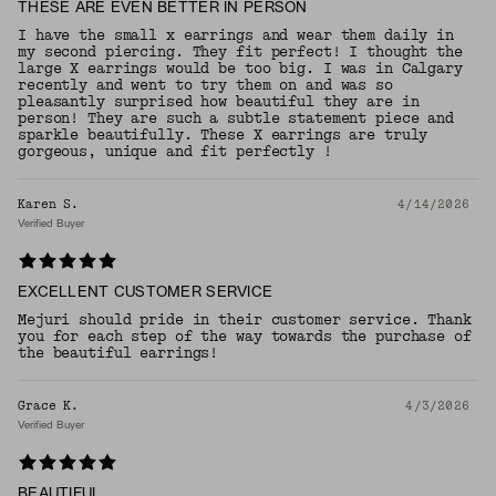
THESE ARE EVEN BETTER IN PERSON
I have the small x earrings and wear them daily in
my second piercing. They fit perfect! I thought the
large X earrings would be too big. I was in Calgary
recently and went to try them on and was so
pleasantly surprised how beautiful they are in
person! They are such a subtle statement piece and
sparkle beautifully. These X earrings are truly
gorgeous, unique and fit perfectly !
Karen S.
4/14/2026
Verified Buyer
EXCELLENT CUSTOMER SERVICE
Mejuri should pride in their customer service. Thank
you for each step of the way towards the purchase of
the beautiful earrings!
Grace K.
4/3/2026
Verified Buyer
BEAUTIFUL