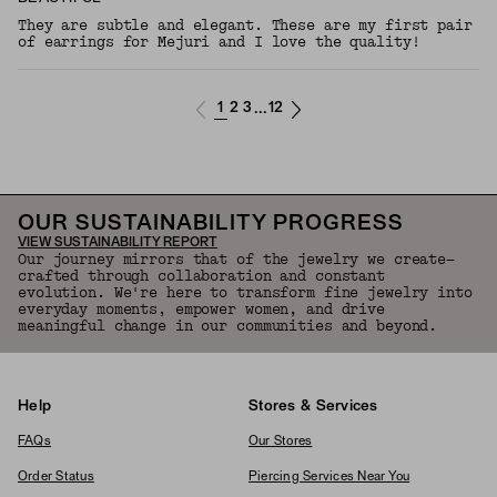
They are subtle and elegant. These are my first pair
of earrings for Mejuri and I love the quality!
1
2
3
12
...
OUR SUSTAINABILITY PROGRESS
VIEW SUSTAINABILITY REPORT
Our journey mirrors that of the jewelry we create—
crafted through collaboration and constant
evolution. We're here to transform fine jewelry into
everyday moments, empower women, and drive
meaningful change in our communities and beyond.
Help
Stores & Services
FAQs
Our Stores
Order Status
Piercing Services Near You