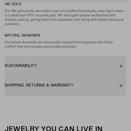
14K GOLD
Our 14k gold pieces are made to last and perfect for everyday wear. Each piece
is crafted from 90% recycled gold. 14k white gold pieces are finished with
rhodium plating, giving them their signature color along with added shine and
durability.
NATURAL DIAMONDS
Our mined diamonds are responsibly sourced from suppliers who follow
conflict-free and socially responsible practices.
SUSTAINABILITY
SHIPPING, RETURNS & WARRANTY
JEWELRY YOU CAN LIVE IN