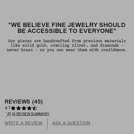
"WE BELIEVE FINE JEWELRY SHOULD
BE ACCESSIBLE TO EVERYONE"
Our pieces are handcrafted from precious materials
like solid gold, sterling silver, and diamonds -
never brass - so you can wear them with confidence.
REVIEWS
(
45
)
4.7
AI REVIEW SUMMARY
WRITE A REVIEW
ASK A QUESTION