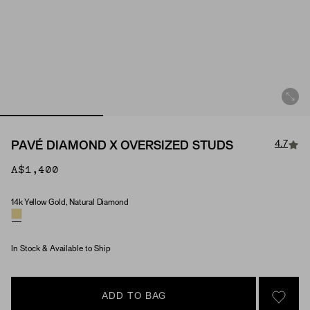
4.7
PAVÉ DIAMOND X OVERSIZED STUDS
A$1,400
14k Yellow Gold, Natural Diamond
Material & Stone Options
In Stock & Available to Ship
ADD TO BAG
SIGN 