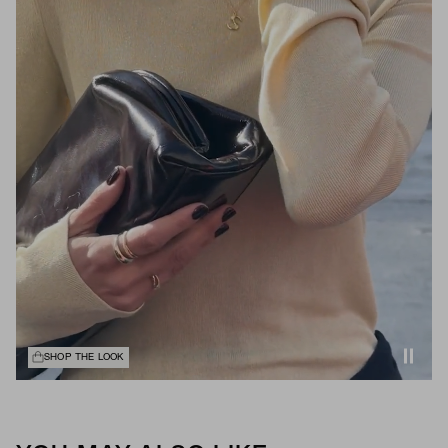
SHOP THE LOOK