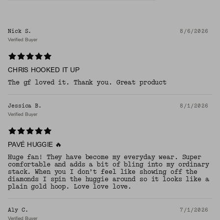
Nick S.
8/6/2026
Verified Buyer
CHRIS HOOKED IT UP
The gf loved it. Thank you. Great product
Jessica B.
8/1/2026
Verified Buyer
PAVÉ HUGGIE 🔥
Huge fan! They have become my everyday wear. Super
comfortable and adds a bit of bling into my ordinary
stack. When you I don’t feel like showing off the
diamonds I spin the huggie around so it looks like a
plain gold hoop. Love love love.
Aly C.
7/1/2026
Verified Buyer