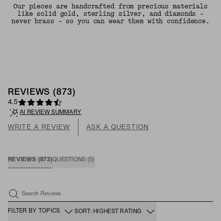
Our pieces are handcrafted from precious materials
like solid gold, sterling silver, and diamonds -
never brass - so you can wear them with confidence.
REVIEWS
(
873
)
4.5
AI REVIEW SUMMARY
WRITE A REVIEW
ASK A QUESTION
REVIEWS
(
873
)
QUESTIONS
(
5
)
Search Reviews
FILTER BY TOPICS
SORT: HIGHEST RATING