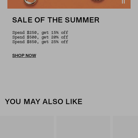
SALE OF THE SUMMER
Spend $250, get 15% off
Spend $500, get 20% off
Spend $850, get 25% off
SHOP NOW
YOU MAY ALSO LIKE