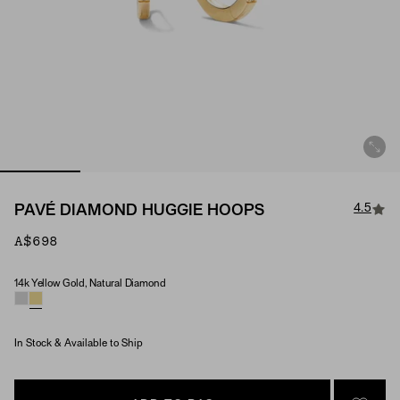
4.5
PAVÉ DIAMOND HUGGIE HOOPS
A$698
14k Yellow Gold, Natural Diamond
Material & Stone Options
In Stock & Available to Ship