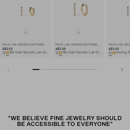
PAVÉ LAB GROWN SAPPHIRE HUGGIE HOOPS
PAVÉ LAB GROWN SAPPHIRE SMALL HOOPS
A$268
A$298
A$248
18k Gold Vermeil, Lab Grown Sapphire
18k Gold Vermeil, Lab Grown Sapphire
"WE BELIEVE FINE JEWELRY SHOULD
BE ACCESSIBLE TO EVERYONE"