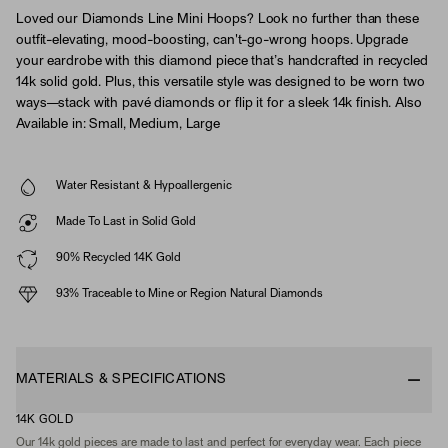
Loved our Diamonds Line Mini Hoops? Look no further than these
outfit-elevating, mood-boosting, can't-go-wrong hoops. Upgrade
your eardrobe with this diamond piece that’s handcrafted in recycled
14k solid gold. Plus, this versatile style was designed to be worn two
ways—stack with pavé diamonds or flip it for a sleek 14k finish. Also
Available in: Small, Medium, Large
Water Resistant & Hypoallergenic
Made To Last in Solid Gold
90% Recycled 14K Gold
93% Traceable to Mine or Region Natural Diamonds
MATERIALS & SPECIFICATIONS
14K GOLD
Our 14k gold pieces are made to last and perfect for everyday wear. Each piece