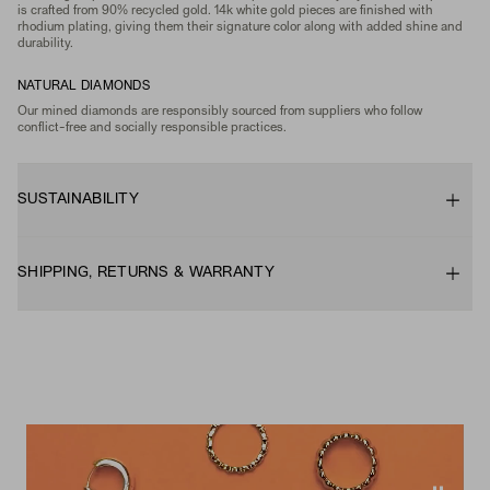
is crafted from 90% recycled gold. 14k white gold pieces are finished with
rhodium plating, giving them their signature color along with added shine and
durability.
NATURAL DIAMONDS
Our mined diamonds are responsibly sourced from suppliers who follow
conflict-free and socially responsible practices.
SUSTAINABILITY
SHIPPING, RETURNS & WARRANTY