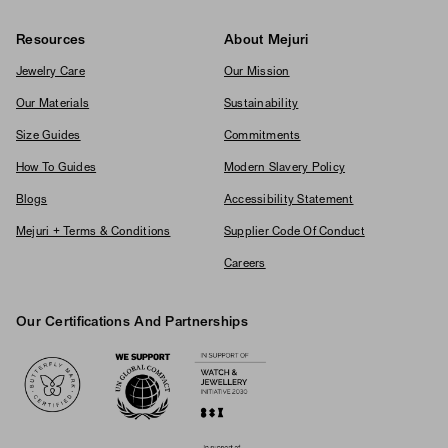
Resources
About Mejuri
Jewelry Care
Our Mission
Our Materials
Sustainability
Size Guides
Commitments
How To Guides
Modern Slavery Policy
Blogs
Accessibility Statement
Mejuri + Terms & Conditions
Supplier Code Of Conduct
Careers
Our Certifications And Partnerships
Logos