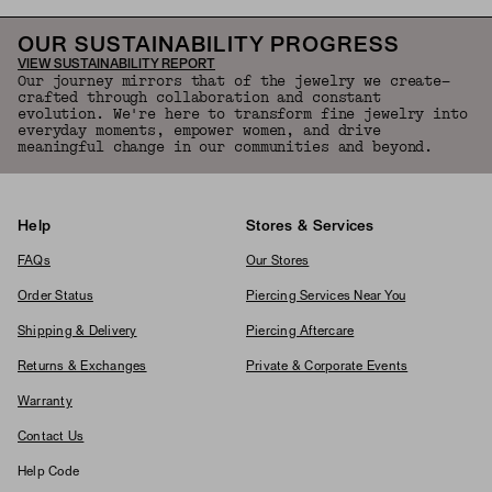
OUR SUSTAINABILITY PROGRESS
VIEW SUSTAINABILITY REPORT
Our journey mirrors that of the jewelry we create—
crafted through collaboration and constant
evolution. We're here to transform fine jewelry into
everyday moments, empower women, and drive
meaningful change in our communities and beyond.
Help
Stores & Services
FAQs
Our Stores
Order Status
Piercing Services Near You
Shipping & Delivery
Piercing Aftercare
Returns & Exchanges
Private & Corporate Events
Warranty
Contact Us
Help Code