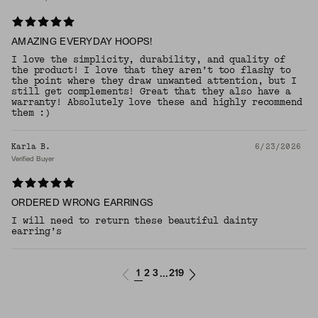
AMAZING EVERYDAY HOOPS!
I love the simplicity, durability, and quality of
the product! I love that they aren’t too flashy to
the point where they draw unwanted attention, but I
still get complements! Great that they also have a
warranty! Absolutely love these and highly recommend
them :)
Karla B.
6/23/2026
Verified Buyer
ORDERED WRONG EARRINGS
I will need to return these beautiful dainty
earring’s
1
2
3
219
...