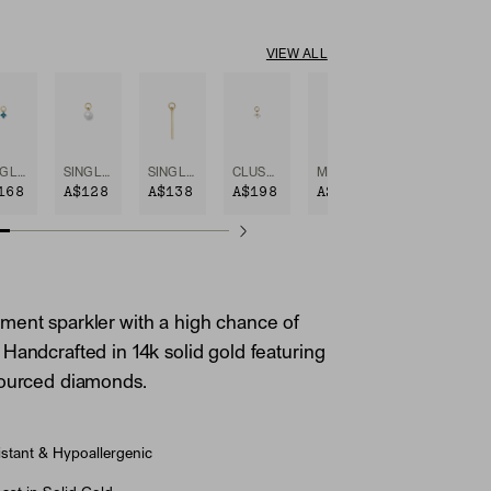
VIEW ALL
SINGLE GEMSTONE CLUSTER HOOP CHARM
SINGLE PEARL HOOP CHARM
SINGLE BAR HOOP CHARM
CLUSTER PEARL HOOP CHARM
MINI PEAR DIAMOND HOOP CHARM
168
A$128
A$138
A$198
A$248
ent sparkler with a high chance of
Handcrafted in 14k solid gold featuring
sourced diamonds.
stant & Hypoallergenic