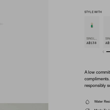
STYLE WITH
SINGLE EMERALD CUT GEMSTONE HOOP CHARM
A$138
A$
A low commitm
compliments. 
responsibly 
Water Resi