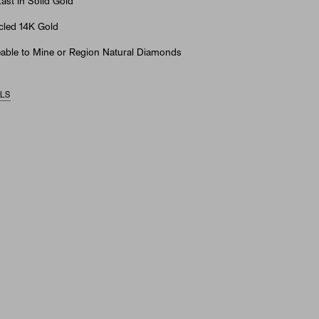
st in Solid Gold
led 14K Gold
able to Mine or Region Natural Diamonds
ILS