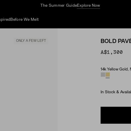
The Summer Guide
Explore Now
spired
Before We Melt
BOLD PAV
ONLY A FEW LEFT
A$1,300
14k Yellow Gold,
Material & Ston
In Stock & Availa