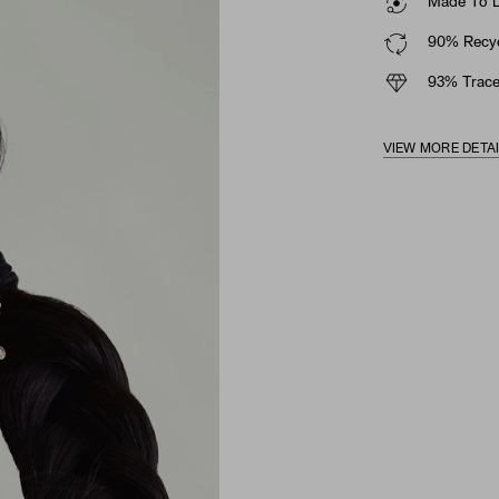
Made To La
90% Recyc
93% Trace
VIEW MORE DETA