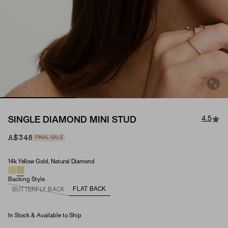
4.5
SINGLE DIAMOND MINI STUD
A$348
FINAL SALE
14k Yellow Gold, Natural Diamond
Material & Stone Options
Backing Style
FLAT BACK
BUTTERFLY BACK
In Stock & Available to Ship