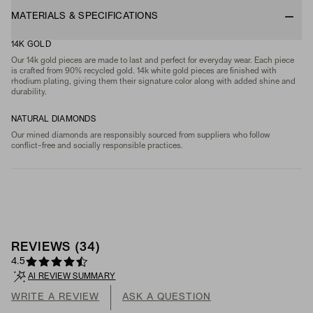
MATERIALS & SPECIFICATIONS
14K GOLD
Our 14k gold pieces are made to last and perfect for everyday wear. Each piece
is crafted from 90% recycled gold. 14k white gold pieces are finished with
rhodium plating, giving them their signature color along with added shine and
durability.
NATURAL DIAMONDS
Our mined diamonds are responsibly sourced from suppliers who follow
conflict-free and socially responsible practices.
REVIEWS
(
34
)
4.5
AI REVIEW SUMMARY
WRITE A REVIEW
ASK A QUESTION