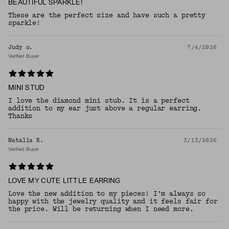
BEAUTIFUL SPARKLE!
These are the perfect size and have such a pretty
sparkle!
Judy o.
7/4/2026
Verified Buyer
MINI STUD
I love the diamond mini stub. It is a perfect
addition to my ear just above a regular earring.
Thanks
Natalia R.
3/13/2026
Verified Buyer
LOVE MY CUTE LITTLE EARRING
Love the new addition to my pieces! I’m always so
happy with the jewelry quality and it feels fair for
the price. Will be returning when I need more.