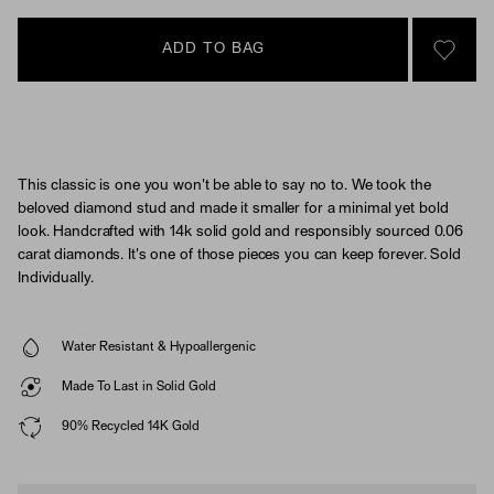
ADD TO BAG
SIGN 
This classic is one you won't be able to say no to. We took the
beloved diamond stud and made it smaller for a minimal yet bold
look. Handcrafted with 14k solid gold and responsibly sourced 0.06
carat diamonds. It's one of those pieces you can keep forever. Sold
Individually.
Water Resistant & Hypoallergenic
Made To Last in Solid Gold
90% Recycled 14K Gold