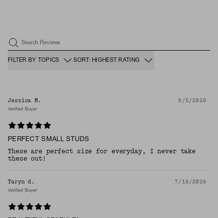
Search Reviews
FILTER BY TOPICS
SORT: HIGHEST RATING
Jessica M.
8/5/2026
Verified Buyer
PERFECT SMALL STUDS
These are perfect size for everyday, I never take
these out!
Taryn d.
7/18/2026
Verified Buyer