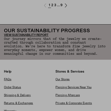
1
2
3
9
...
OUR SUSTAINABILITY PROGRESS
VIEW SUSTAINABILITY REPORT
Our journey mirrors that of the jewelry we create—
crafted through collaboration and constant
evolution. We're here to transform fine jewelry into
everyday moments, empower women, and drive
meaningful change in our communities and beyond.
Help
Stores & Services
FAQs
Our Stores
Order Status
Piercing Services Near You
Shipping & Delivery
Piercing Aftercare
Returns & Exchanges
Private & Corporate Events