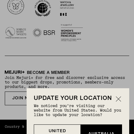
BECOME A MEMBER
Join Mejuri+ for free and discover exclusive access
to our biggest drops, promotions, members-only
products, and more.
UPDATE YOUR LOCATION
JOIN NOW FOR FREE
We noticed you’re visiting our
website from United States. Would you
like to update your location?
Country & Language:
Australia
(
AUD
) |
English
UNITED