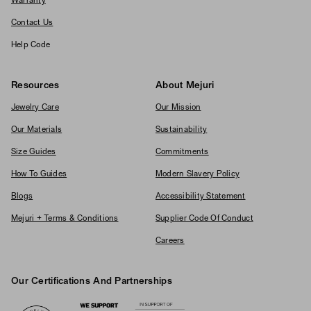
Warranty
Contact Us
Help Code
Resources
About Mejuri
Jewelry Care
Our Mission
Our Materials
Sustainability
Size Guides
Commitments
How To Guides
Modern Slavery Policy
Blogs
Accessibility Statement
Mejuri + Terms & Conditions
Supplier Code Of Conduct
Careers
Our Certifications And Partnerships
Logos