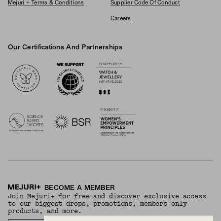
Mejuri + Terms & Conditions
Supplier Code Of Conduct
Careers
Our Certifications And Partnerships
Logos
BECOME A MEMBER
Join Mejuri+ for free and discover exclusive access
to our biggest drops, promotions, members-only
products, and more.