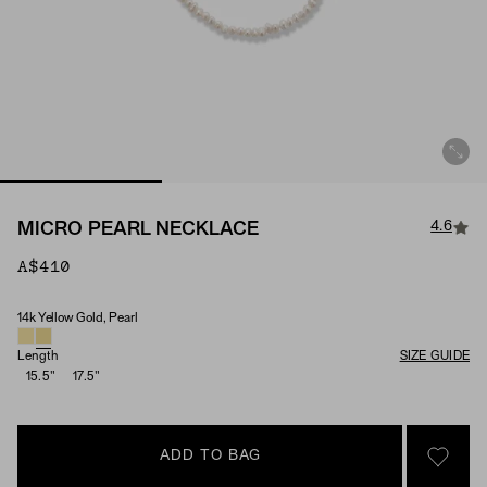
4.6
MICRO PEARL NECKLACE
A$410
14k Yellow Gold, Pearl
Material & Stone Options
Length
SIZE GUIDE
15.5"
17.5"
ADD TO BAG
SIGN 