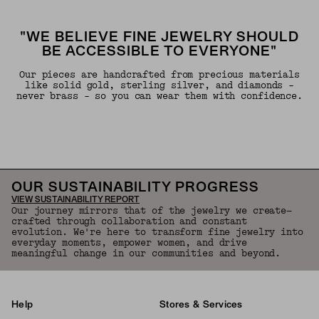
"WE BELIEVE FINE JEWELRY SHOULD
BE ACCESSIBLE TO EVERYONE"
Our pieces are handcrafted from precious materials
like solid gold, sterling silver, and diamonds -
never brass - so you can wear them with confidence.
OUR SUSTAINABILITY PROGRESS
VIEW SUSTAINABILITY REPORT
Our journey mirrors that of the jewelry we create—
crafted through collaboration and constant
evolution. We're here to transform fine jewelry into
everyday moments, empower women, and drive
meaningful change in our communities and beyond.
Help
Stores & Services