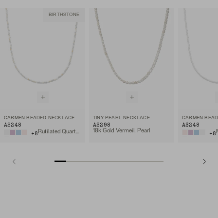
BIRTHSTONE
CARMEN BEADED NECKLACE
TINY PEARL NECKLACE
CARMEN BEAD
A$248
A$298
A$248
18k Gold Vermeil, Pearl
Rutilated Quartz, 18k Gold Vermeil
+
8
+
8