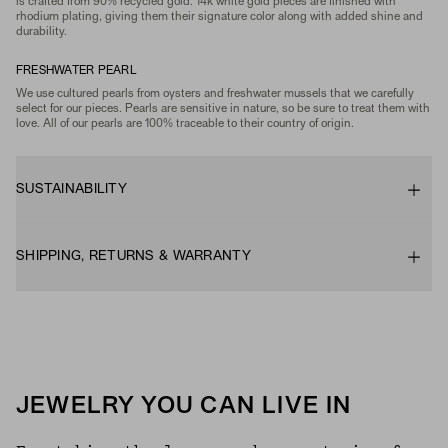
is crafted from 90% recycled gold. 14k white gold pieces are finished with
rhodium plating, giving them their signature color along with added shine and
durability.
FRESHWATER PEARL
We use cultured pearls from oysters and freshwater mussels that we carefully
select for our pieces. Pearls are sensitive in nature, so be sure to treat them with
love. All of our pearls are 100% traceable to their country of origin.
SUSTAINABILITY
SHIPPING, RETURNS & WARRANTY
JEWELRY YOU CAN LIVE IN