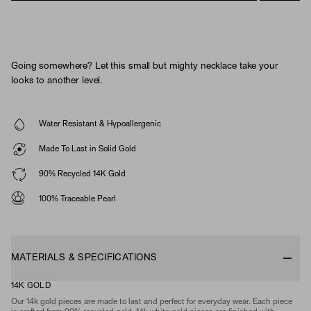
Going somewhere? Let this small but mighty necklace take your
looks to another level.
Water Resistant & Hypoallergenic
Made To Last in Solid Gold
90% Recycled 14K Gold
100% Traceable Pearl
MATERIALS & SPECIFICATIONS
14K GOLD
Our 14k gold pieces are made to last and perfect for everyday wear. Each piece