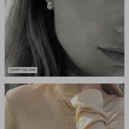
SHOP THE LOOK