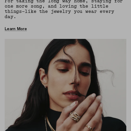
For taking the long way home, staying for
one more song, and loving the little
things—like the jewelry you wear every
day.
Learn More