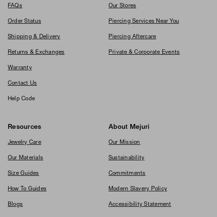
FAQs
Our Stores
Order Status
Piercing Services Near You
Shipping & Delivery
Piercing Aftercare
Returns & Exchanges
Private & Corporate Events
Warranty
Contact Us
Help Code
Resources
About Mejuri
Jewelry Care
Our Mission
Our Materials
Sustainability
Size Guides
Commitments
How To Guides
Modern Slavery Policy
Blogs
Accessibility Statement