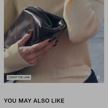
SHOP THE LOOK
YOU MAY ALSO LIKE