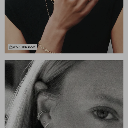
SHOP THE LOOK