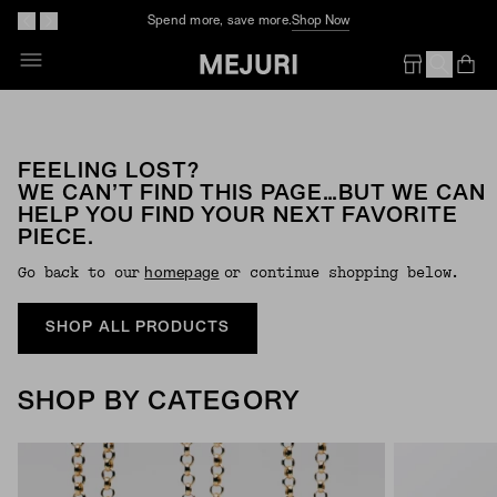
Spend more, save more.
Shop Now
Op
Em
FEELING LOST?
WE CAN’T FIND THIS PAGE…BUT WE CAN
HELP YOU FIND YOUR NEXT FAVORITE
PIECE.
Go back to our
or continue shopping below.
Homepage
SHOP ALL PRODUCTS
SHOP BY CATEGORY