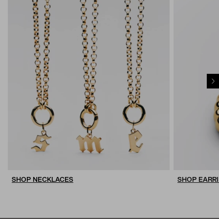
SHOP NECKLACES
SHOP EARR