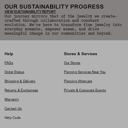
OUR SUSTAINABILITY PROGRESS
VIEW SUSTAINABILITY REPORT
Our journey mirrors that of the jewelry we create—
crafted through collaboration and constant
evolution. We're here to transform fine jewelry into
everyday moments, empower women, and drive
meaningful change in our communities and beyond.
Help
Stores & Services
FAQs
Our Stores
Order Status
Piercing Services Near You
Shipping & Delivery
Piercing Aftercare
Returns & Exchanges
Private & Corporate Events
Warranty
Contact Us
Help Code