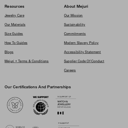
Resources
About Mejuri
Jewelry Care
Our Mission
Our Materials
Sustainability
Size Guides
Commitments
How To Guides
Modern Slavery Policy
Blogs
Accessibility Statement
Mejuri + Terms & Conditions
Supplier Code Of Conduct
Careers
Our Certifications And Partnerships
Logos