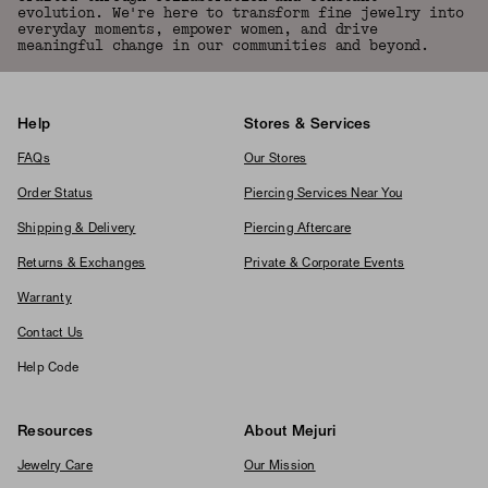
evolution. We're here to transform fine jewelry into
everyday moments, empower women, and drive
meaningful change in our communities and beyond.
Help
Stores & Services
FAQs
Our Stores
Order Status
Piercing Services Near You
Shipping & Delivery
Piercing Aftercare
Returns & Exchanges
Private & Corporate Events
Warranty
Contact Us
Help Code
Resources
About Mejuri
Jewelry Care
Our Mission