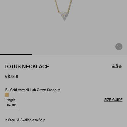
4.6
LOTUS NECKLACE
A$268
18k Gold Vermeil, Lab Grown Sapphire
Material & Stone Options
Length
SIZE GUIDE
16-18"
In Stock & Available to Ship