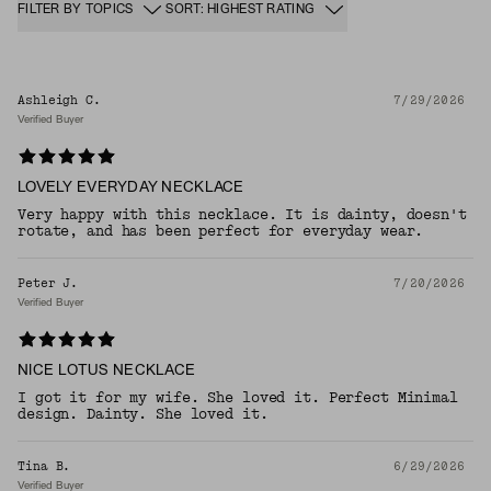
FILTER BY TOPICS
SORT: HIGHEST RATING
Ashleigh C.
7/29/2026
Verified Buyer
LOVELY EVERYDAY NECKLACE
Very happy with this necklace. It is dainty, doesn't
rotate, and has been perfect for everyday wear.
Peter J.
7/20/2026
Verified Buyer
NICE LOTUS NECKLACE
I got it for my wife. She loved it. Perfect Minimal
design. Dainty. She loved it.
Tina B.
6/29/2026
Verified Buyer