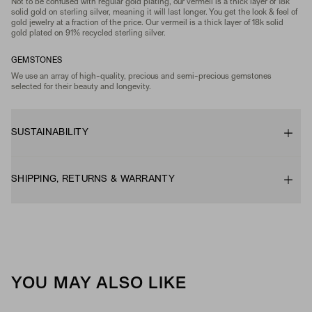
Not to be confused with regular gold plating, our vermeil is a thick layer of 18k
solid gold on sterling silver, meaning it will last longer. You get the look & feel of
gold jewelry at a fraction of the price. Our vermeil is a thick layer of 18k solid
gold plated on 91% recycled sterling silver.
GEMSTONES
We use an array of high-quality, precious and semi-precious gemstones
selected for their beauty and longevity.
SUSTAINABILITY
SHIPPING, RETURNS & WARRANTY
YOU MAY ALSO LIKE