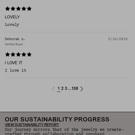
LOVELY
Lovely
Deborah n.
5/24/2026
Verified Buyer
I LOVE IT
I love it
1
2
3
138
...
OUR SUSTAINABILITY PROGRESS
VIEW SUSTAINABILITY REPORT
Our journey mirrors that of the jewelry we create—
crafted through collaboration and constant