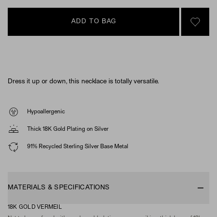
ADD TO BAG
SIGN 
Dress it up or down, this necklace is totally versatile.
Hypoallergenic
Thick 18K Gold Plating on Silver
91% Recycled Sterling Silver Base Metal
MATERIALS & SPECIFICATIONS
18K GOLD VERMEIL