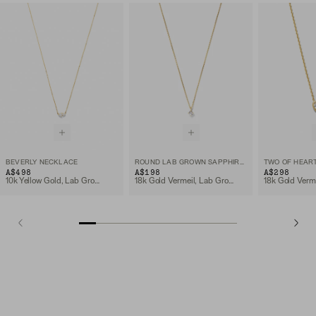
BEVERLY NECKLACE
ROUND LAB GROWN SAPPHIRE NECKLACE
TWO OF HEAR
A$498
A$198
A$298
10k Yellow Gold, Lab Grown White Sapphire
18k Gold Vermeil, Lab Grown White Sapphire