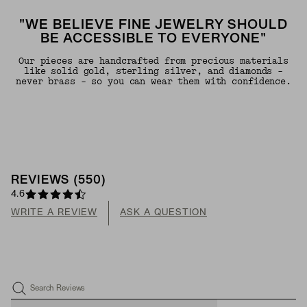
"WE BELIEVE FINE JEWELRY SHOULD
BE ACCESSIBLE TO EVERYONE"
Our pieces are handcrafted from precious materials
like solid gold, sterling silver, and diamonds -
never brass - so you can wear them with confidence.
REVIEWS
(
550
)
4.6
WRITE A REVIEW
ASK A QUESTION
Search Reviews