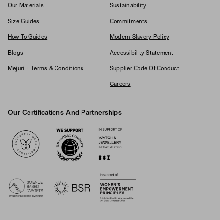
Our Materials
Sustainability
Size Guides
Commitments
How To Guides
Modern Slavery Policy
Blogs
Accessibility Statement
Mejuri + Terms & Conditions
Supplier Code Of Conduct
Careers
Our Certifications And Partnerships
Logos