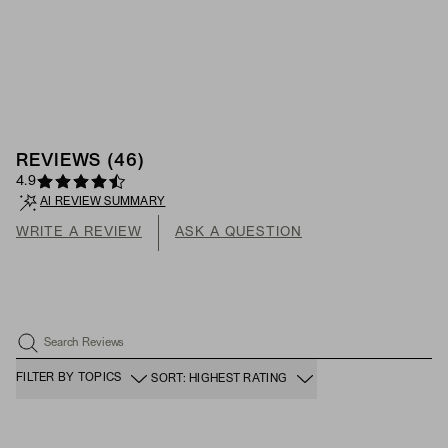
REVIEWS
(
46
)
4.9
AI REVIEW SUMMARY
WRITE A REVIEW
ASK A QUESTION
Search Reviews
FILTER BY TOPICS
SORT: HIGHEST RATING