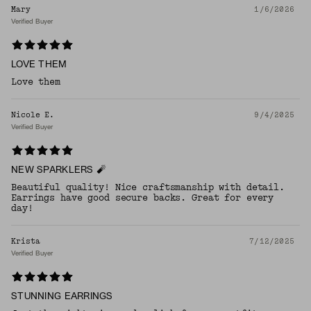
Mary
1/6/2026
Verified Buyer
LOVE THEM
Love them
Nicole E.
9/4/2025
Verified Buyer
NEW SPARKLERS 🧨
Beautiful quality! Nice craftsmanship with detail.
Earrings have good secure backs. Great for every
day!
Krista
7/12/2025
Verified Buyer
STUNNING EARRINGS