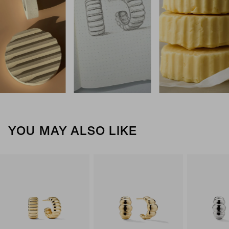
YOU MAY ALSO LIKE