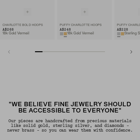
CHARLOTTE BOLD HOOPS
PUFFY CHARLOTTE HOOPS
PUFFY CHARL
A$268
A$248
A$228
18k Gold Vermeil
18k Gold Vermeil
Sterling S
"WE BELIEVE FINE JEWELRY SHOULD
BE ACCESSIBLE TO EVERYONE"
Our pieces are handcrafted from precious materials
like solid gold, sterling silver, and diamonds -
never brass - so you can wear them with confidence.