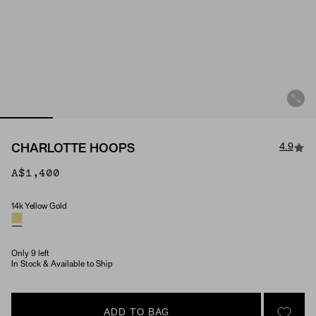
4.9
CHARLOTTE HOOPS
A$1,400
14k Yellow Gold
Material
Only 9 left
In Stock & Available to Ship
ADD TO BAG