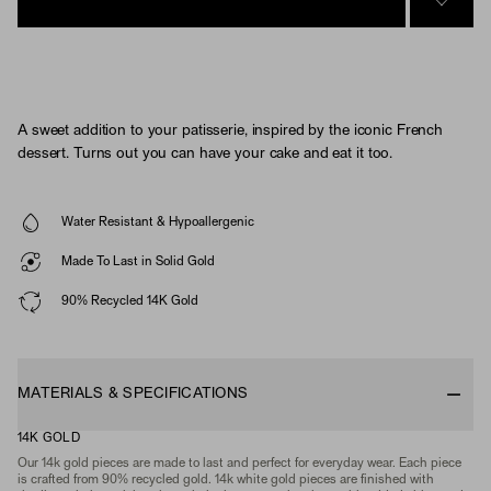
SIGN 
A sweet addition to your patisserie, inspired by the iconic French
dessert. Turns out you can have your cake and eat it too.
Water Resistant & Hypoallergenic
Made To Last in Solid Gold
90% Recycled 14K Gold
MATERIALS & SPECIFICATIONS
14K GOLD
Our 14k gold pieces are made to last and perfect for everyday wear. Each piece
is crafted from 90% recycled gold. 14k white gold pieces are finished with