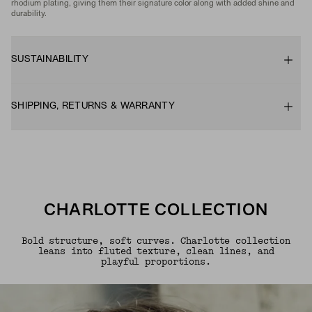
rhodium plating, giving them their signature color along with added shine and
durability.
SUSTAINABILITY
SHIPPING, RETURNS & WARRANTY
CHARLOTTE COLLECTION
Bold structure, soft curves. Charlotte collection
leans into fluted texture, clean lines, and
playful proportions.