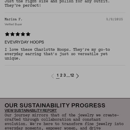
Just the right size and polish for any outfit.
They’re perfect!
Marisa F.
5/9/2025
Verified Buyer
EVEVRYDAY HOOPS
I love these Charlotte Hoops. They're my go-to
everyday earring that's just so versatile yet
unique.
1
2
3
12
...
OUR SUSTAINABILITY PROGRESS
VIEW SUSTAINABILITY REPORT
Our journey mirrors that of the jewelry we create—
crafted through collaboration and constant
evolution. We're here to transform fine jewelry into
everyday moments, empower women, and drive