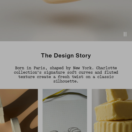
The Design Story
Born in Paris, shaped by New York. Charlotte
collection’s signature soft curves and fluted
texture create a fresh twist on a classic
silhouette.