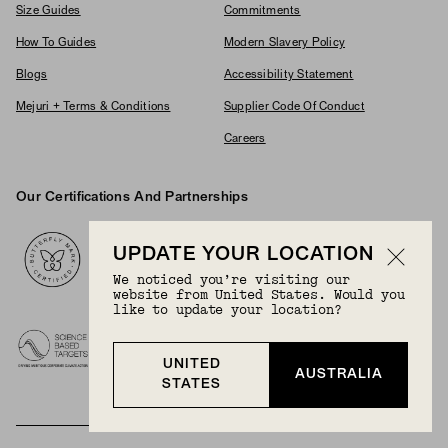
Size Guides
Commitments
How To Guides
Modern Slavery Policy
Blogs
Accessibility Statement
Mejuri + Terms & Conditions
Supplier Code Of Conduct
Careers
Our Certifications And Partnerships
Logos
UPDATE YOUR LOCATION
We noticed you’re visiting our
website from United States. Would you
like to update your location?
UNITED
AUSTRALIA
STATES