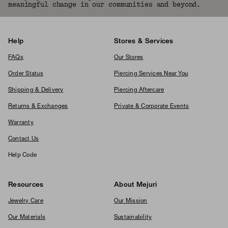
meaningful change in our communities and beyond.
Help
Stores & Services
FAQs
Our Stores
Order Status
Piercing Services Near You
Shipping & Delivery
Piercing Aftercare
Returns & Exchanges
Private & Corporate Events
Warranty
Contact Us
Help Code
Resources
About Mejuri
Jewelry Care
Our Mission
Our Materials
Sustainability