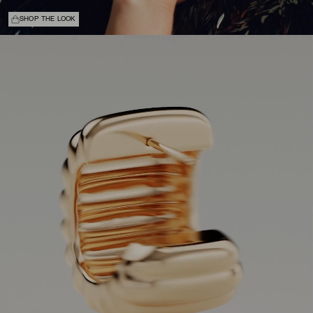
SHOP THE LOOK