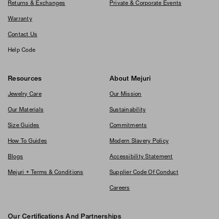
Returns & Exchanges
Private & Corporate Events
Warranty
Contact Us
Help Code
Resources
About Mejuri
Jewelry Care
Our Mission
Our Materials
Sustainability
Size Guides
Commitments
How To Guides
Modern Slavery Policy
Blogs
Accessibility Statement
Mejuri + Terms & Conditions
Supplier Code Of Conduct
Careers
Our Certifications And Partnerships