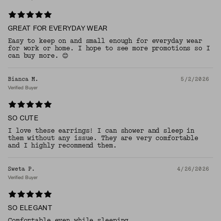
GREAT FOR EVERYDAY WEAR
Easy to keep on and small enough for everyday wear
for work or home. I hope to see more promotions so I
can buy more. 😊
Bianca M.
5/2/2026
Verified Buyer
SO CUTE
I love these earrings! I can shower and sleep in
them without any issue. They are very comfortable
and I highly recommend them.
Sweta P.
4/26/2026
Verified Buyer
SO ELEGANT
Comfortable even while sleeping