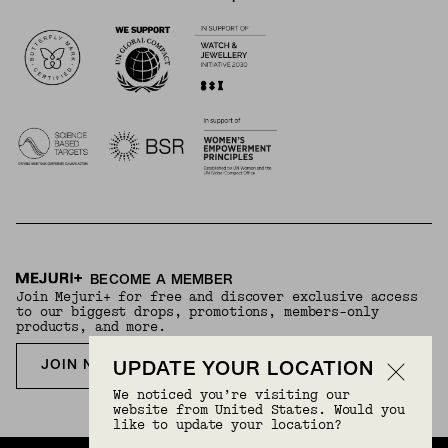
Logos
BECOME A MEMBER
Join Mejuri+ for free and discover exclusive access
to our biggest drops, promotions, members-only
products, and more.
JOIN NOW FOR FREE
UPDATE YOUR LOCATION
We noticed you’re visiting our
website from United States. Would you
like to update your location?