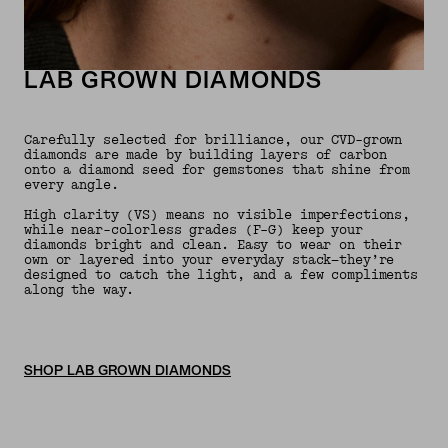
LAB GROWN DIAMONDS
Carefully selected for brilliance, our CVD-grown
diamonds are made by building layers of carbon
onto a diamond seed for gemstones that shine from
every angle.
High clarity (VS) means no visible imperfections,
while near-colorless grades (F–G) keep your
diamonds bright and clean. Easy to wear on their
own or layered into your everyday stack—they’re
designed to catch the light, and a few compliments
along the way.
SHOP LAB GROWN DIAMONDS