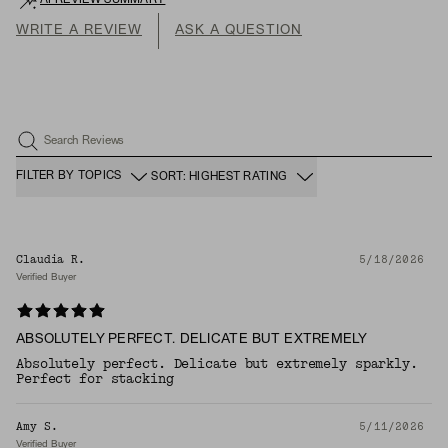
AI REVIEW SUMMARY
WRITE A REVIEW
ASK A QUESTION
Search Reviews
FILTER BY TOPICS
SORT: HIGHEST RATING
Claudia R.
5/18/2026
Verified Buyer
ABSOLUTELY PERFECT. DELICATE BUT EXTREMELY
Absolutely perfect. Delicate but extremely sparkly.
Perfect for stacking
Amy S.
5/11/2026
Verified Buyer