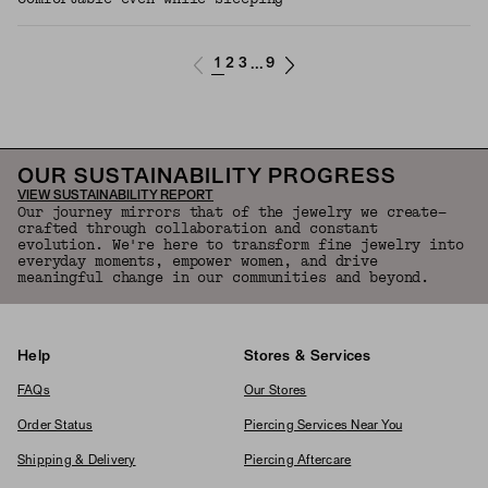
1
2
3
9
...
OUR SUSTAINABILITY PROGRESS
VIEW SUSTAINABILITY REPORT
Our journey mirrors that of the jewelry we create—
crafted through collaboration and constant
evolution. We're here to transform fine jewelry into
everyday moments, empower women, and drive
meaningful change in our communities and beyond.
Help
Stores & Services
FAQs
Our Stores
Order Status
Piercing Services Near You
Shipping & Delivery
Piercing Aftercare