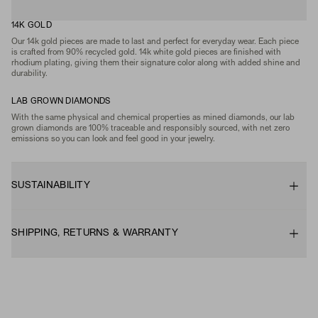
14K GOLD
Our 14k gold pieces are made to last and perfect for everyday wear. Each piece
is crafted from 90% recycled gold. 14k white gold pieces are finished with
rhodium plating, giving them their signature color along with added shine and
durability.
LAB GROWN DIAMONDS
With the same physical and chemical properties as mined diamonds, our lab
grown diamonds are 100% traceable and responsibly sourced, with net zero
emissions so you can look and feel good in your jewelry.
SUSTAINABILITY
SHIPPING, RETURNS & WARRANTY