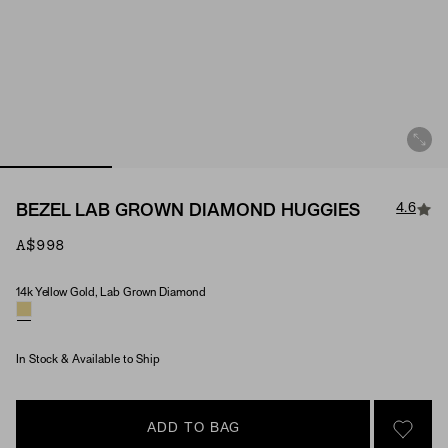
4.6
BEZEL LAB GROWN DIAMOND HUGGIES
A$998
14k Yellow Gold, Lab Grown Diamond
Material & Stone Options
In Stock & Available to Ship
ADD TO BAG
SIGN 