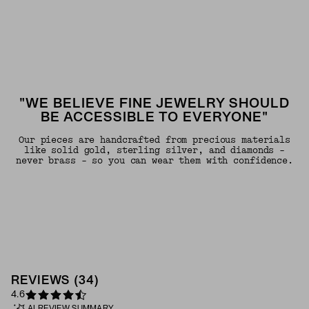
"WE BELIEVE FINE JEWELRY SHOULD
BE ACCESSIBLE TO EVERYONE"
Our pieces are handcrafted from precious materials
like solid gold, sterling silver, and diamonds -
never brass - so you can wear them with confidence.
REVIEWS
(
34
)
4.6