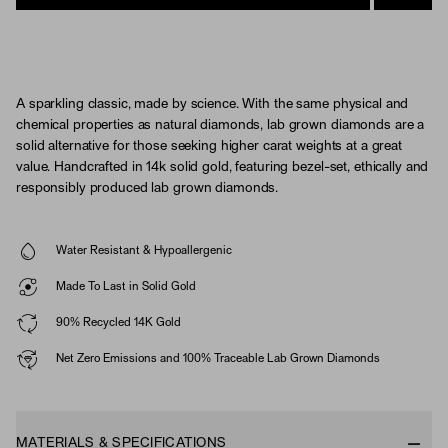
A sparkling classic, made by science. With the same physical and
chemical properties as natural diamonds, lab grown diamonds are a
solid alternative for those seeking higher carat weights at a great
value. Handcrafted in 14k solid gold, featuring bezel-set, ethically and
responsibly produced lab grown diamonds.
Water Resistant & Hypoallergenic
Made To Last in Solid Gold
90% Recycled 14K Gold
Net Zero Emissions and 100% Traceable Lab Grown Diamonds
MATERIALS & SPECIFICATIONS