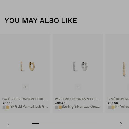
YOU MAY ALSO LIKE
PAVÉ LAB GROWN SAPPHIRE HUGGIE HOOPS
PAVÉ LAB GROWN SAPPHIRE HUGGIE HOOPS
PAVÉ DIAMOND
A$268
A$248
A$698
18k Gold Vermeil, Lab Grown Sapphire
Sterling Silver, Lab Grown Sapphire