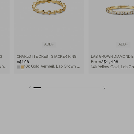
ADD
ADD
NG
CHARLOTTE CREST STACKER RING
A$198
A$1,198
From
Sterling Silver, Lab Grown White Sapphire
18k Gold Vermeil, Lab Grown White Sapphire