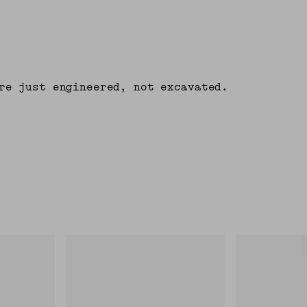
re just engineered, not excavated.