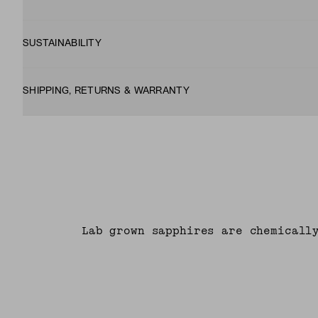
SUSTAINABILITY
SHIPPING, RETURNS & WARRANTY
Lab grown sapphires are chemicall