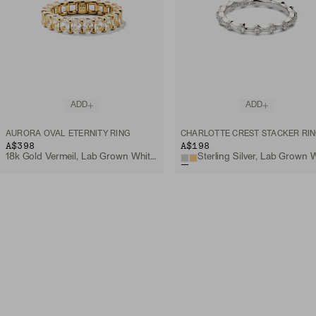
ADD
ADD
AURORA OVAL ETERNITY RING
CHARLOTTE CREST STACKER RI
A$398
A$198
18k Gold Vermeil, Lab Grown White Sapphire