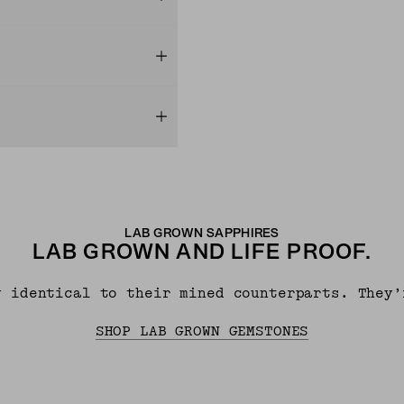
LAB GROWN SAPPHIRES
LAB GROWN AND LIFE PROOF.
y identical to their mined counterparts. They’
SHOP LAB GROWN GEMSTONES