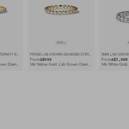
ADD
LAB GROWN DIAMOND ETERNITY BAND
PRISM LAB GROWN DIAMOND ETERNITY BAND
A$998
A$3,600
From
From
14k Yellow Gold, Lab Grown Diamond
14k Yellow Gold, Lab Grown Diamond