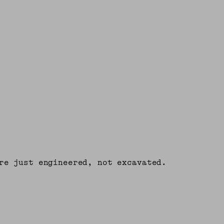
re just engineered, not excavated.