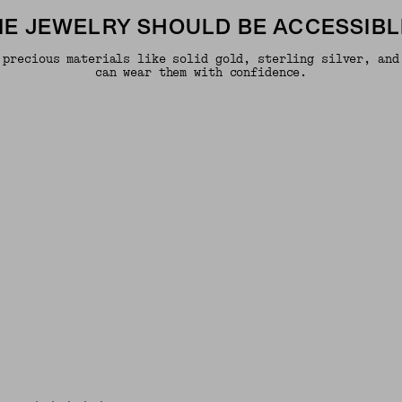
INE JEWELRY SHOULD BE ACCESSIBL
 precious materials like solid gold, sterling silver, and
can wear them with confidence.