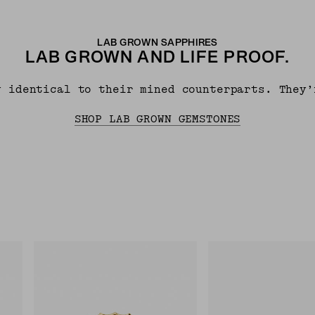
LAB GROWN SAPPHIRES
LAB GROWN AND LIFE PROOF.
y identical to their mined counterparts. They’
SHOP LAB GROWN GEMSTONES