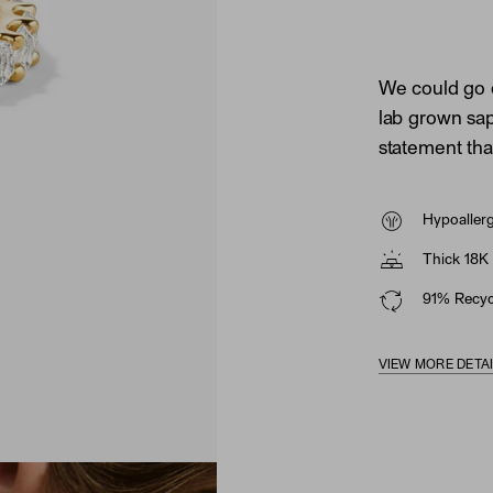
We could go 
lab grown sapp
statement tha
Hypoaller
Thick 18K 
91% Recycl
VIEW MORE DETA