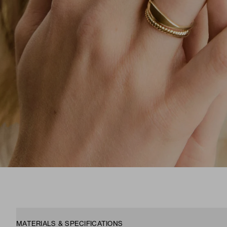
MATERIALS & SPECIFICATIONS