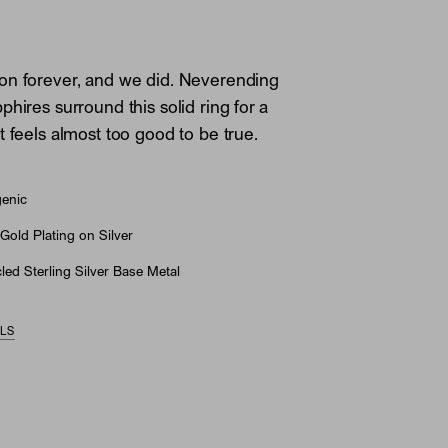
on forever, and we did. Neverending
hires surround this solid ring for a
t feels almost too good to be true.
genic
Gold Plating on Silver
ed Sterling Silver Base Metal
ILS