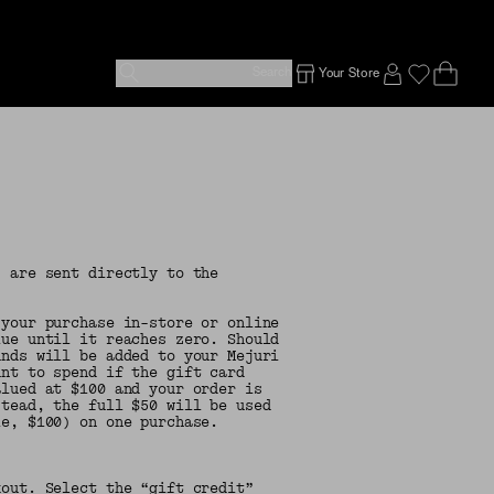
Search
Your Store
Ope
Emp
SIGN IN TO
s are sent directly to the
 your purchase in-store or online
lue until it reaches zero. Should
unds will be added to your Mejuri
unt to spend if the gift card
alued at $100 and your order is
stead, the full $50 will be used
le, $100) on one purchase.
out. Select the “gift credit”