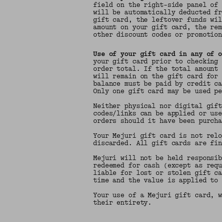
field on the right-side panel of
will be automatically deducted f
gift card, the leftover funds wi
amount on your gift card, the re
other discount codes or promotio
Use of your gift card in any of 
your gift card prior to checking
order total. If the total amount
will remain on the gift card for
balance must be paid by credit c
Only one gift card may be used p
Neither physical nor digital gif
codes/links can be applied or us
orders should it have been purch
Your Mejuri gift card is not rel
discarded. All gift cards are fi
Mejuri will not be held responsi
redeemed for cash (except as req
liable for lost or stolen gift c
time and the value is applied to
Your use of a Mejuri gift card, 
their entirety.