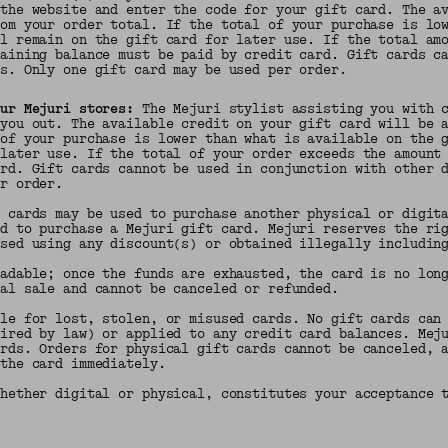
 the website and enter the code for your gift card. The a
rom your order total. If the total of your purchase is lo
ll remain on the gift card for later use. If the total am
maining balance must be paid by credit card. Gift cards c
ns. Only one gift card may be used per order.
our Mejuri stores:
The Mejuri stylist assisting you with c
 you out. The available credit on your gift card will be 
 of your purchase is lower than what is available on the 
 later use. If the total of your order exceeds the amount
ard. Gift cards cannot be used in conjunction with other 
er order.
t cards may be used to purchase another physical or digit
ed to purchase a Mejuri gift card. Mejuri reserves the ri
ased using any discount(s) or obtained illegally includin
oadable; once the funds are exhausted, the card is no lon
nal sale and cannot be canceled or refunded.
ble for lost, stolen, or misused cards. No gift cards can
uired by law) or applied to any credit card balances. Mej
ards. Orders for physical gift cards cannot be canceled, 
 the card immediately.
whether digital or physical, constitutes your acceptance 