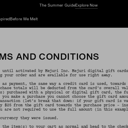
The Summer Guide
Explore Now
spired
Before We Melt
RMS AND CONDITIONS
e until activated by Mejuri Inc. Mejuri digital gift card
ng your order and are available for use right away.
d as payment, the same way a credit card is used, towards
rchase totals will be deducted from the card’s overall va
(s) purchased with a physical or digital gift card, the f
n you make a purchase you cannot choose the gift card amo
ransaction (let’s break that down: if your gift card is v
ly $25 from the gift card towards the purchase price – in
ou are not required to use the full amount (in this examp
 currency they were issued.
 the item(s) to your cart as normal and head to the check