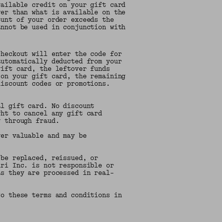
vailable credit on your gift card
wer than what is available on the
ount of your order exceeds the
annot be used in conjunction with
heckout will enter the code for
automatically deducted from your
gift card, the leftover funds
 on your gift card, the remaining
discount codes or promotions.
al gift card. No discount
ght to cancel any gift card
g through fraud.
ger valuable and may be
 be replaced, reissued, or
uri Inc. is not responsible or
as they are processed in real-
to these terms and conditions in