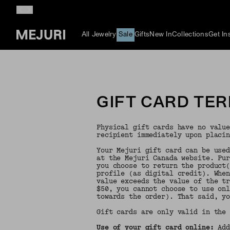
All Jewelry
Sale
Gifts
New In
Collections
Get In
GIFT CARD TE
Physical gift cards have no valu
recipient immediately upon placi
Your Mejuri gift card can be use
at the Mejuri Canada website. Pu
you choose to return the product
profile (as digital credit). Whe
value exceeds the value of the t
$50, you cannot choose to use on
towards the order). That said, y
Gift cards are only valid in the
Use of your gift card online:
Add