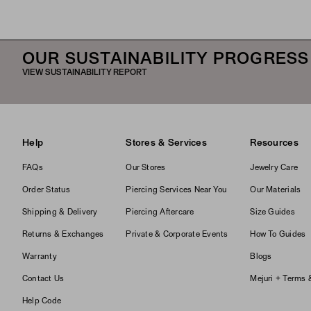
OUR SUSTAINABILITY PROGRESS
VIEW SUSTAINABILITY REPORT
Help
Stores & Services
Resources
FAQs
Our Stores
Jewelry Care
Order Status
Piercing Services Near You
Our Materials
Shipping & Delivery
Piercing Aftercare
Size Guides
Returns & Exchanges
Private & Corporate Events
How To Guides
Warranty
Blogs
Contact Us
Mejuri + Terms 
Help Code