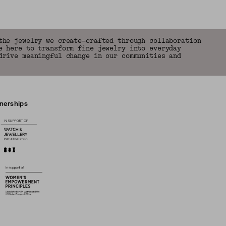
the jewelry we create—crafted through collaboration
e here to transform fine jewelry into everyday
drive meaningful change in our communities and
tnerships