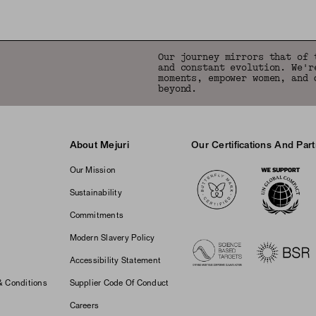
Our journey mirrors that of 
and constant evolution. We'r
moments, empower women, and 
beyond.
About Mejuri
Our Certifications And Par
Logos
Our Mission
Sustainability
Commitments
Modern Slavery Policy
Accessibility Statement
& Conditions
Supplier Code Of Conduct
Careers