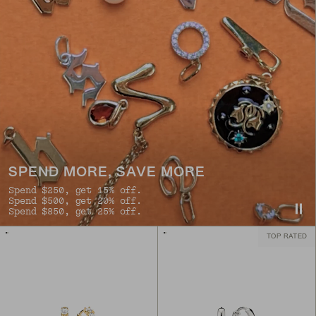
SPEND MORE, SAVE MORE
Spend $250, get 15% off.
Spend $500, get 20% off.
Spend $850, get 25% off.
TOP RATED