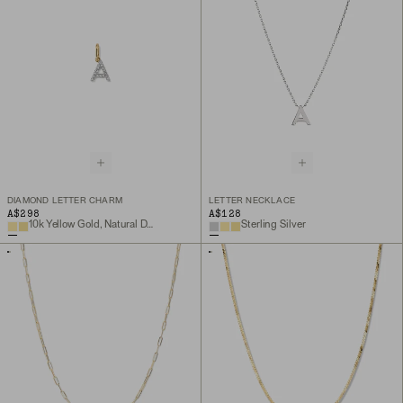
DIAMOND LETTER CHARM
LETTER NECKLACE
A$298
A$128
10k Yellow Gold, Natural Diamond
Sterling Silver