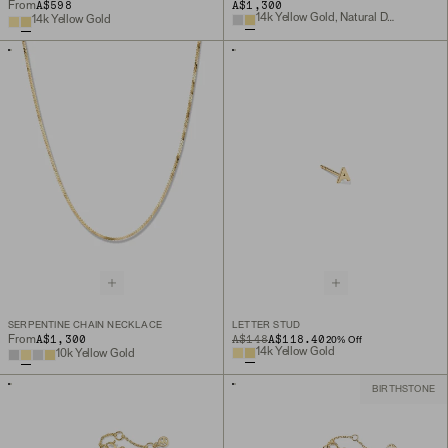
A$598
A$1,300
From
14k Yellow Gold, Natural Diamond
14k Yellow Gold
SERPENTINE CHAIN NECKLACE
LETTER STUD
A$1,300
ORIGINAL PRICE
SALE PRICE
A$148
A$118.40
From
20
% Off
14k Yellow Gold
10k Yellow Gold
BIRTHSTONE