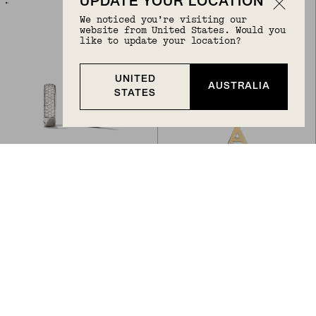
UPDATE YOUR LOCATION
We noticed you’re visiting our
website from United States. Would you
like to update your location?
UNITED
AUSTRALIA
STATES
Back to Top
BOLD PAVÉ DIAMOND HUGGIE HOOPS
LETTER NECKLACE
A$1,300
ORIGINAL PRICE
SALE PRICE
A$648
A$518.40
20
% Off
14k White Gold, Natural Diamond
14k Yellow Gold
BIRTHSTONE
BIRTHSTONE