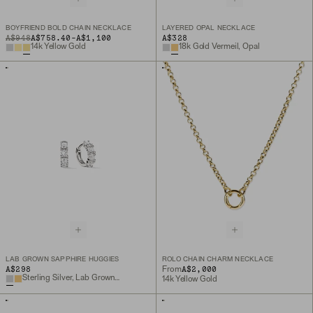
BOYFRIEND BOLD CHAIN NECKLACE
LAYERED OPAL NECKLACE
TO
ORIGINAL PRICE
A$948
A$758.40
-
A$1,100
A$328
14k Yellow Gold
18k Gold Vermeil, Opal
LAB GROWN SAPPHIRE HUGGIES
ROLO CHAIN CHARM NECKLACE
A$298
A$2,000
From
Sterling Silver, Lab Grown Sapphire
14k Yellow Gold