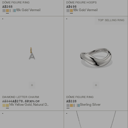
DÔME FIGURE RING
DÔME FIGURE HOOPS
A$268
A$498
18k Gold Vermeil
18k Gold Vermeil
TOP SELLING RING
DIAMOND LETTER CHARM
DÔME FIGURE RING
ORIGINAL PRICE
SALE PRICE
A$398
A$278.60
A$228
30
% Off
14k Yellow Gold, Natural Diamond
Sterling Silver