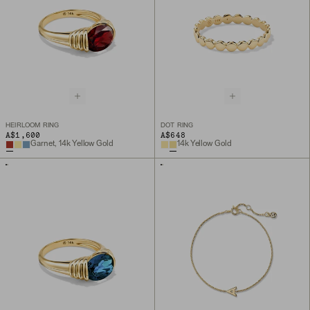
HEIRLOOM RING
DOT RING
A$1,600
A$648
Garnet, 14k Yellow Gold
14k Yellow Gold