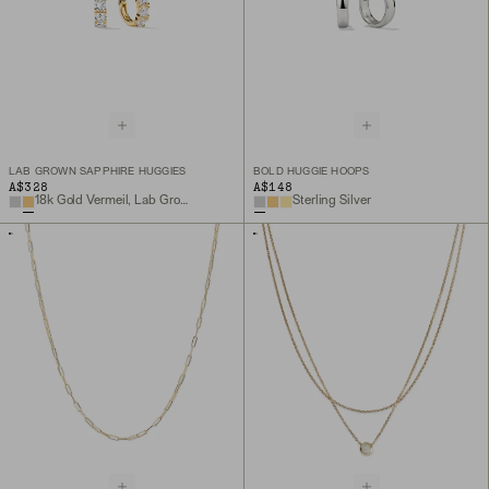
LAB GROWN SAPPHIRE HUGGIES
BOLD HUGGIE HOOPS
A$328
A$148
18k Gold Vermeil, Lab Grown Sapphire
Sterling Silver