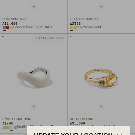
HEIRLOOM RING
LETTER BRACELET
A$1,600
A$398
London Blue Topaz, 14k Yellow Gold
10k Yellow Gold
TOP SELLING RING
DÔME FIGURE RING
HEIRLOOM RING
A$248
A$1,600
Sterling Silver, Cream Enamel
Honey Quartz, 14k Yellow Gold