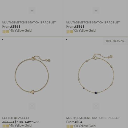
MULTI GEMSTONE STATION BRACELET
MULTI GEMSTONE STATION BRACELET
A$598
A$548
From
From
14k Yellow Gold
10k Yellow Gold
BIRTHSTONE
LETTER BRACELET
MULTI GEMSTONE STATION BRACELET
ORIGINAL PRICE
SALE PRICE
A$498
A$398.40
A$548
From
20
% Off
14k Yellow Gold
10k Yellow Gold