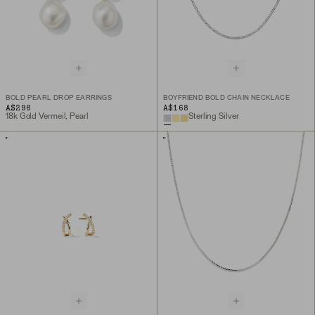
BOLD PEARL DROP EARRINGS
BOYFRIEND BOLD CHAIN NECKLACE
A$298
A$168
18k Gold Vermeil, Pearl
Sterling Silver