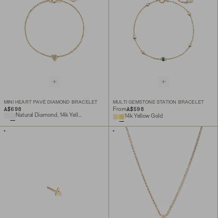
MINI HEART PAVÉ DIAMOND BRACELET
MULTI GEMSTONE STATION BRACELET
A$698
A$598
From
Natural Diamond, 14k Yellow Gold
14k Yellow Gold