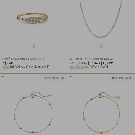
PAVÉ DIAMOND SLIM SIGNET
SERPENTINE CHAIN NECKLACE
TO
A$848
ORIGINAL PRICE
A$1,200
A$840
-
A$1,200
14k Yellow Gold, Natural Diamond
14k White Gold
BIRTHSTONE
BIRTHSTONE