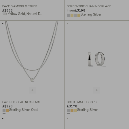
PAVÉ DIAMOND X STUDS
SERPENTINE CHAIN NECKLACE
A$848
A$198
From
14k Yellow Gold, Natural Diamond
Sterling Silver
LAYERED OPAL NECKLACE
BOLD SMALL HOOPS
A$298
A$178
Sterling Silver, Opal
Sterling Silver