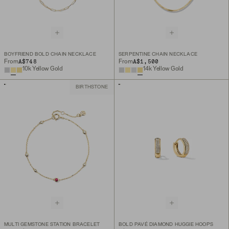
BOYFRIEND BOLD CHAIN NECKLACE
SERPENTINE CHAIN NECKLACE
A$748
A$1,500
From
From
10k Yellow Gold
14k Yellow Gold
BIRTHSTONE
MULTI GEMSTONE STATION BRACELET
BOLD PAVÉ DIAMOND HUGGIE HOOPS