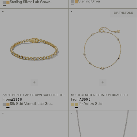
Sterling Silver
Sterling Silver, Lab Grown White Sapphire
BIRTHSTONE
ZADIE BEZEL LAB GROWN SAPPHIRE TENNIS BRACELET
MULTI GEMSTONE STATION BRACELET
A$948
A$598
From
From
18k Gold Vermeil, Lab Grown White Sapphire
14k Yellow Gold