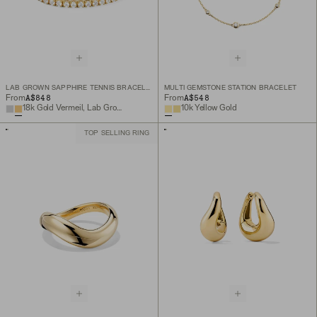
LAB GROWN SAPPHIRE TENNIS BRACELET
MULTI GEMSTONE STATION BRACELET
A$848
A$548
From
From
18k Gold Vermeil, Lab Grown White Sapphire
10k Yellow Gold
TOP SELLING RING