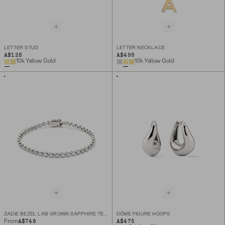
LETTER STUD
LETTER NECKLACE
A$128
A$498
10k Yellow Gold
10k Yellow Gold
ZADIE BEZEL LAB GROWN SAPPHIRE TENNIS BRACELET
DÔME FIGURE HOOPS
A$748
A$475
From