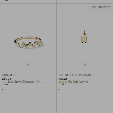
SELLING FAST
ZIGGY RING
GOTHIC LETTER PENDANT
A$998
A$128
Lab Grown Diamond, 14k Yellow Gold
18k Gold Vermeil