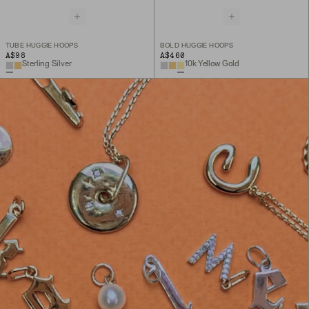
TUBE HUGGIE HOOPS
BOLD HUGGIE HOOPS
A$98
A$460
Sterling Silver
10k Yellow Gold