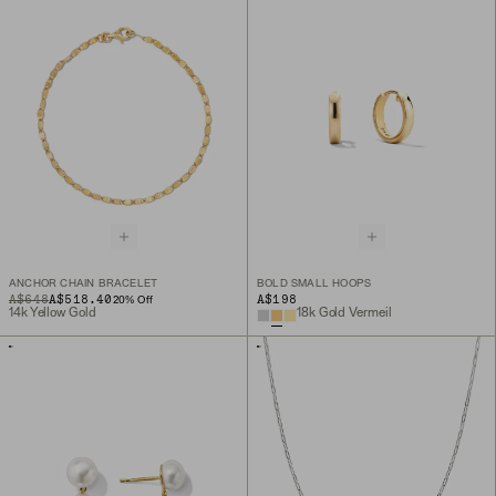
ANCHOR CHAIN BRACELET
BOLD SMALL HOOPS
ORIGINAL PRICE
SALE PRICE
A$648
A$518.40
A$198
20
% Off
14k Yellow Gold
18k Gold Vermeil