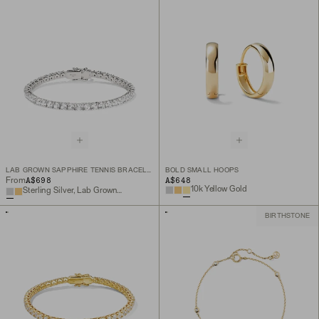
LAB GROWN SAPPHIRE TENNIS BRACELET
BOLD SMALL HOOPS
A$698
A$648
From
10k Yellow Gold
Sterling Silver, Lab Grown White Sapphire
BIRTHSTONE