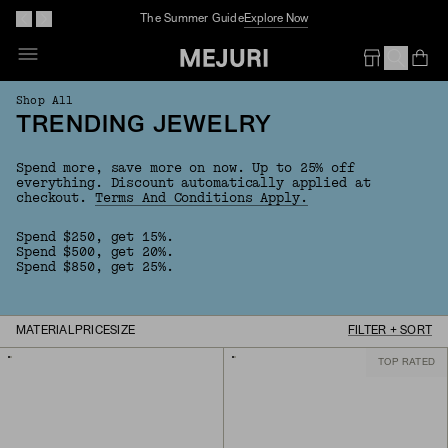
The Summer Guide
Explore Now
Op
Em
Shop All
TRENDING JEWELRY
Spend more, save more on now. Up to 25% off
everything.
Discount automatically applied at
checkout.
Terms And Conditions Apply.
Spend $250, get 15%.
Spend $500, get 20%.
Spend $850, get 25%.
MATERIAL
PRICE
SIZE
FILTER + SORT
TOP RATED