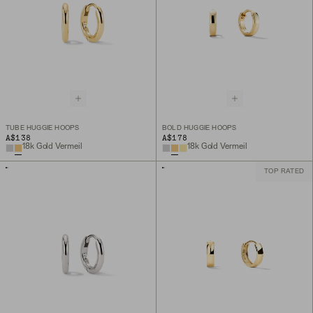
TUBE HUGGIE HOOPS
BOLD HUGGIE HOOPS
A$138
A$178
18k Gold Vermeil
18k Gold Vermeil
TOP RATED