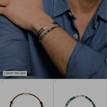
SHOP THE LOOK