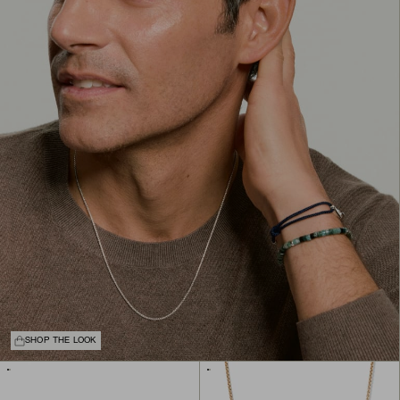
SHOP THE LOOK