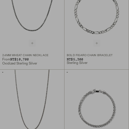
2.4MM WHEAT CHAIN NECKLACE
BOLD FIGARO CHAIN BRACELET
NT$10,700
NT$5,300
From
Sterling Silver
Oxidized Sterling Silver