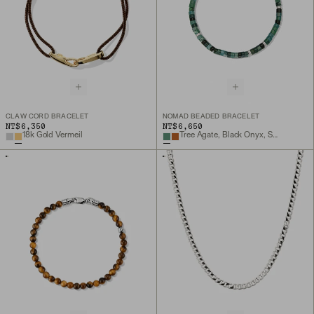
CLAW CORD BRACELET
NOMAD BEADED BRACELET
NT$6,350
NT$6,650
18k Gold Vermeil
Tree Agate, Black Onyx, Sterling Silver