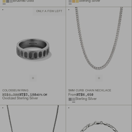
Brushed Gold
Sterling Silver
ONLY A FEW LEFT
COLOSSEUM RING
5MM CURB CHAIN NECKLACE
ORIGINAL PRICE
SALE PRICE
NT$5,300
NT$3,180
NT$6,650
From
40
% Off
Oxidized Sterling Silver
Sterling Silver