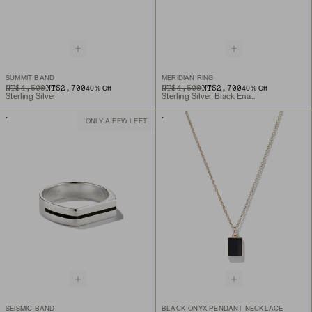
SUMMIT BAND
MERIDIAN RING
ORIGINAL PRICE
SALE PRICE
NT$4,500
NT$2,700
ORIGINAL PRICE
SALE PRICE
NT$4,500
NT$2,700
40
% Off
40
% Off
Sterling Silver
Sterling Silver, Black Enamel
ONLY A FEW LEFT
SEISMIC BAND
BLACK ONYX PENDANT NECKLACE