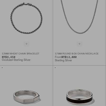
3.3MM WHEAT CHAIN BRACELET
3.7MM ROUND BOX CHAIN NECKLACE
NT$6,650
NT$12,000
From
Oxidized Sterling Silver
Sterling Silver