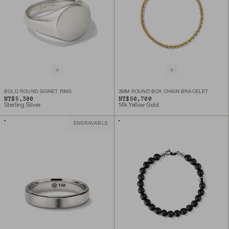
BOLD ROUND SIGNET RING
3MM ROUND BOX CHAIN BRACELET
NT$5,300
NT$50,700
Sterling Silver
14k Yellow Gold
ENGRAVABLE