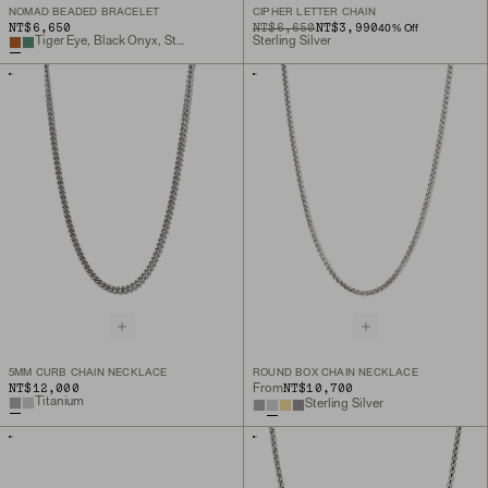
NOMAD BEADED BRACELET
CIPHER LETTER CHAIN
NT$6,650
ORIGINAL PRICE
SALE PRICE
NT$6,650
NT$3,990
40
% Off
Tiger Eye, Black Onyx, Sterling Silver
Sterling Silver
5MM CURB CHAIN NECKLACE
ROUND BOX CHAIN NECKLACE
NT$12,000
NT$10,700
From
Titanium
Sterling Silver