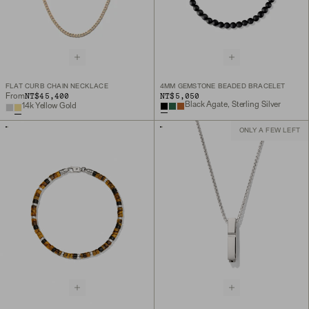
FLAT CURB CHAIN NECKLACE
4MM GEMSTONE BEADED BRACELET
NT$45,400
NT$5,050
From
Black Agate, Sterling Silver
14k Yellow Gold
ONLY A FEW LEFT