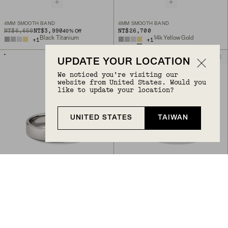
4MM SMOOTH BAND
4MM SMOOTH BAND
ORIGINAL PRICE
SALE PRICE
NT$6,650
NT$3,990
NT$26,700
40
% Off
Black Titanium
14k Yellow Gold
+
1
+
1
ENGRAVABLE
ENGRAVABLE
UPDATE YOUR LOCATION
We noticed you’re visiting our
website from United States. Would you
like to update your location?
UNITED STATES
TAIWAN
Back to Top
4MM SMOOTH BAND
6MM SMOOTH BAND
NT$7,950
NT$9,850
Titanium
Titanium
+
1
ENGRAVABLE