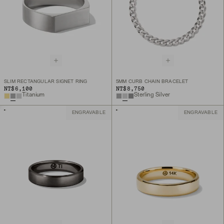
SLIM RECTANGULAR SIGNET RING
5MM CURB CHAIN BRACELET
NT$6,100
NT$8,750
Titanium
Sterling Silver
ENGRAVABLE
ENGRAVABLE