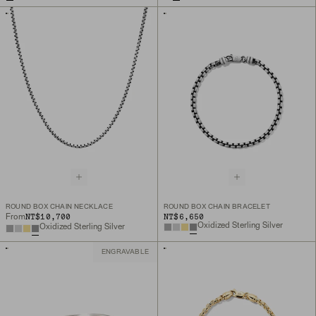
ROUND BOX CHAIN NECKLACE
ROUND BOX CHAIN BRACELET
NT$10,700
NT$6,650
From
Oxidized Sterling Silver
Oxidized Sterling Silver
ENGRAVABLE