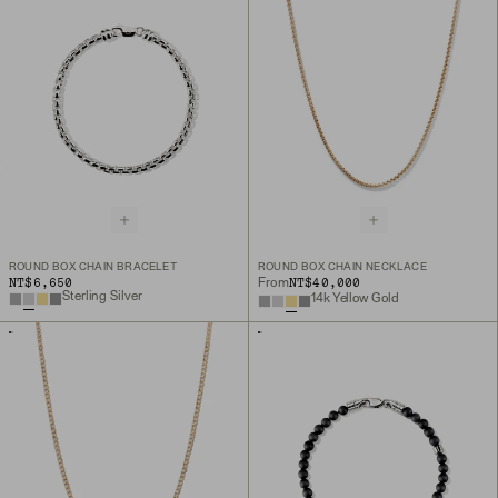
ROUND BOX CHAIN BRACELET
ROUND BOX CHAIN NECKLACE
NT$6,650
NT$40,000
From
Sterling Silver
14k Yellow Gold