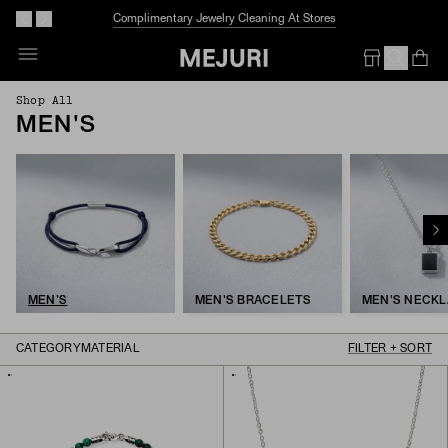
Before We Melt:
40% Off More Styles
Op
Em
Shop All
MEN'S
MEN'S
MEN'S BRACELETS
MEN'S NECK
CATEGORY
MATERIAL
FILTER + SORT