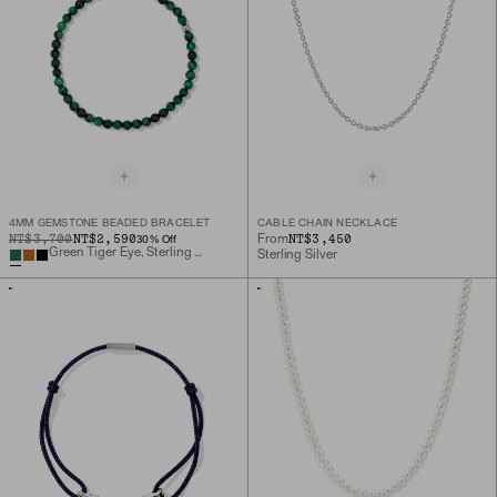
4MM GEMSTONE BEADED BRACELET
CABLE CHAIN NECKLACE
ORIGINAL PRICE
SALE PRICE
NT$3,700
NT$2,590
NT$3,450
From
30
% Off
Green Tiger Eye, Sterling Silver
Sterling Silver