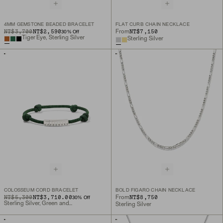
4MM GEMSTONE BEADED BRACELET
FLAT CURB CHAIN NECKLACE
ORIGINAL PRICE
SALE PRICE
NT$3,700
NT$2,590
NT$7,150
From
30
% Off
Tiger Eye, Sterling Silver
Sterling Silver
COLOSSEUM CORD BRACELET
BOLD FIGARO CHAIN NECKLACE
ORIGINAL PRICE
SALE PRICE
NT$5,300
NT$3,710.00
NT$8,750
From
30
% Off
Sterling Silver, Green and Black Cord
Sterling Silver