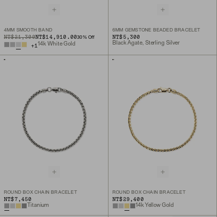
4MM SMOOTH BAND
6MM GEMSTONE BEADED BRACELET
ORIGINAL PRICE
SALE PRICE
NT$21,300
NT$14,910.00
NT$5,300
30
% Off
Black Agate, Sterling Silver
14k White Gold
+
1
ROUND BOX CHAIN BRACELET
ROUND BOX CHAIN BRACELET
NT$7,450
NT$29,400
Titanium
14k Yellow Gold