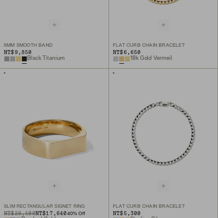
6MM SMOOTH BAND
FLAT CURB CHAIN BRACELET
NT$9,850
NT$6,650
Black Titanium
18k Gold Vermeil
SLIM RECTANGULAR SIGNET RING
FLAT CURB CHAIN BRACELET
ORIGINAL PRICE
SALE PRICE
NT$29,400
NT$17,640
NT$5,300
40
% Off