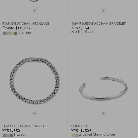
ROUND BOX CHAIN NECKLACE
4MM ROUND BOX CHAIN BRACELET
NT$12,000
NT$7,950
From
Sterling Silver
Titanium
5MM CURB CHAIN BRACELET
SLIM CUFF
NT$9,850
NT$11,500
Titanium
Brushed Sterling Silver