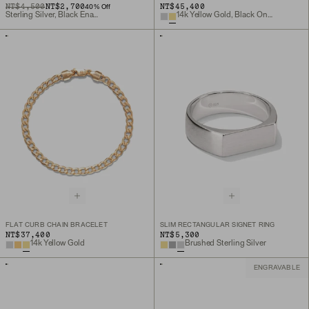
ORIGINAL PRICE
SALE PRICE
NT$4,500
NT$2,700
NT$45,400
40
% Off
Sterling Silver, Black Enamel
14k Yellow Gold, Black Onyx
FLAT CURB CHAIN BRACELET
SLIM RECTANGULAR SIGNET RING
NT$37,400
NT$5,300
14k Yellow Gold
Brushed Sterling Silver
ENGRAVABLE