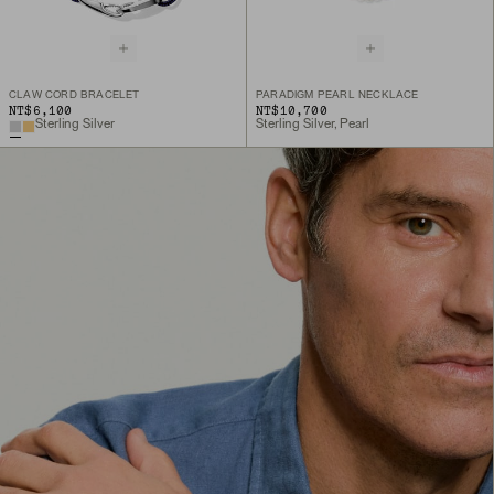
CLAW CORD BRACELET
PARADIGM PEARL NECKLACE
NT$6,100
NT$10,700
Sterling Silver
Sterling Silver, Pearl