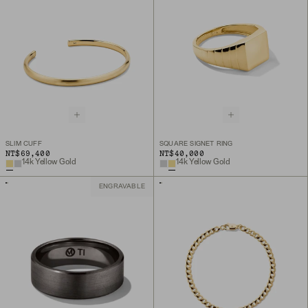
SLIM CUFF
SQUARE SIGNET RING
NT$69,400
NT$40,000
14k Yellow Gold
14k Yellow Gold
ENGRAVABLE