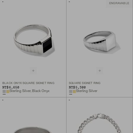
ENGRAVABLE
BLACK ONYX SQUARE SIGNET RING
SQUARE SIGNET RING
NT$6,650
NT$5,300
Sterling Silver, Black Onyx
Sterling Silver