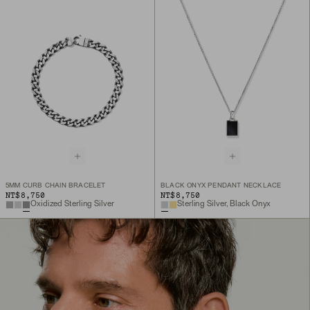
5MM CURB CHAIN BRACELET
BLACK ONYX PENDANT NECKLACE
NT$8,750
NT$8,750
Oxidized Sterling Silver
Sterling Silver, Black Onyx