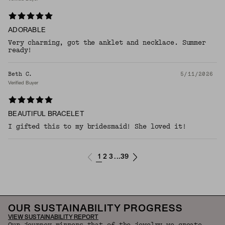
ADORABLE
Very charming, got the anklet and necklace. Summer
ready!
Beth C.
5/11/2026
Verified Buyer
BEAUTIFUL BRACELET
I gifted this to my bridesmaid! She loved it!
1
2
3
39
...
OUR SUSTAINABILITY PROGRESS
VIEW SUSTAINABILITY REPORT