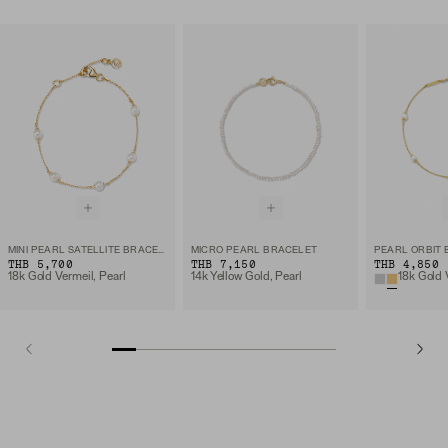
MINI PEARL SATELLITE BRACELET
MICRO PEARL BRACELET
PEARL ORBIT
THB 5,700
THB 7,150
THB 4,850
18k Gold Vermeil, Pearl
14k Yellow Gold, Pearl
18k Gold 