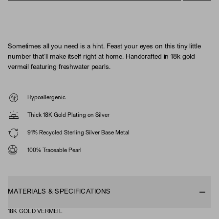
Sometimes all you need is a hint. Feast your eyes on this tiny little
number that’ll make itself right at home. Handcrafted in 18k gold
vermeil featuring freshwater pearls.
Hypoallergenic
Thick 18K Gold Plating on Silver
91% Recycled Sterling Silver Base Metal
100% Traceable Pearl
MATERIALS & SPECIFICATIONS
18K GOLD VERMEIL