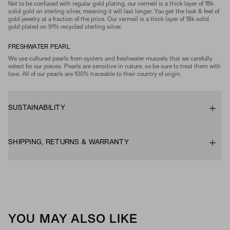
Not to be confused with regular gold plating, our vermeil is a thick layer of 18k
solid gold on sterling silver, meaning it will last longer. You get the look & feel of
gold jewelry at a fraction of the price. Our vermeil is a thick layer of 18k solid
gold plated on 91% recycled sterling silver.
FRESHWATER PEARL
We use cultured pearls from oysters and freshwater mussels that we carefully
select for our pieces. Pearls are sensitive in nature, so be sure to treat them with
love. All of our pearls are 100% traceable to their country of origin.
SUSTAINABILITY
SHIPPING, RETURNS & WARRANTY
YOU MAY ALSO LIKE