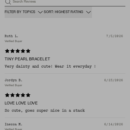
Search Reviews
FILTER BY TOPICS
SORT: HIGHEST RATING
Ruth L.
7/5/2026
Verified Buyer
TINY PEARL BRACELET
Very dainty and cute! Wear it everyday !
Jordyn B.
6/23/2026
Verified Buyer
LOVE LOVE LOVE
So cute, goes super nice in a stack
Inessa M.
6/14/2026
Verified Buyer