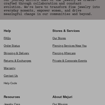
Our journey mirrors that of the jewelry we create—
crafted through collaboration and constant
evolution. We're here to transform fine jewelry into
everyday moments, empower women, and drive
meaningful change in our communities and beyond.
Help
Stores & Services
FAQs
Our Stores
Order Status
Piercing Services Near You
Shipping & Delivery
Piercing Aftercare
Returns & Exchanges
Private & Corporate Events
Warranty
Contact Us
Help Code
Resources
About Mejuri
Jewelry Care
Our Mission