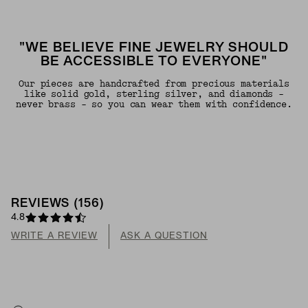
"WE BELIEVE FINE JEWELRY SHOULD
BE ACCESSIBLE TO EVERYONE"
Our pieces are handcrafted from precious materials
like solid gold, sterling silver, and diamonds -
never brass - so you can wear them with confidence.
REVIEWS
(
156
)
4.8
WRITE A REVIEW
ASK A QUESTION