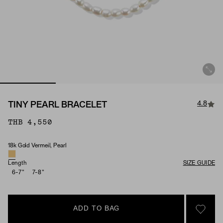
4.8
TINY PEARL BRACELET
THB 4,550
18k Gold Vermeil, Pearl
Material & Stone Options
Length
SIZE GUIDE
6-7"
7-8"
ADD TO BAG
SIGN 