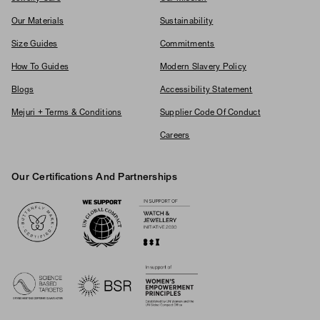
Our Materials
Sustainability
Size Guides
Commitments
How To Guides
Modern Slavery Policy
Blogs
Accessibility Statement
Mejuri + Terms & Conditions
Supplier Code Of Conduct
Careers
Our Certifications And Partnerships
Logos