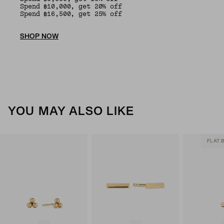
Spend ฿10,000, get 20% off
Spend ฿16,500, get 25% off
SHOP NOW
YOU MAY ALSO LIKE
FLAT 