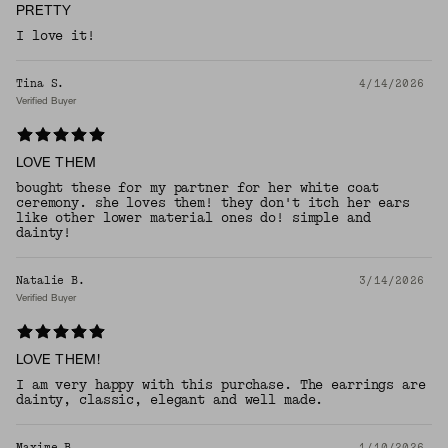
PRETTY
I love it!
Tina S.
4/14/2026
Verified Buyer
LOVE THEM
bought these for my partner for her white coat
ceremony. she loves them! they don't itch her ears
like other lower material ones do! simple and
dainty!
Natalie B.
3/14/2026
Verified Buyer
LOVE THEM!
I am very happy with this purchase. The earrings are
dainty, classic, elegant and well made.
Maxime B.
1/10/2026