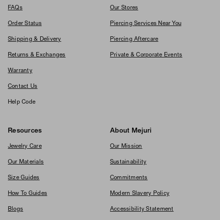
FAQs
Our Stores
Order Status
Piercing Services Near You
Shipping & Delivery
Piercing Aftercare
Returns & Exchanges
Private & Corporate Events
Warranty
Contact Us
Help Code
Resources
About Mejuri
Jewelry Care
Our Mission
Our Materials
Sustainability
Size Guides
Commitments
How To Guides
Modern Slavery Policy
Blogs
Accessibility Statement