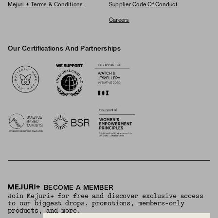
Mejuri + Terms & Conditions
Supplier Code Of Conduct
Careers
Our Certifications And Partnerships
Logos
BECOME A MEMBER
Join Mejuri+ for free and discover exclusive access
to our biggest drops, promotions, members-only
products, and more.