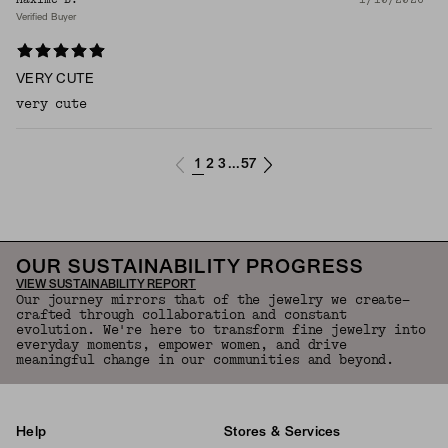
Verified Buyer
VERY CUTE
very cute
1
2
3
57
...
OUR SUSTAINABILITY PROGRESS
VIEW SUSTAINABILITY REPORT
Our journey mirrors that of the jewelry we create—
crafted through collaboration and constant
evolution. We're here to transform fine jewelry into
everyday moments, empower women, and drive
meaningful change in our communities and beyond.
Help
Stores & Services