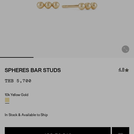
4.8
SPHERES BAR STUDS
THB 5,700
10k Yellow Gold
Material
In Stock & Available to Ship