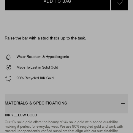
ADD TO BAG
SIGN 
Raise the bar with a stud that’s up to the task.
Water Resistant & Hypoallergenic
Made To Last in Solid Gold
90% Recycled 10K Gold
MATERIALS & SPECIFICATIONS
10K YELLOW GOLD
Our 10k solid gold offers the beauty of 14k solid gold with added durability,
making it perfect for everyday wear. We use 90% recycled gold and work with
trusted, independently verified suppliers that align with our sustainability