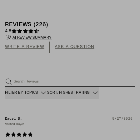
REVIEWS
(
226
)
4.8
AI REVIEW SUMMARY
WRITE A REVIEW
ASK A QUESTION
Search Reviews
FILTER BY TOPICS
SORT: HIGHEST RATING
Kaori B.
5/27/2026
Verified Buyer