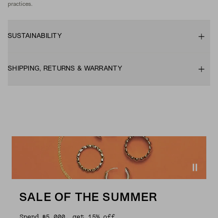
practices.
SUSTAINABILITY
SHIPPING, RETURNS & WARRANTY
SALE OF THE SUMMER
Spend ฿5,000, get 15% off