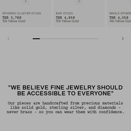
SPHERES CLUSTER STUDS
BAR STUDS
SINGLE SPHER
THB 5,700
THB 4,850
THB 4,550
10k Yellow Gold
10k Yellow Gold
14k Yellow Gol
"WE BELIEVE FINE JEWELRY SHOULD
BE ACCESSIBLE TO EVERYONE"
Our pieces are handcrafted from precious materials
like solid gold, sterling silver, and diamonds -
never brass - so you can wear them with confidence.