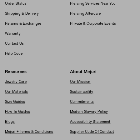
Order Status
Piercing Services Near You
Shipping & Delivery
Piercing Aftercare
Returns & Exchanges
Private & Corporate Events
Warranty
Contact Us
Help Code
Resources
About Mejuri
Jewelry Care
Our Mission
Our Materials
Sustainability
Size Guides
Commitments
How To Guides
Modern Slavery Policy
Blogs
Accessibility Statement
Mejuri + Terms & Conditions
Supplier Code Of Conduct