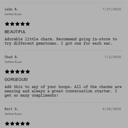
Lahn R.
7/27/2026
Verified Buyer
BEAUTIFUL
Adorable little charm. Recommend going in-store to
try different gemstones. I got one for each ear.
Chad B.
7/2/2026
Verified Buyer
GORGEOUS!
Add this to any of your hoops. All of the charms are
amazing and always a great conversation starter. I
get so many compliments!
Kari D.
6/26/2026
Verified Buyer