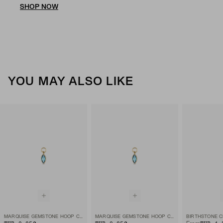
SHOP NOW
YOU MAY ALSO LIKE
MARQUISE GEMSTONE HOOP CHARM
MARQUISE GEMSTONE HOOP CHARM
BIRTHSTONE 