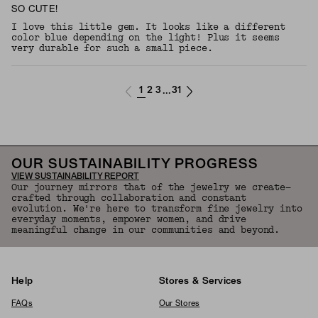
SO CUTE!
I love this little gem. It looks like a different
color blue depending on the light! Plus it seems
very durable for such a small piece.
1
2
3
31
...
OUR SUSTAINABILITY PROGRESS
VIEW SUSTAINABILITY REPORT
Our journey mirrors that of the jewelry we create—
crafted through collaboration and constant
evolution. We're here to transform fine jewelry into
everyday moments, empower women, and drive
meaningful change in our communities and beyond.
Help
Stores & Services
FAQs
Our Stores