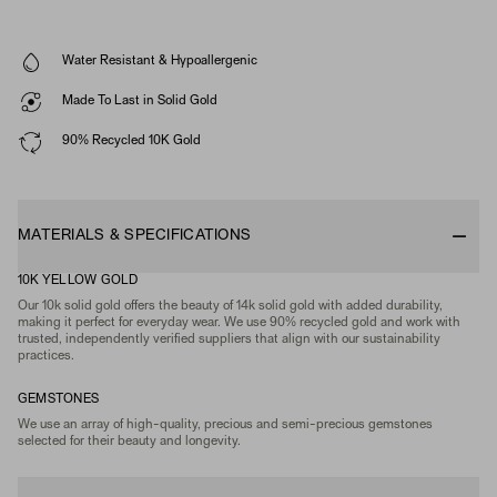
Water Resistant & Hypoallergenic
Made To Last in Solid Gold
90% Recycled 10K Gold
MATERIALS & SPECIFICATIONS
10K YELLOW GOLD
Our 10k solid gold offers the beauty of 14k solid gold with added durability,
making it perfect for everyday wear. We use 90% recycled gold and work with
trusted, independently verified suppliers that align with our sustainability
practices.
GEMSTONES
We use an array of high-quality, precious and semi-precious gemstones
selected for their beauty and longevity.