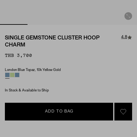
4.8
SINGLE GEMSTONE CLUSTER HOOP
CHARM
THB 3,700
London Blue Topaz, 10k Yellow Gold
Material & Stone Options
In Stock & Available to Ship
ADD TO BAG
SIGN 