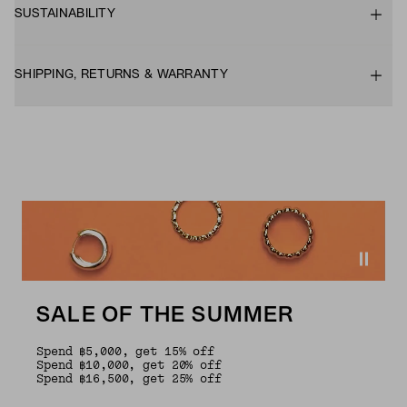
SUSTAINABILITY
SHIPPING, RETURNS & WARRANTY
SALE OF THE SUMMER
Spend ฿5,000, get 15% off
Spend ฿10,000, get 20% off
Spend ฿16,500, get 25% off