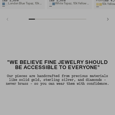
THB 2,850
THB 2,850
THB 4,
From
London Blue Topaz, 10k Yellow Gold
White Topaz, 10k Yellow Gold
10k Yello
"WE BELIEVE FINE JEWELRY SHOULD
BE ACCESSIBLE TO EVERYONE"
Our pieces are handcrafted from precious materials
like solid gold, sterling silver, and diamonds -
never brass - so you can wear them with confidence.