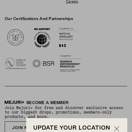
Careers
Our Certifications And Partnerships
Logos
BECOME A MEMBER
Join Mejuri+ for free and discover exclusive access
to our biggest drops, promotions, members-only
products, and more.
UPDATE YOUR LOCATION
JOIN NOW FOR FREE