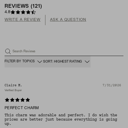
REVIEWS
(
121
)
4.8
WRITE A REVIEW
ASK A QUESTION
Search Reviews
FILTER BY TOPICS
SORT: HIGHEST RATING
Claire M.
7/31/2026
Verified Buyer
PERFECT CHARM
This charm was adorable and perfect. I do wish the
prices are better just because everything is going
up.