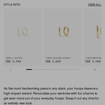
STYLE WITH
VIEW ALL
SMALL HOOPS
TUBE HUGGIE HOOPS
TUBE MEDIUM H
THB 3,700
THB 2,850
THB 3,700
As the most hardworking piece in any stack, your hoops deserve a
high-impact reward. Personalize your eardrobe with fun charms to
get even more out of your everyday hoops. Swap it out any time for
an entirely new look.