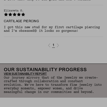
Elizaveta G.
CARTILAGE PIERCING
I got this new stud for my first cartilage piercing
and I’m obsessed😍 it looks so gorgeous!
1
OUR SUSTAINABILITY PROGRESS
VIEW SUSTAINABILITY REPORT
Our journey mirrors that of the jewelry we create—
crafted through collaboration and constant
evolution. We're here to transform fine jewelry into
everyday moments, empower women, and drive
meaningful change in our communities and beyond.