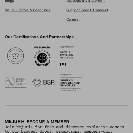
Blogs
Accessibility Statement
Mejuri + Terms & Conditions
Supplier Code Of Conduct
Careers
Our Certifications And Partnerships
Logos
BECOME A MEMBER
Join Mejuri+ for free and discover exclusive access
to our biggest drops, promotions, members-only