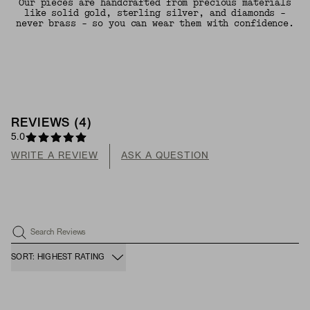
Our pieces are handcrafted from precious materials
like solid gold, sterling silver, and diamonds -
never brass - so you can wear them with confidence.
REVIEWS
(
4
)
5.0
WRITE A REVIEW
ASK A QUESTION
Search Reviews
SORT: HIGHEST RATING