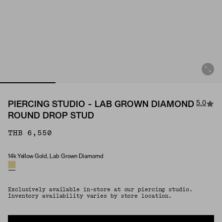
5.0
PIERCING STUDIO - LAB GROWN DIAMOND
ROUND DROP STUD
THB 6,550
14k Yellow Gold, Lab Grown Diamomd
Material & Stone Options
Exclusively available in-store at our piercing studio.
Inventory availability varies by store location.