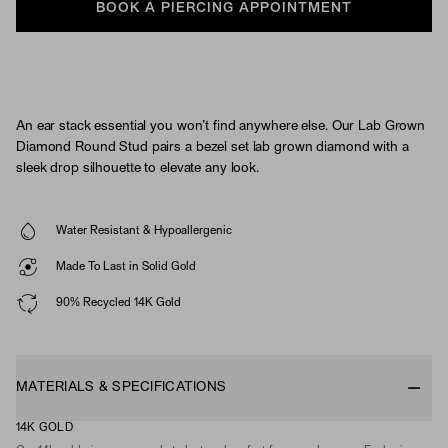
BOOK A PIERCING APPOINTMENT
An ear stack essential you won’t find anywhere else. Our Lab Grown
Diamond Round Stud pairs a bezel set lab grown diamond with a
sleek drop silhouette to elevate any look.
Water Resistant & Hypoallergenic
Made To Last in Solid Gold
90% Recycled 14K Gold
MATERIALS & SPECIFICATIONS
14K GOLD