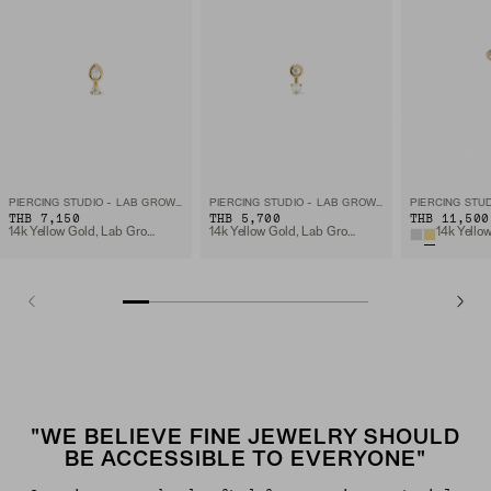
PIERCING STUDIO - LAB GROWN DIAMOND PEAR STUD
PIERCING STUDIO - LAB GROWN DIAMOND PEARL DROP STUD
THB 7,150
THB 5,700
THB 11,500
14k Yellow Gold, Lab Grown Diamomd
14k Yellow Gold, Lab Grown Diamomd
"WE BELIEVE FINE JEWELRY SHOULD
BE ACCESSIBLE TO EVERYONE"