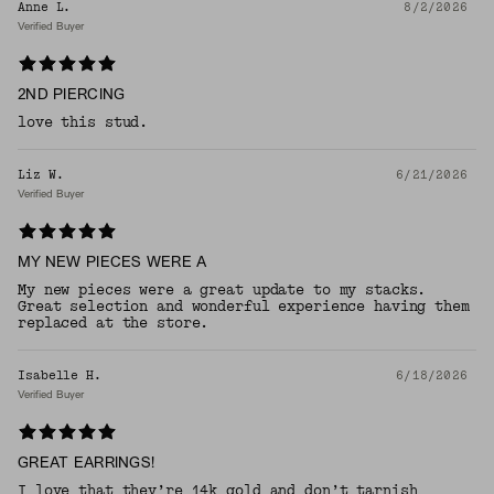
Anne L.
8/2/2026
Verified Buyer
2ND PIERCING
love this stud.
Liz W.
6/21/2026
Verified Buyer
MY NEW PIECES WERE A
My new pieces were a great update to my stacks.
Great selection and wonderful experience having them
replaced at the store.
Isabelle H.
6/18/2026
Verified Buyer
GREAT EARRINGS!
I love that they’re 14k gold and don’t tarnish