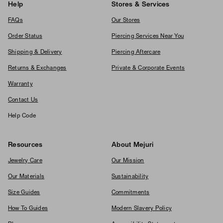
Help
Stores & Services
FAQs
Our Stores
Order Status
Piercing Services Near You
Shipping & Delivery
Piercing Aftercare
Returns & Exchanges
Private & Corporate Events
Warranty
Contact Us
Help Code
Resources
About Mejuri
Jewelry Care
Our Mission
Our Materials
Sustainability
Size Guides
Commitments
How To Guides
Modern Slavery Policy