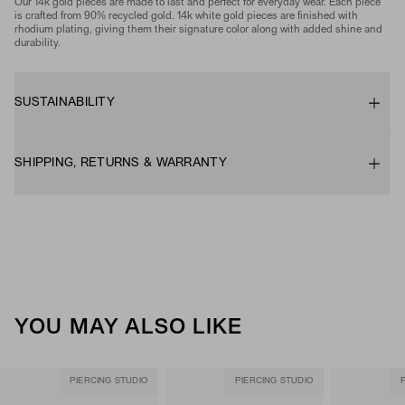
Our 14k gold pieces are made to last and perfect for everyday wear. Each piece
is crafted from 90% recycled gold. 14k white gold pieces are finished with
rhodium plating, giving them their signature color along with added shine and
durability.
SUSTAINABILITY
SHIPPING, RETURNS & WARRANTY
YOU MAY ALSO LIKE
PIERCING STUDIO
PIERCING STUDIO