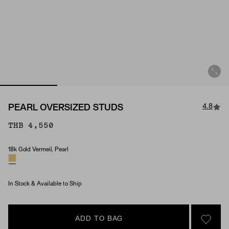
4.8
PEARL OVERSIZED STUDS
THB 4,550
18k Gold Vermeil, Pearl
Material & Stone Options
In Stock & Available to Ship
ADD TO BAG
SIGN 