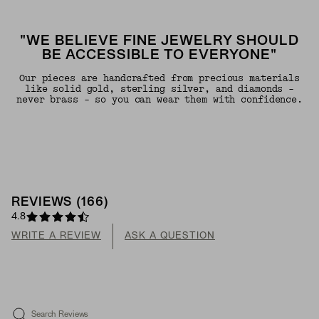
"WE BELIEVE FINE JEWELRY SHOULD
BE ACCESSIBLE TO EVERYONE"
Our pieces are handcrafted from precious materials
like solid gold, sterling silver, and diamonds -
never brass - so you can wear them with confidence.
REVIEWS
(
166
)
4.8
WRITE A REVIEW
ASK A QUESTION
Search Reviews