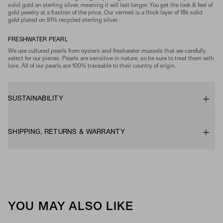
solid gold on sterling silver, meaning it will last longer. You get the look & feel of
gold jewelry at a fraction of the price. Our vermeil is a thick layer of 18k solid
gold plated on 91% recycled sterling silver.
FRESHWATER PEARL
We use cultured pearls from oysters and freshwater mussels that we carefully
select for our pieces. Pearls are sensitive in nature, so be sure to treat them with
love. All of our pearls are 100% traceable to their country of origin.
SUSTAINABILITY
SHIPPING, RETURNS & WARRANTY
YOU MAY ALSO LIKE