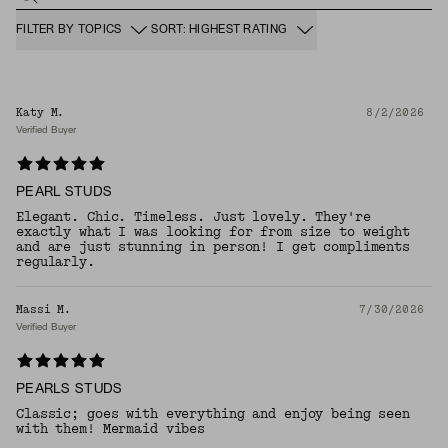
FILTER BY TOPICS
SORT: HIGHEST RATING
Katy M.
8/2/2026
Verified Buyer
PEARL STUDS
Elegant. Chic. Timeless. Just lovely. They're
exactly what I was looking for from size to weight
and are just stunning in person! I get compliments
regularly.
Massi M.
7/30/2026
Verified Buyer
PEARLS STUDS
Classic; goes with everything and enjoy being seen
with them! Mermaid vibes