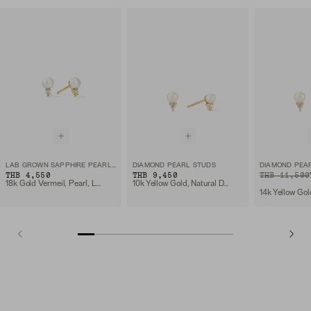
LAB GROWN SAPPHIRE PEARL STUDS
DIAMOND PEARL STUDS
DIAMOND PEA
THB 4,550
THB 9,450
ORIGINAL PRIC
SALE PRICE
THB 11,500
18k Gold Vermeil, Pearl, Lab Grown Sapphire
10k Yellow Gold, Natural Diamond