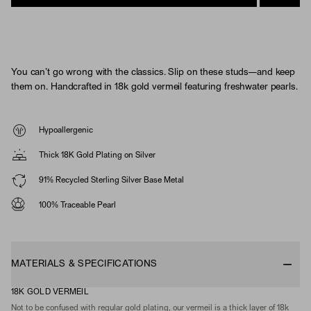
You can’t go wrong with the classics. Slip on these studs—and keep
them on. Handcrafted in 18k gold vermeil featuring freshwater pearls.
Hypoallergenic
Thick 18K Gold Plating on Silver
91% Recycled Sterling Silver Base Metal
100% Traceable Pearl
MATERIALS & SPECIFICATIONS
18K GOLD VERMEIL
Not to be confused with regular gold plating, our vermeil is a thick layer of 18k