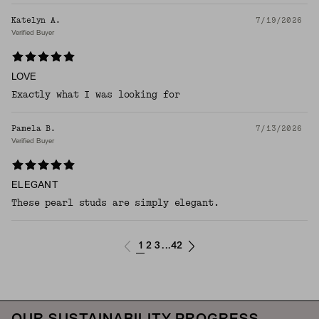
Katelyn A.
7/19/2026
Verified Buyer
LOVE
Exactly what I was looking for
Pamela B.
7/13/2026
Verified Buyer
ELEGANT
These pearl studs are simply elegant.
1
2
3
42
...