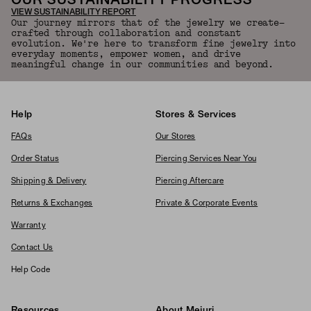
OUR SUSTAINABILITY PROGRESS
VIEW SUSTAINABILITY REPORT
Our journey mirrors that of the jewelry we create—
crafted through collaboration and constant
evolution. We're here to transform fine jewelry into
everyday moments, empower women, and drive
meaningful change in our communities and beyond.
Help
Stores & Services
FAQs
Our Stores
Order Status
Piercing Services Near You
Shipping & Delivery
Piercing Aftercare
Returns & Exchanges
Private & Corporate Events
Warranty
Contact Us
Help Code
Resources
About Mejuri