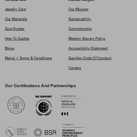
Jewelry Care
Our Mission
Our Materials
Sustainability
Size Guides
Commitments
How To Guides
Modern Slavery Policy
Blogs
Accessibility Statement
Mejuri + Terms & Conditions
Supplier Code Of Conduct
Careers
Our Certifications And Partnerships
Logos