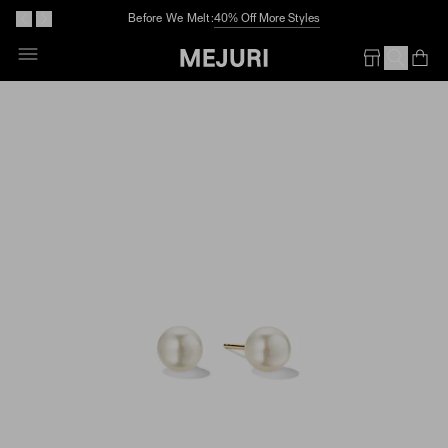
Before We Melt:
40% Off More Styles
Skip
To
Op
Em
Content