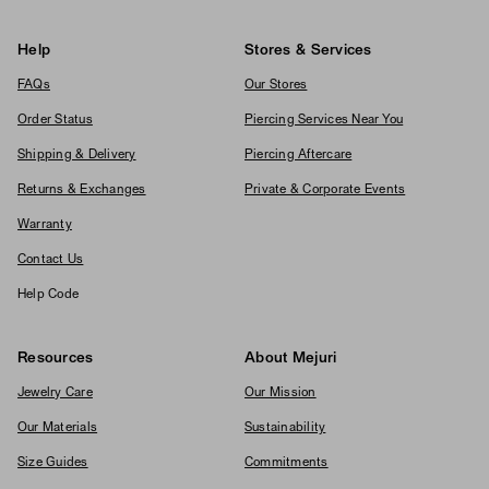
Help
Stores & Services
FAQs
Our Stores
Order Status
Piercing Services Near You
Shipping & Delivery
Piercing Aftercare
Returns & Exchanges
Private & Corporate Events
Warranty
Contact Us
Help Code
Resources
About Mejuri
Jewelry Care
Our Mission
Our Materials
Sustainability
Size Guides
Commitments