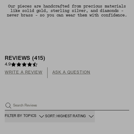
Our pieces are handcrafted from precious materials
like solid gold, sterling silver, and diamonds -
never brass - so you can wear them with confidence.
REVIEWS
(
415
)
4.9
WRITE A REVIEW
ASK A QUESTION
Search Reviews
FILTER BY TOPICS
SORT: HIGHEST RATING