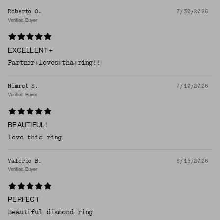
Roberto O.
7/30/2026
Verified Buyer
EXCELLENT+
Partner+loves+tha+ring!!
Nimret S.
7/10/2026
Verified Buyer
BEAUTIFUL!
love this ring
Valerie B.
6/15/2026
Verified Buyer
PERFECT
Beautiful diamond ring