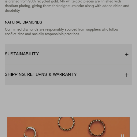
is crafted from 90% recycled gold. 14k white gold pieces are finished with
rhodium plating, giving them their signature color along with added shine and
durability.
NATURAL DIAMONDS
Our mined diamonds are responsibly sourced from suppliers who follow
conflict-free and socially responsible practices.
SUSTAINABILITY
SHIPPING, RETURNS & WARRANTY