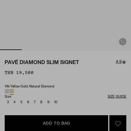
4.9
PAVÉ DIAMOND SLIM SIGNET
THB 19,500
14k Yellow Gold, Natural Diamond
Material & Stone Options
Size
SIZE GUIDE
3
4
5
6
7
8
9
10
ADD TO BAG
SIGN 