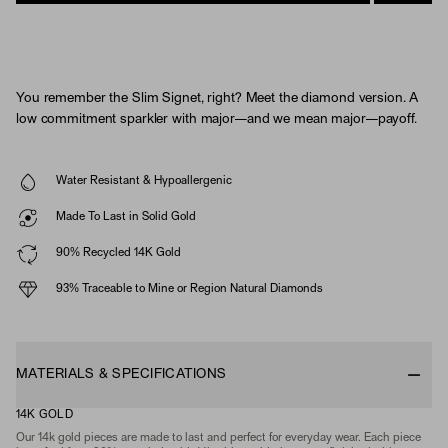
You remember the Slim Signet, right? Meet the diamond version. A
low commitment sparkler with major—and we mean major—payoff.
Water Resistant & Hypoallergenic
Made To Last in Solid Gold
90% Recycled 14K Gold
93% Traceable to Mine or Region Natural Diamonds
MATERIALS & SPECIFICATIONS
14K GOLD
Our 14k gold pieces are made to last and perfect for everyday wear. Each piece