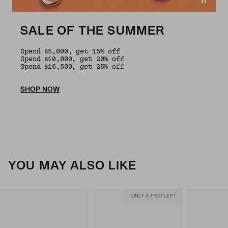
SALE OF THE SUMMER
Spend ฿5,000, get 15% off
Spend ฿10,000, get 20% off
Spend ฿16,500, get 25% off
SHOP NOW
YOU MAY ALSO LIKE
ONLY A FEW LEFT