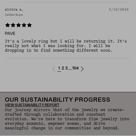
elvira a.
5/16/2026
Verified Buyer
PAVE
It’s a lovely ring but I will be returning it. It’s
really not what I was looking for. I will be
dropping in to find something different soon.
1
2
3
104
...
OUR SUSTAINABILITY PROGRESS
VIEW SUSTAINABILITY REPORT
Our journey mirrors that of the jewelry we create—
crafted through collaboration and constant
evolution. We're here to transform fine jewelry into
everyday moments, empower women, and drive
meaningful change in our communities and beyond.