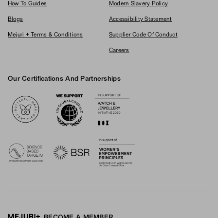
How To Guides
Modern Slavery Policy
Blogs
Accessibility Statement
Mejuri + Terms & Conditions
Supplier Code Of Conduct
Careers
Our Certifications And Partnerships
Logos
BECOME A MEMBER