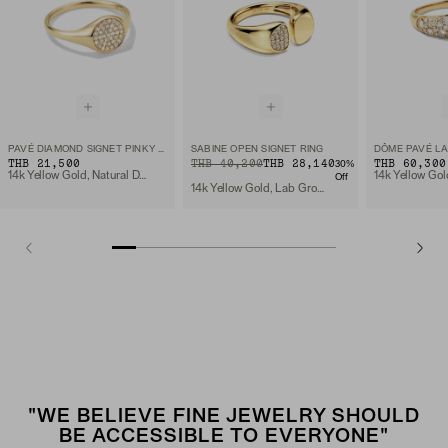
PAVÉ DIAMOND SIGNET PINKY RING
SABINE OPEN SIGNET RING
THB 21,500
ORIGINAL PRICE
SALE PRICE
THB 40,200
THB 28,140
THB 60,300
30
%
14k Yellow Gold, Natural Diamond
Off
14k Yellow Gold, Lab Grown Diamond
"WE BELIEVE FINE JEWELRY SHOULD
BE ACCESSIBLE TO EVERYONE"