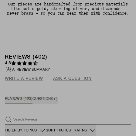
Our pieces are handcrafted from precious materials
like solid gold, sterling silver, and diamonds -
never brass - so you can wear them with confidence.
REVIEWS
(
402
)
4.8
AI REVIEW SUMMARY
WRITE A REVIEW
ASK A QUESTION
REVIEWS
(
402
)
QUESTIONS
(
1
)
Search Reviews
FILTER BY TOPICS
SORT: HIGHEST RATING