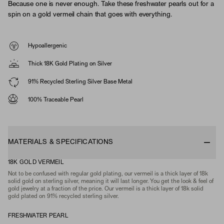
Because one is never enough. Take these freshwater pearls out for a
spin on a gold vermeil chain that goes with everything.
Hypoallergenic
Thick 18K Gold Plating on Silver
91% Recycled Sterling Silver Base Metal
100% Traceable Pearl
MATERIALS & SPECIFICATIONS
18K GOLD VERMEIL
Not to be confused with regular gold plating, our vermeil is a thick layer of 18k
solid gold on sterling silver, meaning it will last longer. You get the look & feel of
gold jewelry at a fraction of the price. Our vermeil is a thick layer of 18k solid
gold plated on 91% recycled sterling silver.
FRESHWATER PEARL