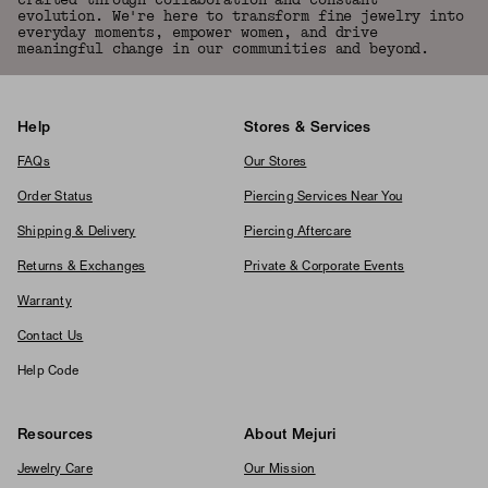
crafted through collaboration and constant
evolution. We're here to transform fine jewelry into
everyday moments, empower women, and drive
meaningful change in our communities and beyond.
Help
Stores & Services
FAQs
Our Stores
Order Status
Piercing Services Near You
Shipping & Delivery
Piercing Aftercare
Returns & Exchanges
Private & Corporate Events
Warranty
Contact Us
Help Code
Resources
About Mejuri
Jewelry Care
Our Mission