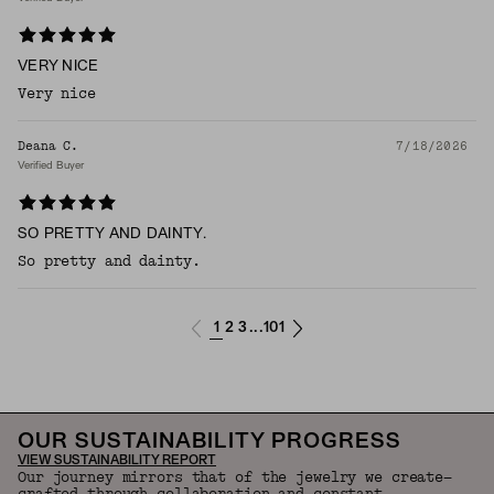
VERY NICE
Very nice
Deana C.
7/18/2026
Verified Buyer
SO PRETTY AND DAINTY.
So pretty and dainty.
1
2
3
101
...
OUR SUSTAINABILITY PROGRESS
VIEW SUSTAINABILITY REPORT
Our journey mirrors that of the jewelry we create—