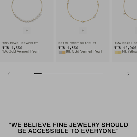
TINY PEARL BRACELET
PEARL ORBIT BRACELET
AMA PEARL B
THB 4,550
THB 4,850
THB 12,900
18k Gold Vermeil, Pearl
18k Gold Vermeil, Pearl
14k Yello
"WE BELIEVE FINE JEWELRY SHOULD
BE ACCESSIBLE TO EVERYONE"