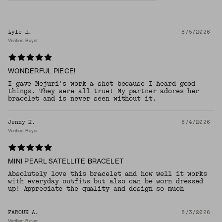
Lyle H.
8/5/2026
Verified Buyer
WONDERFUL PIECE!
I gave Mejuri's work a shot because I heard good
things. They were all true! My partner adores her
bracelet and is never seen without it.
Jenny H.
8/4/2026
Verified Buyer
MINI PEARL SATELLITE BRACELET
Absolutely love this bracelet and how well it works
with everyday outfits but also can be worn dressed
up! Appreciate the quality and design so much
FAROUK A.
8/3/2026
Verified Buyer