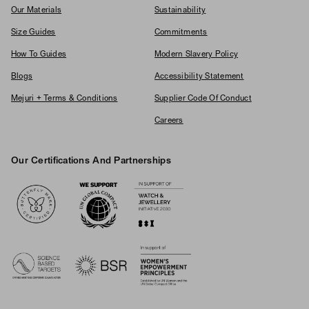
Our Materials
Sustainability
Size Guides
Commitments
How To Guides
Modern Slavery Policy
Blogs
Accessibility Statement
Mejuri + Terms & Conditions
Supplier Code Of Conduct
Careers
Our Certifications And Partnerships
Logos