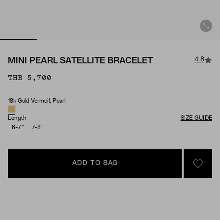
4.8
MINI PEARL SATELLITE BRACELET
THB 5,700
18k Gold Vermeil, Pearl
Material & Stone Options
Length
SIZE GUIDE
6-7"
7-8"
ADD TO BAG
SIGN 