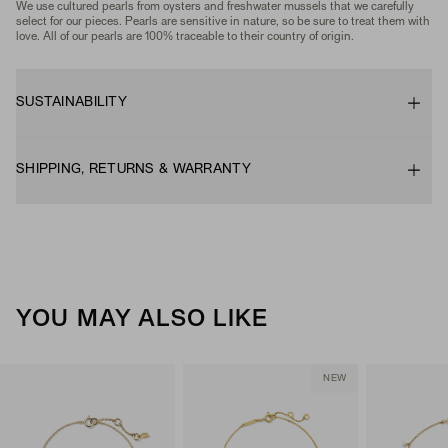
We use cultured pearls from oysters and freshwater mussels that we carefully
select for our pieces. Pearls are sensitive in nature, so be sure to treat them with
love. All of our pearls are 100% traceable to their country of origin.
SUSTAINABILITY
SHIPPING, RETURNS & WARRANTY
YOU MAY ALSO LIKE
NEW