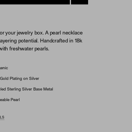
or your jewelry box. A pearl necklace
layering potential. Handcrafted in 18k
with freshwater pearls.
genic
Gold Plating on Silver
ed Sterling Silver Base Metal
eable Pearl
ILS