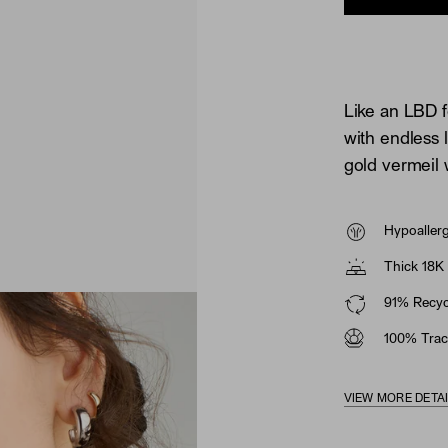
Like an LBD f
with endless 
gold vermeil 
Hypoaller
Thick 18K 
91% Recycl
100% Trac
VIEW MORE DETA