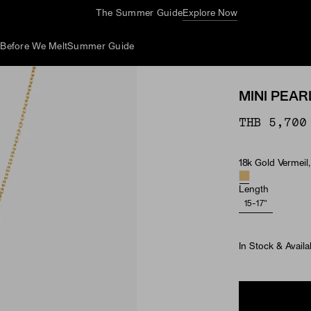
Complimentary Jewelry Cleaning At Stores
d
Before We Melt
Summer Guide
MINI PEA
THB 5,700
18k Gold Vermeil,
Material & Ston
Length
15-17"
In Stock & Availa