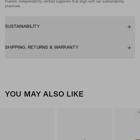
trusted, independently verified suppliers that align with our sustainability
practices.
SUSTAINABILITY
SHIPPING, RETURNS & WARRANTY
YOU MAY ALSO LIKE