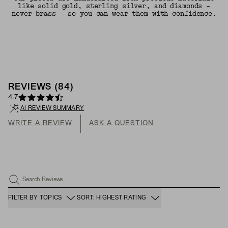
like solid gold, sterling silver, and diamonds -
never brass - so you can wear them with confidence.
REVIEWS
(
84
)
4.7
AI REVIEW SUMMARY
WRITE A REVIEW
ASK A QUESTION
Search Reviews
FILTER BY TOPICS
SORT: HIGHEST RATING