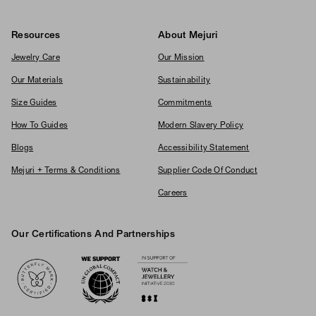
Resources
About Mejuri
Jewelry Care
Our Mission
Our Materials
Sustainability
Size Guides
Commitments
How To Guides
Modern Slavery Policy
Blogs
Accessibility Statement
Mejuri + Terms & Conditions
Supplier Code Of Conduct
Careers
Our Certifications And Partnerships
Logos