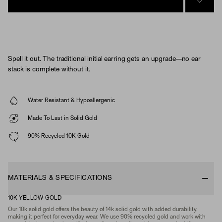
SIGN 
Spell it out. The traditional initial earring gets an upgrade—no ear
stack is complete without it.
Water Resistant & Hypoallergenic
Made To Last in Solid Gold
90% Recycled 10K Gold
MATERIALS & SPECIFICATIONS
10K YELLOW GOLD
Our 10k solid gold offers the beauty of 14k solid gold with added durability,
making it perfect for everyday wear. We use 90% recycled gold and work with