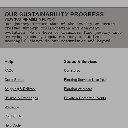
OUR SUSTAINABILITY PROGRESS
VIEW SUSTAINABILITY REPORT
Our journey mirrors that of the jewelry we create—
crafted through collaboration and constant
evolution. We're here to transform fine jewelry into
everyday moments, empower women, and drive
meaningful change in our communities and beyond.
Help
Stores & Services
FAQs
Our Stores
Order Status
Piercing Services Near You
Shipping & Delivery
Piercing Aftercare
Returns & Exchanges
Private & Corporate Events
Warranty
Contact Us
Help Code