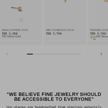
SINGLE SPHERE STUD
MINI THUMBTACK STUD
THB 2,300
THB 3,700
THB 3,700
10k Yellow Gold
14k Yello
"WE BELIEVE FINE JEWELRY SHOULD
BE ACCESSIBLE TO EVERYONE"
Our pieces are handcrafted from precious materials