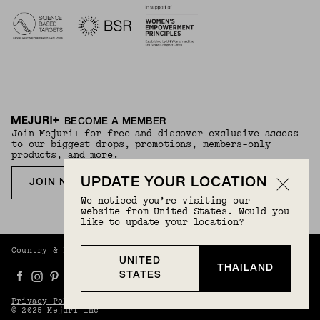
BECOME A MEMBER
Join Mejuri+ for free and discover exclusive access
to our biggest drops, promotions, members-only
products, and more.
UPDATE YOUR LOCATION
JOIN NOW FOR FREE
We noticed you’re visiting our
website from United States. Would you
like to update your location?
Country & Language:
Thailand
(
THB
) |
English
UNITED
THAILAND
STATES
Privacy Policy
Terms And Conditions
© 2025 Mejuri Inc