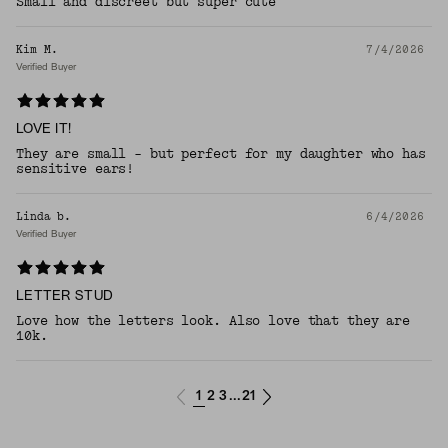
Small and discreet but super cute
Kim M.
7/4/2026
Verified Buyer
LOVE IT!
They are small - but perfect for my daughter who has
sensitive ears!
Linda b.
6/4/2026
Verified Buyer
LETTER STUD
Love how the letters look. Also love that they are
10k.
1
2
3
21
...