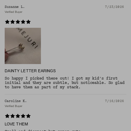
Suzanne L.
7/23/2026
Verified Buyer
DAINTY LETTER EARINGS
So happy I picked these out! I got my kid's first
initial and they are subtle, but noticeable. So glad
to have them as part of my stack.
Caroline K.
7/16/2026
Verified Buyer
LOVE THEM