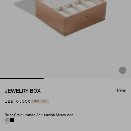
4.9
JEWELRY BOX
THB 6,550
FINAL SALE
Beige Grain Leather, Anti-tarnish Microsuede
Material