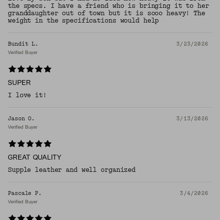
the specs. I have a friend who is bringing it to her
granddaughter out of town but it is sooo heavy! The
weight in the specifications would help
Bundit L.
3/23/2026
Verified Buyer
SUPER
I love it!
Jason O.
3/13/2026
Verified Buyer
GREAT QUALITY
Supple leather and well organized
Pascale P.
3/4/2026
Verified Buyer