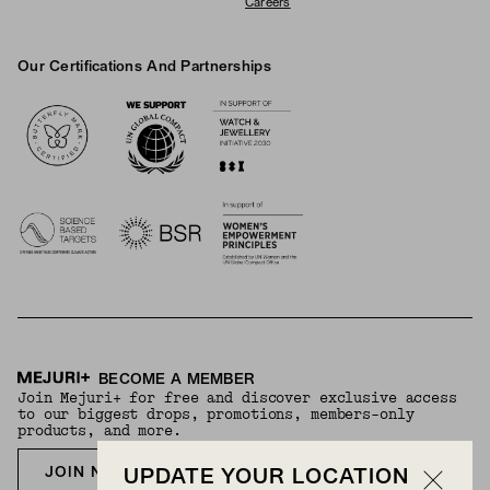
Careers
Our Certifications And Partnerships
Logos
BECOME A MEMBER
Join Mejuri+ for free and discover exclusive access
to our biggest drops, promotions, members-only
products, and more.
JOIN NOW FOR FREE
UPDATE YOUR LOCATION