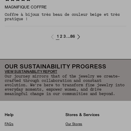
MAGNIFIQUE COFFRE
Coffre à bijoux très beau de couleur beige et très
pratique !
1
2
3
86
...
OUR SUSTAINABILITY PROGRESS
VIEW SUSTAINABILITY REPORT
Our journey mirrors that of the jewelry we create—
crafted through collaboration and constant
evolution. We're here to transform fine jewelry into
everyday moments, empower women, and drive
meaningful change in our communities and beyond.
Help
Stores & Services
FAQs
Our Stores