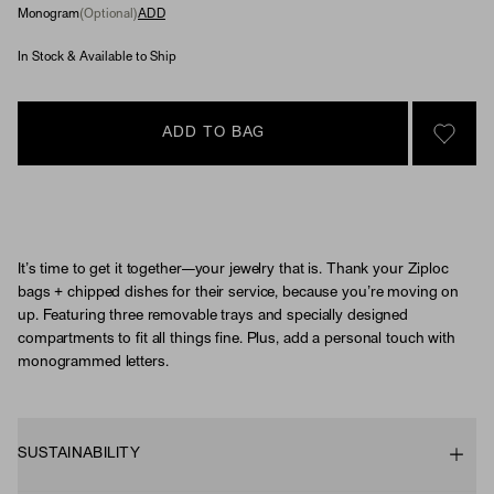
Monogram
(Optional)
ADD
In Stock & Available to Ship
ADD TO BAG
SIGN 
It’s time to get it together—your jewelry that is. Thank your Ziploc
bags + chipped dishes for their service, because you’re moving on
up. Featuring three removable trays and specially designed
compartments to fit all things fine. Plus, add a personal touch with
monogrammed letters.
SUSTAINABILITY