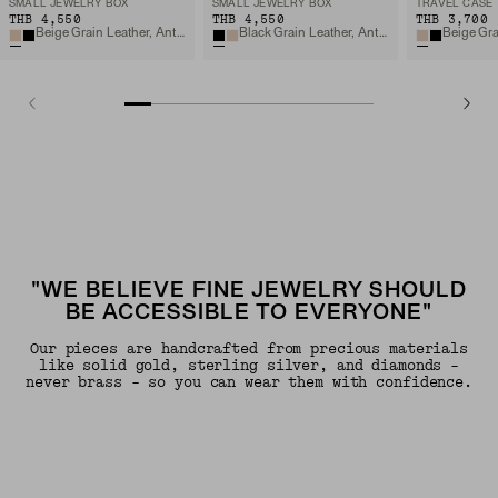
SMALL JEWELRY BOX
SMALL JEWELRY BOX
TRAVEL CASE
THB 4,550
THB 4,550
THB 3,700
Beige Grain Leather, Anti-tarnish Microsuede
Black Grain Leather, Anti-tarnish Microsuede
"WE BELIEVE FINE JEWELRY SHOULD
BE ACCESSIBLE TO EVERYONE"
Our pieces are handcrafted from precious materials
like solid gold, sterling silver, and diamonds -
never brass - so you can wear them with confidence.