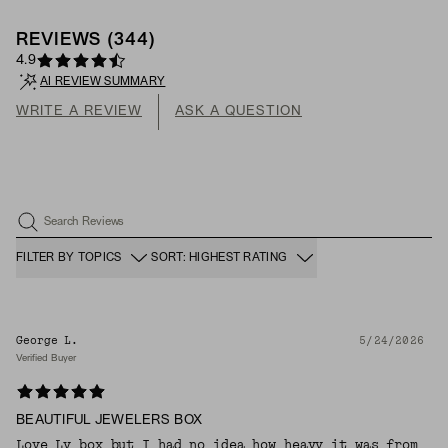
REVIEWS
(
344
)
4.9
AI REVIEW SUMMARY
WRITE A REVIEW
ASK A QUESTION
Search Reviews
FILTER BY TOPICS
SORT: HIGHEST RATING
George L.
5/24/2026
Verified Buyer
BEAUTIFUL JEWELERS BOX
Love Ly box but I had no idea how heavy it was from