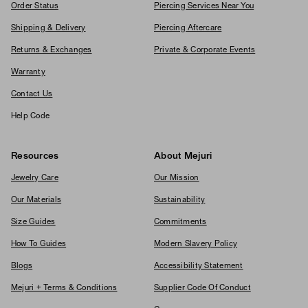
Order Status
Piercing Services Near You
Shipping & Delivery
Piercing Aftercare
Returns & Exchanges
Private & Corporate Events
Warranty
Contact Us
Help Code
Resources
About Mejuri
Jewelry Care
Our Mission
Our Materials
Sustainability
Size Guides
Commitments
How To Guides
Modern Slavery Policy
Blogs
Accessibility Statement
Mejuri + Terms & Conditions
Supplier Code Of Conduct