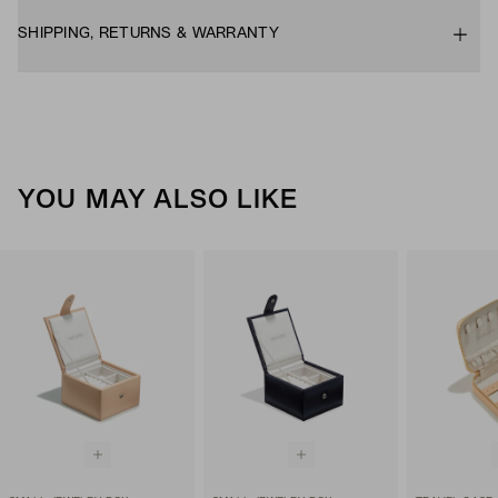
SHIPPING, RETURNS & WARRANTY
YOU MAY ALSO LIKE