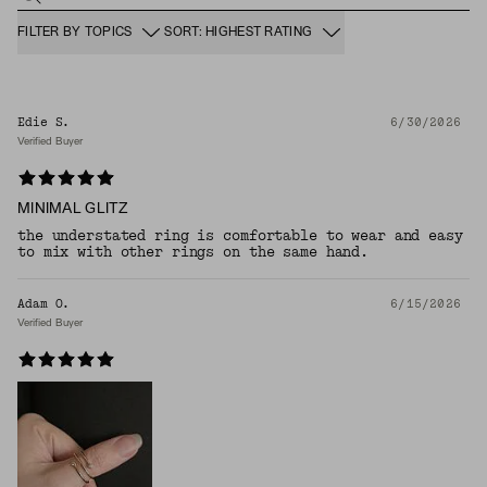
FILTER BY TOPICS
SORT: HIGHEST RATING
Edie S.
6/30/2026
Verified Buyer
MINIMAL GLITZ
the understated ring is comfortable to wear and easy
to mix with other rings on the same hand.
Adam O.
6/15/2026
Verified Buyer