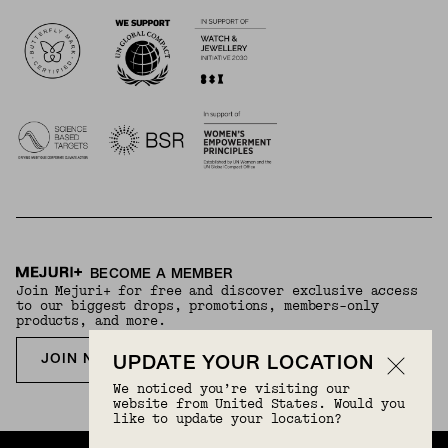
Logos
BECOME A MEMBER
Join Mejuri+ for free and discover exclusive access
to our biggest drops, promotions, members-only
products, and more.
JOIN NOW FOR FREE
UPDATE YOUR LOCATION
We noticed you’re visiting our
website from United States. Would you
like to update your location?