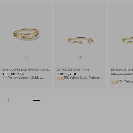
OPEN DÔME LAB GROWN DIAMOND RING
DIAMONDS OPEN RING
DIAMONDS OPE
THB 28,700
THB 9,450
ORIGINAL PRIC
SALE PRICE
THB 11,500
14k Yellow Salmon Gold, Lab Grown Diamond
10k Yellow Gold, Natural Diamond