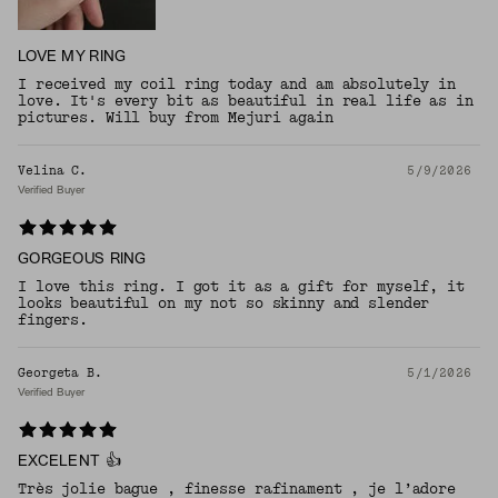
LOVE MY RING
I received my coil ring today and am absolutely in
love. It's every bit as beautiful in real life as in
pictures. Will buy from Mejuri again
Velina C.
5/9/2026
Verified Buyer
GORGEOUS RING
I love this ring. I got it as a gift for myself, it
looks beautiful on my not so skinny and slender
fingers.
Georgeta B.
5/1/2026
Verified Buyer
EXCELENT 👍
Très jolie bague , finesse rafinament , je l’adore