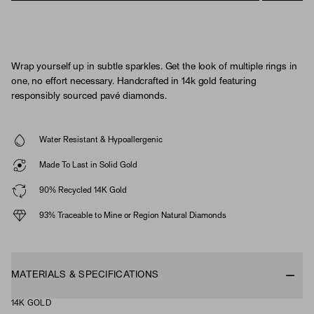
Wrap yourself up in subtle sparkles. Get the look of multiple rings in
one, no effort necessary. Handcrafted in 14k gold featuring
responsibly sourced pavé diamonds.
Water Resistant & Hypoallergenic
Made To Last in Solid Gold
90% Recycled 14K Gold
93% Traceable to Mine or Region Natural Diamonds
MATERIALS & SPECIFICATIONS
14K GOLD