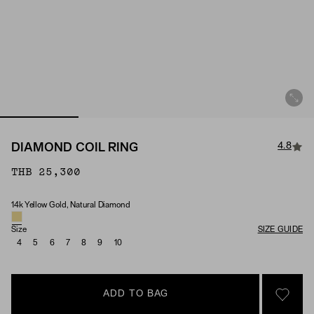
4.8
DIAMOND COIL RING
THB 25,300
14k Yellow Gold, Natural Diamond
Material & Stone Options
Size
SIZE GUIDE
4
5
6
7
8
9
10
ADD TO BAG
SIGN 