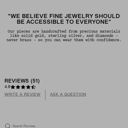
"WE BELIEVE FINE JEWELRY SHOULD
BE ACCESSIBLE TO EVERYONE"
Our pieces are handcrafted from precious materials
like solid gold, sterling silver, and diamonds -
never brass - so you can wear them with confidence.
REVIEWS
(
51
)
4.8
WRITE A REVIEW
ASK A QUESTION
Search Reviews