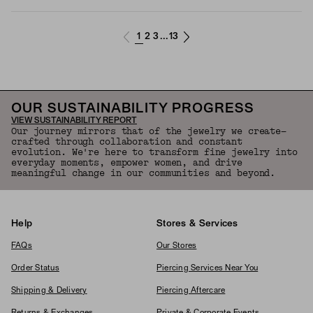
1
2
3
13
...
OUR SUSTAINABILITY PROGRESS
VIEW SUSTAINABILITY REPORT
Our journey mirrors that of the jewelry we create—
crafted through collaboration and constant
evolution. We're here to transform fine jewelry into
everyday moments, empower women, and drive
meaningful change in our communities and beyond.
Help
Stores & Services
FAQs
Our Stores
Order Status
Piercing Services Near You
Shipping & Delivery
Piercing Aftercare