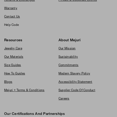
Returns & Exchanges
Private & Corporate Events
Warranty
Contact Us
Help Code
Resources
About Mejuri
Jewelry Care
Our Mission
Our Materials
Sustainability
Size Guides
Commitments
How To Guides
Modern Slavery Policy
Blogs
Accessibility Statement
Mejuri + Terms & Conditions
Supplier Code Of Conduct
Careers
Our Certifications And Partnerships