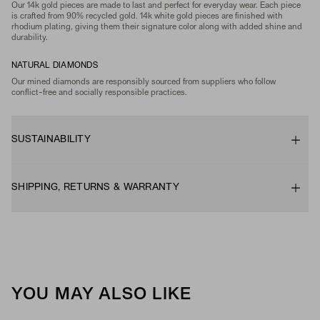
Our 14k gold pieces are made to last and perfect for everyday wear. Each piece
is crafted from 90% recycled gold. 14k white gold pieces are finished with
rhodium plating, giving them their signature color along with added shine and
durability.
NATURAL DIAMONDS
Our mined diamonds are responsibly sourced from suppliers who follow
conflict-free and socially responsible practices.
SUSTAINABILITY
SHIPPING, RETURNS & WARRANTY
YOU MAY ALSO LIKE