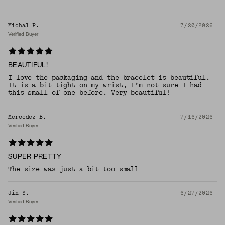
Michal P.
7/20/2026
Verified Buyer
BEAUTIFUL!
I love the packaging and the bracelet is beautiful.
It is a bit tight on my wrist, I’m not sure I had
this small of one before. Very beautiful!
Mercedez B.
7/16/2026
Verified Buyer
SUPER PRETTY
The size was just a bit too small
Jin Y.
6/27/2026
Verified Buyer