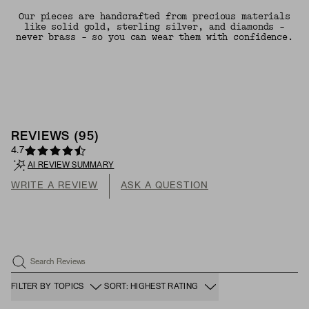
Our pieces are handcrafted from precious materials
like solid gold, sterling silver, and diamonds -
never brass - so you can wear them with confidence.
REVIEWS
(
95
)
4.7
AI REVIEW SUMMARY
WRITE A REVIEW
ASK A QUESTION
Search Reviews
FILTER BY TOPICS
SORT: HIGHEST RATING