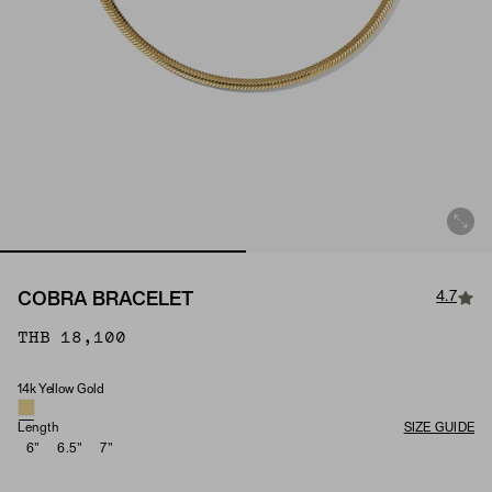
4.7
COBRA BRACELET
THB 18,100
14k Yellow Gold
Material
Length
SIZE GUIDE
6"
6.5"
7"