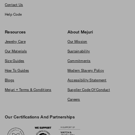
Contact Us
Help Code
Resources
About Mejuri
Jewelry Care
Our Mission
Our Materials
Sustainability
Size Guides
Commitments
How To Guides
Modern Slavery Policy
Blogs
Accessibility Statement
Mejuri + Terms & Conditions
Supplier Code Of Conduct
Careers
Our Certifications And Partnerships
Logos