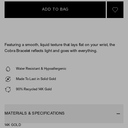
ADD TO BAG
SIGN 
Featuring a smooth, liquid texture that lays flat on your wrist, the
Cobra Bracelet reflects light and goes with everything.
Water Resistant & Hypoallergenic
Made To Last in Solid Gold
90% Recycled 14K Gold
MATERIALS & SPECIFICATIONS
14K GOLD