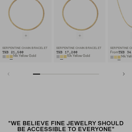
SERPENTINE CHAIN BRACELET
SERPENTINE CHAIN BRACELET
SERPENTINE C
THB 21,500
THB 17,200
THB 34
From
14k Yellow Gold
10k Yellow Gold
14k Yel
"WE BELIEVE FINE JEWELRY SHOULD
BE ACCESSIBLE TO EVERYONE"