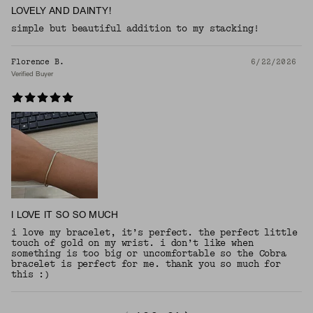
LOVELY AND DAINTY!
simple but beautiful addition to my stacking!
Florence B.
6/22/2026
Verified Buyer
I LOVE IT SO SO MUCH
i love my bracelet, it’s perfect. the perfect little
touch of gold on my wrist. i don’t like when
something is too big or uncomfortable so the Cobra
bracelet is perfect for me. thank you so much for
this :)