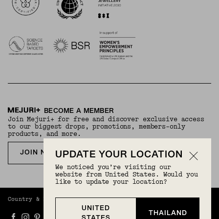
BECOME A MEMBER
Join Mejuri+ for free and discover exclusive access
to our biggest drops, promotions, members-only
products, and more.
JOIN NOW FOR FREE
UPDATE YOUR LOCATION
We noticed you’re visiting our
website from United States. Would you
like to update your location?
Country & Language:
Thailand
(
THB
) |
English
UNITED
THAILAND
STATES