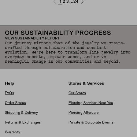
1
2
3
24
...
OUR SUSTAINABILITY PROGRESS
VIEW SUSTAINABILITY REPORT
Our journey mirrors that of the jewelry we create—
crafted through collaboration and constant
evolution. We're here to transform fine jewelry into
everyday moments, empower women, and drive
meaningful change in our communities and beyond.
Help
Stores & Services
FAQs
Our Stores
Order Status
Piercing Services Near You
Shipping & Delivery
Piercing Aftercare
Returns & Exchanges
Private & Corporate Events
Warranty