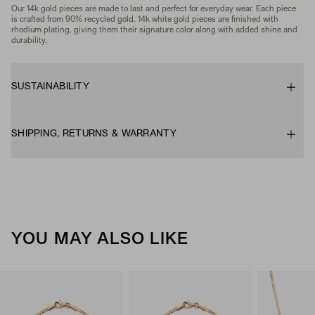
Our 14k gold pieces are made to last and perfect for everyday wear. Each piece
is crafted from 90% recycled gold. 14k white gold pieces are finished with
rhodium plating, giving them their signature color along with added shine and
durability.
SUSTAINABILITY
SHIPPING, RETURNS & WARRANTY
YOU MAY ALSO LIKE