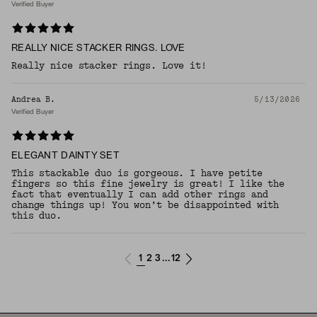
Verified Buyer
REALLY NICE STACKER RINGS. LOVE
Really nice stacker rings. Love it!
Andrea B.
5/13/2026
Verified Buyer
ELEGANT DAINTY SET
This stackable duo is gorgeous. I have petite
fingers so this fine jewelry is great! I like the
fact that eventually I can add other rings and
change things up! You won’t be disappointed with
this duo.
1
2
3
12
...