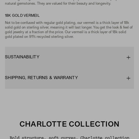
natural gemstones. They are valued for their beauty and longevity.
18K GOLD VERMEIL
Not to be confused with regular gold plating, our vermeil is a thick layer of 18k
solid gold on sterling silver, meaning it will last longer. You get the look & feel of
gold jewelry at a fraction of the price. Our vermeil is a thick layer of 18k solid
gold plated on 91% recycled sterling silver.
SUSTAINABILITY
SHIPPING, RETURNS & WARRANTY
CHARLOTTE COLLECTION
Bold structure, soft curves. Charlotte collection