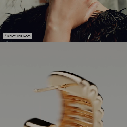
SHOP THE LOOK