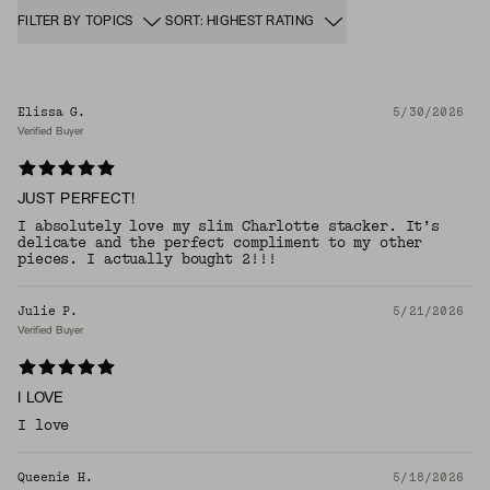
FILTER BY TOPICS
SORT: HIGHEST RATING
Elissa G.
5/30/2026
Verified Buyer
JUST PERFECT!
I absolutely love my slim Charlotte stacker. It’s
delicate and the perfect compliment to my other
pieces. I actually bought 2!!!
Julie P.
5/21/2026
Verified Buyer
I LOVE
I love
Queenie H.
5/18/2026