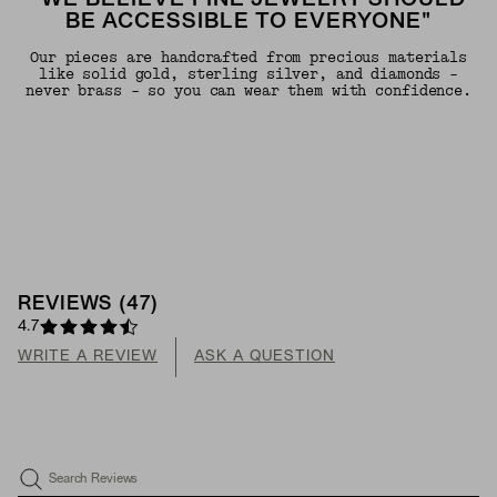
"WE BELIEVE FINE JEWELRY SHOULD
BE ACCESSIBLE TO EVERYONE"
Our pieces are handcrafted from precious materials
like solid gold, sterling silver, and diamonds -
never brass - so you can wear them with confidence.
REVIEWS
(
47
)
4.7
WRITE A REVIEW
ASK A QUESTION
Search Reviews