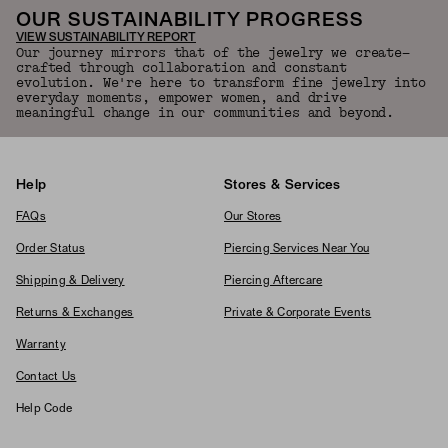
OUR SUSTAINABILITY PROGRESS
VIEW SUSTAINABILITY REPORT
Our journey mirrors that of the jewelry we create—
crafted through collaboration and constant
evolution. We're here to transform fine jewelry into
everyday moments, empower women, and drive
meaningful change in our communities and beyond.
Help
Stores & Services
FAQs
Our Stores
Order Status
Piercing Services Near You
Shipping & Delivery
Piercing Aftercare
Returns & Exchanges
Private & Corporate Events
Warranty
Contact Us
Help Code