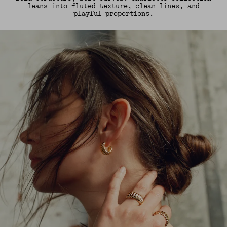
leans into fluted texture, clean lines, and
playful proportions.