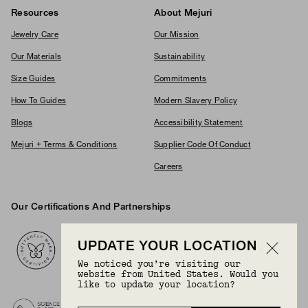
Resources
About Mejuri
Jewelry Care
Our Mission
Our Materials
Sustainability
Size Guides
Commitments
How To Guides
Modern Slavery Policy
Blogs
Accessibility Statement
Mejuri + Terms & Conditions
Supplier Code Of Conduct
Careers
Our Certifications And Partnerships
Logos
UPDATE YOUR LOCATION
We noticed you’re visiting our
website from United States. Would you
like to update your location?