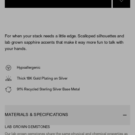
SIGN 
For when your stack needs a little edge. Scalloped silhouettes and
lab grown sapphire accents that make it way more fun to talk with
your hands.
Hypoallergenic
Thick 18K Gold Plating on Silver
91% Recycled Sterling Silver Base Metal
MATERIALS & SPECIFICATIONS
LAB GROWN GEMSTONES
Our lab grown gemstones share the same physical and chemical properties as