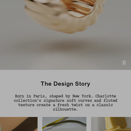
The Design Story
Born in Paris, shaped by New York. Charlotte
collection’s signature soft curves and fluted
texture create a fresh twist on a classic
silhouette.