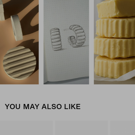
YOU MAY ALSO LIKE