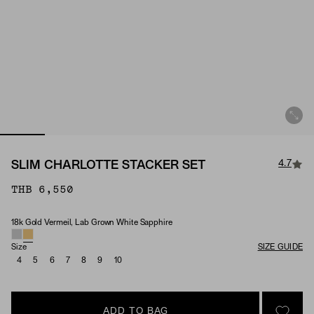
4.7
SLIM CHARLOTTE STACKER SET
THB 6,550
18k Gold Vermeil, Lab Grown White Sapphire
Material & Stone Options
Size
SIZE GUIDE
4
5
6
7
8
9
10
ADD TO BAG