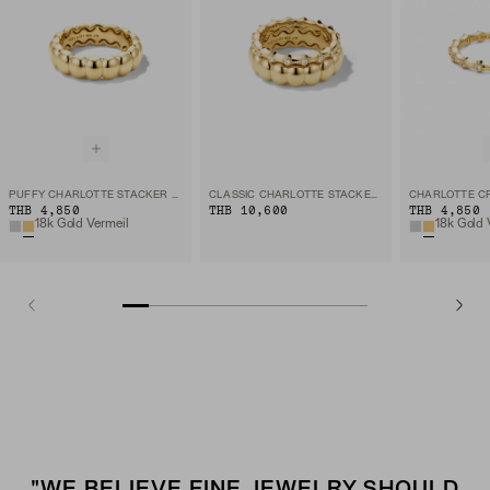
PUFFY CHARLOTTE STACKER RING
CLASSIC CHARLOTTE STACKER SET
THB 4,850
THB 10,600
THB 4,850
18k Gold Vermeil