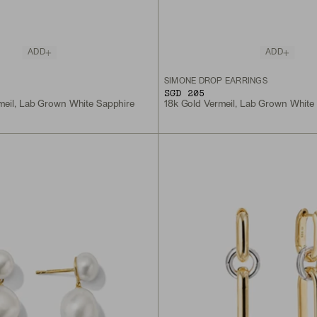
ADD
ADD
S
SIMONE DROP EARRINGS
SGD 205
meil, Lab Grown White Sapphire
18k Gold Vermeil, Lab Grown White