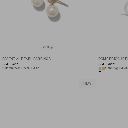
ADD
ESSENTIAL PEARL EARRINGS
DÔME BRIOCHE P
SGD 325
SGD 250
14k Yellow Gold, Pearl
Sterling Silve
NEW