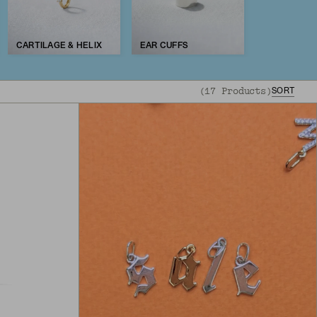
CARTILAGE & HELIX
EAR CUFFS
(
17
Products
)
SORT