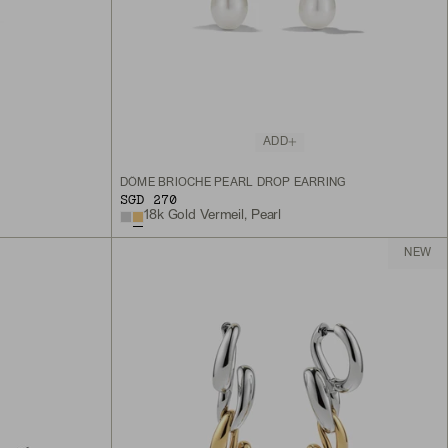
ADD
DÔME BRIOCHE PEARL DROP EARRING
SGD 270
18k Gold Vermeil, Pearl
NEW