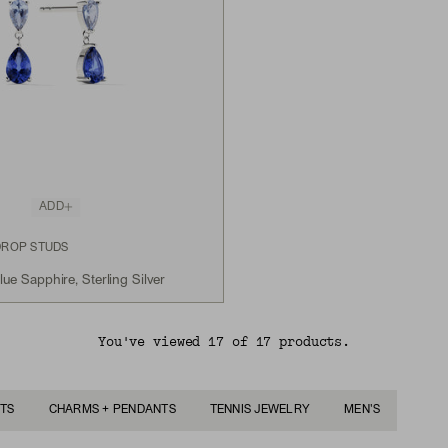
ADD
DROP STUDS
e Sapphire, Sterling Silver
You've viewed 17 of 17 products.
TS
CHARMS + PENDANTS
TENNIS JEWELRY
MEN'S