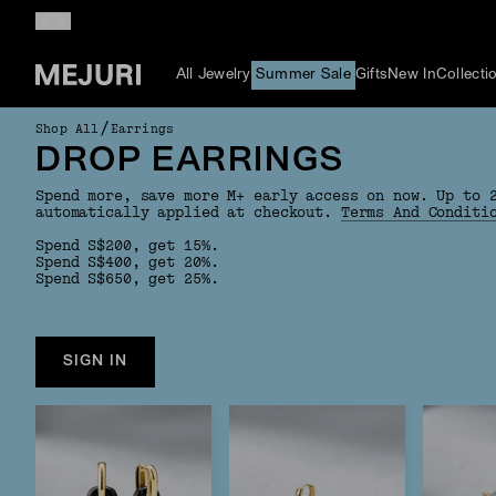
All Jewelry
Summer Sale
Gifts
New In
Collecti
/
Shop All
Earrings
DROP EARRINGS
Spend more, save more M+ early access on now. Up to 
automatically applied at checkout.
Terms And Conditi
Spend S$200, get 15%.
Spend S$400, get 20%.
Spend S$650, get 25%.
SIGN IN