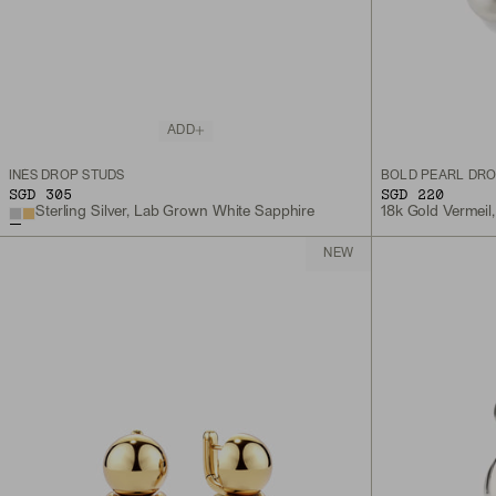
ADD
INÈS DROP STUDS
BOLD PEARL DRO
SGD 305
SGD 220
Sterling Silver, Lab Grown White Sapphire
18k Gold Vermeil,
NEW