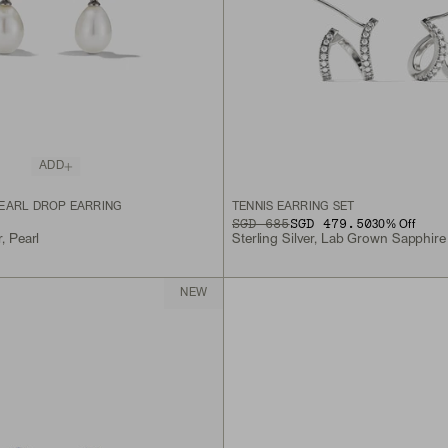
ADD
EARL DROP EARRING
TENNIS EARRING SET
ORIGINAL PRICE
SALE PRICE
SGD 685
SGD 479.50
30
% Off
r, Pearl
Sterling Silver, Lab Grown Sapphire
NEW