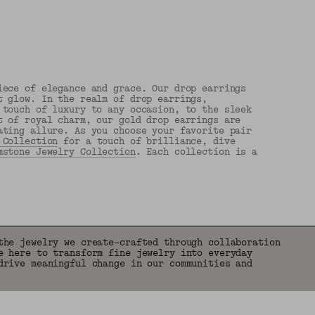
iece of elegance and grace. Our drop earrings
t glow. In the realm of drop earrings,
 touch of luxury to any occasion, to the sleek
t of royal charm, our gold drop earrings are
ating allure. As you choose your favorite pair
 Collection
for a touch of brilliance, dive
mstone Jewelry Collection
. Each collection is a
the jewelry we create—crafted through collaboration
e here to transform fine jewelry into everyday
drive meaningful change in our communities and