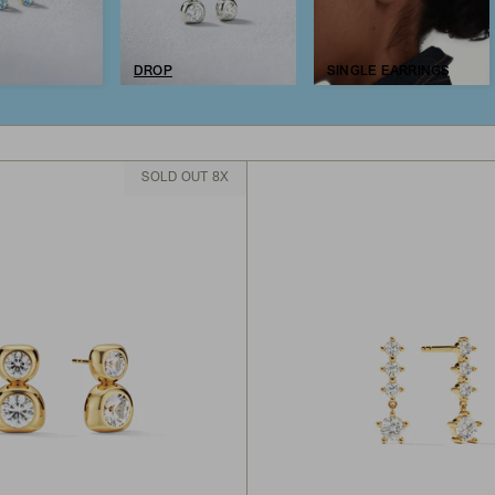
DROP
SINGLE EARRINGS
SOLD OUT 8X