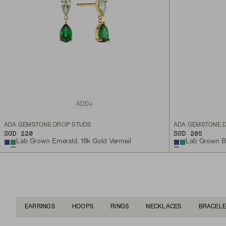
ADD
ADA GEMSTONE DROP STUDS
ADA GEMSTONE 
SGD 220
SGD 205
Lab Grown Emerald, 18k Gold Vermeil
Lab Grown Blu
EARRINGS
HOOPS
RINGS
NECKLACES
BRACELE