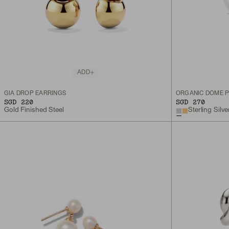
ADD
GIA DROP EARRINGS
ORGANIC DÔME P
SGD 220
SGD 270
Gold Finished Steel
Sterling Silve