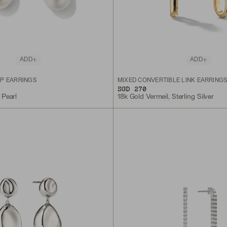
ADD
ADD
P EARRINGS
MIXED CONVERTIBLE LINK EARRING
SGD 270
 Pearl
18k Gold Vermeil, Sterling Silver