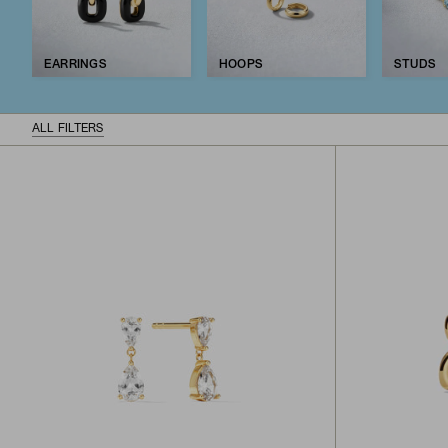
EARRINGS
HOOPS
STUDS
ALL FILTERS