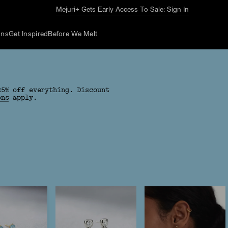
Mejuri+ Gets Early Access To Sale: Sign In
ons
Get Inspired
Before We Melt
25% off everything. Discount
ons
apply.