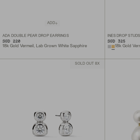
ADD
ADA DOUBLE PEAR DROP EARRINGS
INÈS DROP STUD
SGD 220
SGD 325
18k Gold Vermeil, Lab Grown White Sapphire
18k Gold Ver
SOLD OUT 8X