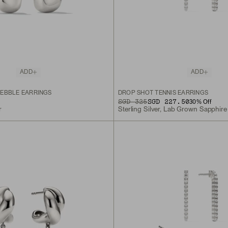
ADD
ADD
EBBLE EARRINGS
DROP SHOT TENNIS EARRINGS
ORIGINAL PRICE
SALE PRICE
SGD 325
SGD 227.50
30
% Off
r
Sterling Silver, Lab Grown Sapphire