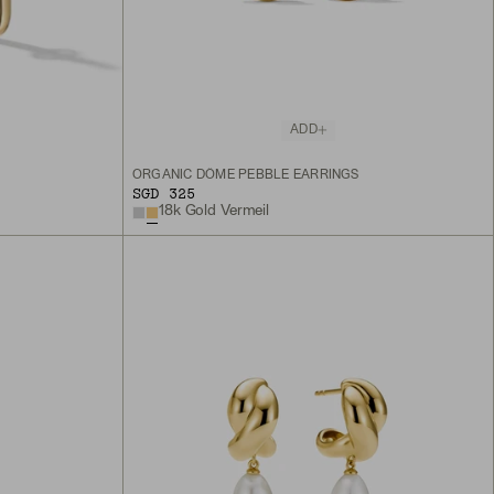
ADD
S
ORGANIC DÔME PEBBLE EARRINGS
SGD 325
18k Gold Vermeil