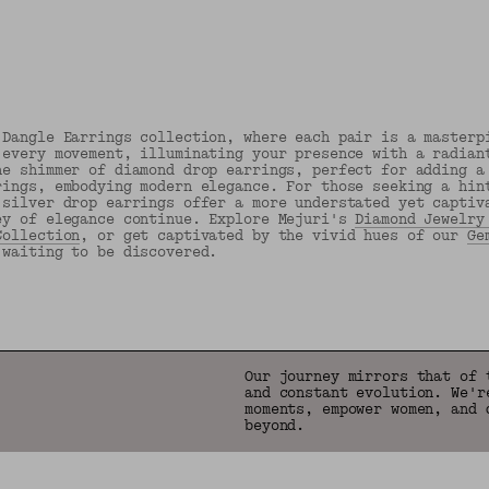
 Dangle Earrings collection, where each pair is a masterp
 every movement, illuminating your presence with a radian
he shimmer of diamond drop earrings, perfect for adding a
rings, embodying modern elegance. For those seeking a hin
 silver drop earrings offer a more understated yet captiv
ey of elegance continue. Explore Mejuri's
Diamond Jewelry
Collection
, or get captivated by the vivid hues of our
Ge
 waiting to be discovered.
Back to Top
Our journey mirrors that of 
and constant evolution. We'r
moments, empower women, and 
beyond.