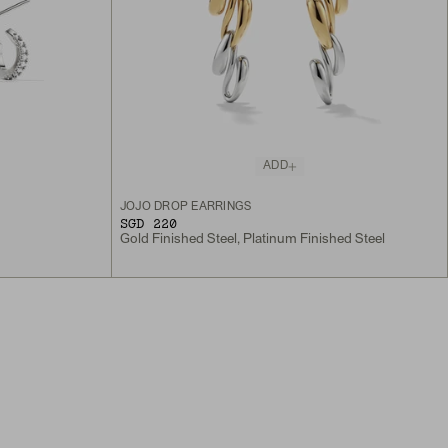
ADD
JOJO DROP EARRINGS
SGD 220
Gold Finished Steel, Platinum Finished Steel