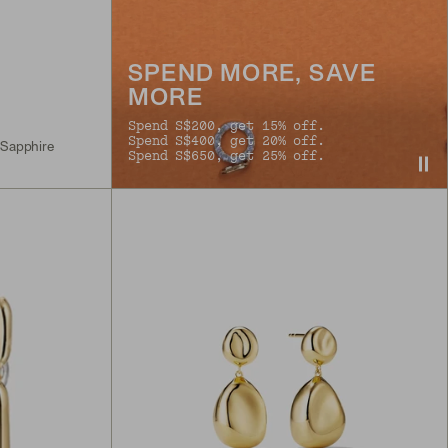
SPEND MORE, SAVE
MORE
Spend S$200, get 15% off.
Spend S$400, get 20% off.
 Sapphire
Spend S$650, get 25% off.