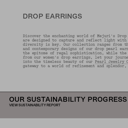
DROP EARRINGS
Discover the enchanting world of Mejuri's Drop
are designed to capture and reflect light with
diversity is key. Our collection ranges from t
and contemporary designs of our drop pearl ear
the epitome of regal sophistication, while the
from our women's drop earrings, let your journ
into the timeless beauty of our
Pearl Jewelry 
gateway to a world of refinement and splendor,
OUR SUSTAINABILITY PROGRESS
VIEW SUSTAINABILITY REPORT