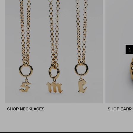
SHOP NECKLACES
SHOP EARR