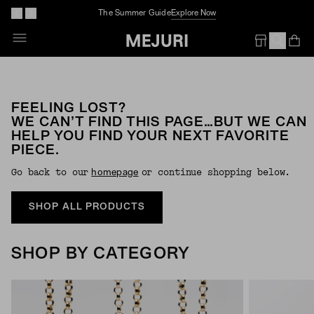
The Summer Guide
Explore Now
Op
Em
FEELING LOST?
WE CAN’T FIND THIS PAGE…BUT WE CAN
HELP YOU FIND YOUR NEXT FAVORITE
PIECE.
Go back to our
or continue shopping below.
Homepage
SHOP ALL PRODUCTS
SHOP BY CATEGORY