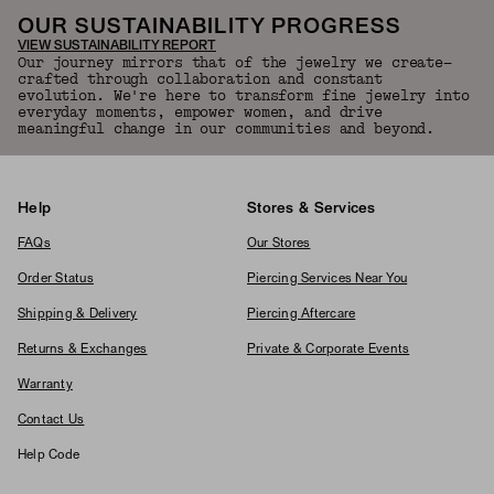
OUR SUSTAINABILITY PROGRESS
VIEW SUSTAINABILITY REPORT
Our journey mirrors that of the jewelry we create—
crafted through collaboration and constant
evolution. We're here to transform fine jewelry into
everyday moments, empower women, and drive
meaningful change in our communities and beyond.
Help
Stores & Services
FAQs
Our Stores
Order Status
Piercing Services Near You
Shipping & Delivery
Piercing Aftercare
Returns & Exchanges
Private & Corporate Events
Warranty
Contact Us
Help Code