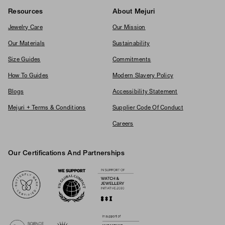
Resources
About Mejuri
Jewelry Care
Our Mission
Our Materials
Sustainability
Size Guides
Commitments
How To Guides
Modern Slavery Policy
Blogs
Accessibility Statement
Mejuri + Terms & Conditions
Supplier Code Of Conduct
Careers
Our Certifications And Partnerships
Logos