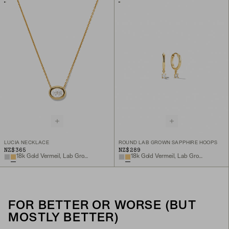
LUCIA NECKLACE
ROUND LAB GROWN SAPPHIRE HOOPS
NZ$365
NZ$289
18k Gold Vermeil, Lab Grown White Sapphire
18k Gold Vermeil, Lab Grown White Sapphire
FOR BETTER OR WORSE (BUT
MOSTLY BETTER)