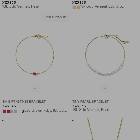
NZ$235
NZ$245
18k Gold Vermeil, Pearl
18k Gold Vermeil, Lab Grown White Sapphire
BIRTHSTONE
SIA BIRTHSTONE BRACELET
TINY PEARL BRACELET
NZ$245
NZ$235
18k Gold Vermeil, Pearl
Lab Grown Ruby, 18k Gold Vermeil
+
8