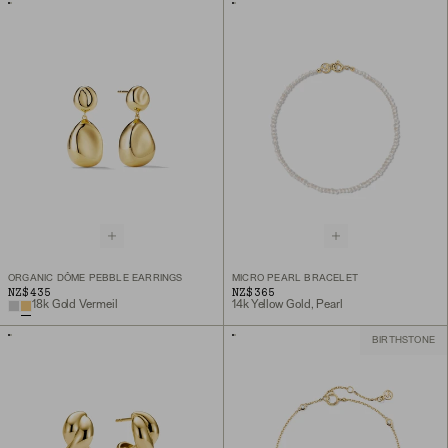
ORGANIC DÔME PEBBLE EARRINGS
MICRO PEARL BRACELET
NZ$435
NZ$365
18k Gold Vermeil
14k Yellow Gold, Pearl
BIRTHSTONE