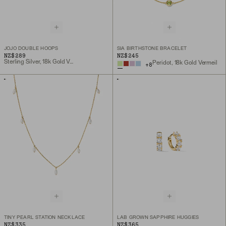
JOJO DOUBLE HOOPS
SIA BIRTHSTONE BRACELET
NZ$289
NZ$245
Sterling Silver, 18k Gold Vermeil
Peridot, 18k Gold Vermeil
+
8
TINY PEARL STATION NECKLACE
LAB GROWN SAPPHIRE HUGGIES
NZ$335
NZ$365