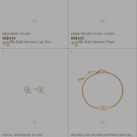
INÈS DROP STUDS
DÔME FIGURE PEARL HOOPS
NZ$435
NZ$435
18k Gold Vermeil, Lab Grown White Sapphire
18k Gold Vermeil, Pearl
PEARL OVERSIZED STUDS
ROUND LAB GROWN SAPPHIRE BRACELET