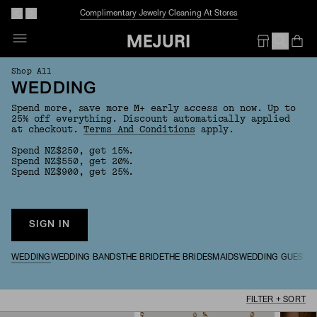
Complimentary Jewelry Cleaning At Stores
Op
Em
Shop All
WEDDING
Spend more, save more M+ early access on now. Up to
25% off everything. Discount automatically applied
at checkout.
Terms And Conditions
apply.
Spend NZ$250, get 15%.
Spend NZ$550, get 20%.
Spend NZ$900, get 25%.
SIGN IN
WEDDING
WEDDING BANDS
THE BRIDE
THE BRIDESMAIDS
WEDDING GUESTS
FILTER + SORT