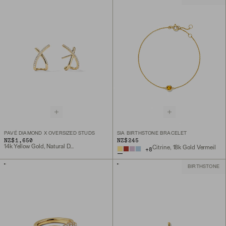
PAVÉ DIAMOND X OVERSIZED STUDS
SIA BIRTHSTONE BRACELET
NZ$1,650
NZ$245
14k Yellow Gold, Natural Diamond
Citrine, 18k Gold Vermeil
+
8
BIRTHSTONE