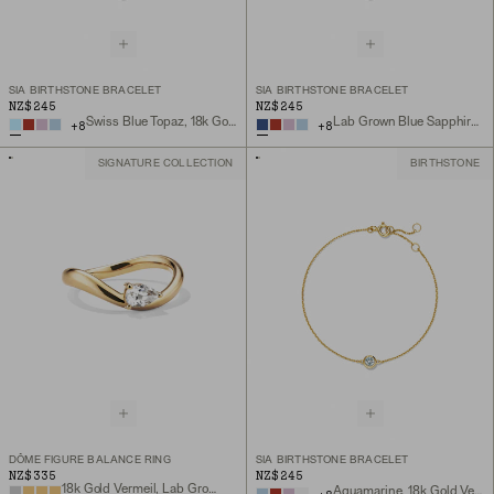
SIA BIRTHSTONE BRACELET
SIA BIRTHSTONE BRACELET
NZ$245
NZ$245
Swiss Blue Topaz, 18k Gold Vermeil
Lab Grown Blue Sapphire, 18k Gold Vermeil
+
8
+
8
SIGNATURE COLLECTION
BIRTHSTONE
DÔME FIGURE BALANCE RING
SIA BIRTHSTONE BRACELET
NZ$335
NZ$245
18k Gold Vermeil, Lab Grown White Sapphire
Aquamarine, 18k Gold Vermeil