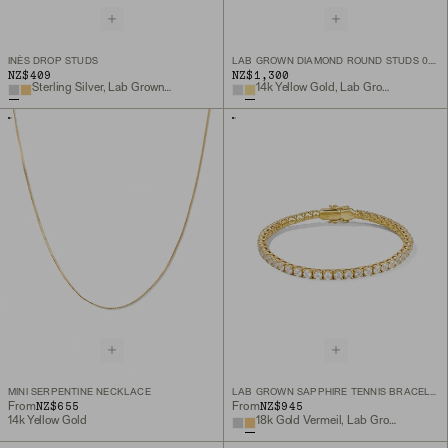
INÈS DROP STUDS
LAB GROWN DIAMOND ROUND STUDS 0.5 TCW
NZ$409
NZ$1,300
Sterling Silver, Lab Grown White Sapphire
14k Yellow Gold, Lab Grown Diamond
MINI SERPENTINE NECKLACE
LAB GROWN SAPPHIRE TENNIS BRACELET
NZ$655
NZ$945
From
From
14k Yellow Gold
18k Gold Vermeil, Lab Grown White Sapphire