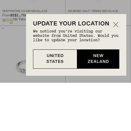
SERPENTINE CHAIN NECKLACE
DIAMOND HALF TENNIS NECKLACE
NZ$1,750
NZ$2,800
From
14k Yellow Gold, Natural Diamond
14k Yellow Gold
UPDATE YOUR LOCATION
We noticed you’re visiting our
website from United States. Would you
like to update your location?
UNITED
NEW
STATES
ZEALAND
Back to Top
LACEY LAB GROWN SAPPHIRE RING
BEZEL ROUND LAB GROWN DIAMOND STUDS 0.5 CT
NZ$245
NZ$1,400
Sterling Silver, Lab Grown Sapphire
14k Yellow Gold, Lab Grown Diamond
BIRTHSTONE