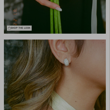
SHOP THE LOOK