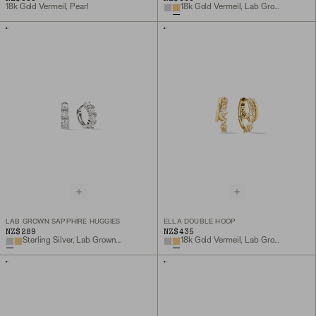
18k Gold Vermeil, Pearl
18k Gold Vermeil, Lab Grown Sapphire
LAB GROWN SAPPHIRE HUGGIES
ELLA DOUBLE HOOP
NZ$289
NZ$435
Sterling Silver, Lab Grown Sapphire
18k Gold Vermeil, Lab Grown White Sapphire