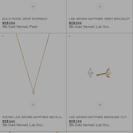
BOLD PEARL DROP EARRINGS
LAB GROWN SAPPHIRE ORBIT BRACELET
NZ$289
NZ$289
18k Gold Vermeil, Pearl
18k Gold Vermeil, Lab Grown Sapphire
ROUND LAB GROWN SAPPHIRE NECKLACE
LAB GROWN SAPPHIRE MARQUISE CUT STUDS
NZ$245
NZ$189
18k Gold Vermeil, Lab Grown White Sapphire
18k Gold Vermeil, Lab Grown White Sapphire