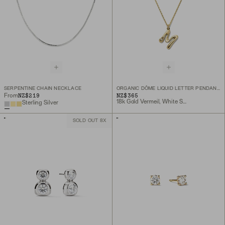
SERPENTINE CHAIN NECKLACE
ORGANIC DÔME LIQUID LETTER PENDANT NECKLACE
NZ$219
NZ$365
From
18k Gold Vermeil, White Sapphire
Sterling Silver
SOLD OUT 8X