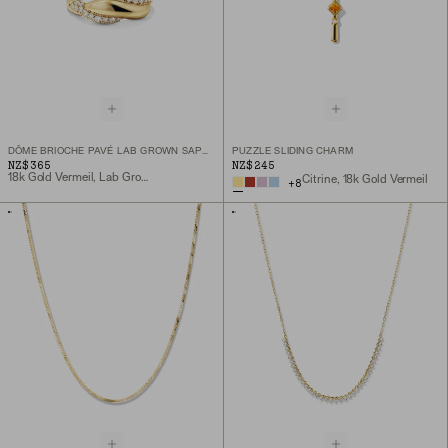
DÔME BRIOCHE PAVÉ LAB GROWN SAPPHIRE RING
PUZZLE SLIDING CHARM
NZ$365
NZ$245
18k Gold Vermeil, Lab Grown Sapphire
Citrine, 18k Gold Vermeil
+
8