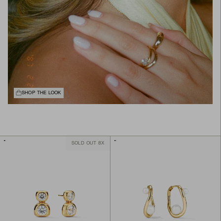
SHOP THE LOOK
SOLD OUT 8X