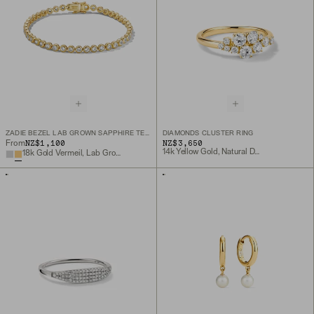
ZADIE BEZEL LAB GROWN SAPPHIRE TENNIS BRACELET
DIAMONDS CLUSTER RING
NZ$1,100
NZ$3,650
From
14k Yellow Gold, Natural Diamond
18k Gold Vermeil, Lab Grown White Sapphire