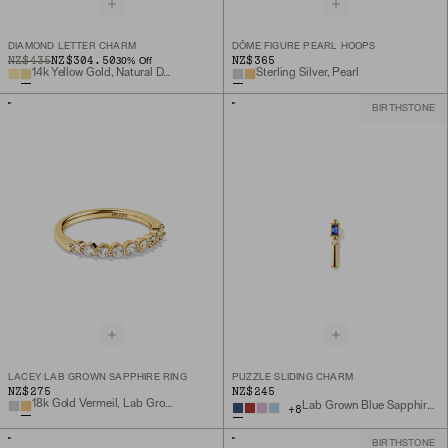
DIAMOND LETTER CHARM
DÔME FIGURE PEARL HOOPS
ORIGINAL PRICE
SALE PRICE
NZ$435
NZ$304.50
NZ$365
30
% Off
14k Yellow Gold, Natural Diamond
Sterling Silver, Pearl
BIRTHSTONE
LACEY LAB GROWN SAPPHIRE RING
PUZZLE SLIDING CHARM
NZ$275
NZ$245
18k Gold Vermeil, Lab Grown Sapphire
Lab Grown Blue Sapphire, 18k Gold Vermeil
+
8
BIRTHSTONE