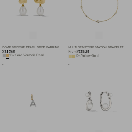
DÔME BRIOCHE PEARL DROP EARRING
MULTI GEMSTONE STATION BRACELET
NZ$365
NZ$625
From
18k Gold Vermeil, Pearl
10k Yellow Gold