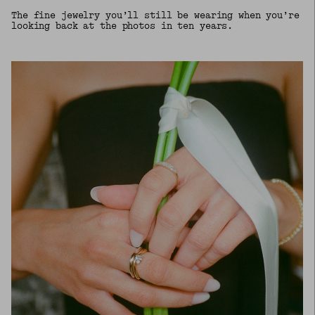
The fine jewelry you’ll still be wearing when you’re
looking back at the photos in ten years.