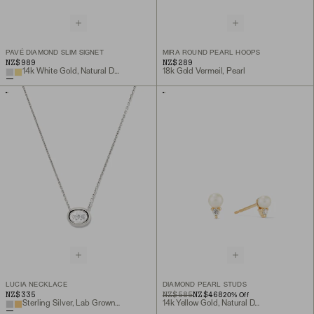
PAVÉ DIAMOND SLIM SIGNET
MIRA ROUND PEARL HOOPS
NZ$989
NZ$289
14k White Gold, Natural Diamond
18k Gold Vermeil, Pearl
LUCIA NECKLACE
DIAMOND PEARL STUDS
NZ$335
ORIGINAL PRICE
SALE PRICE
NZ$585
NZ$468
20
% Off
Sterling Silver, Lab Grown White Sapphire
14k Yellow Gold, Natural Diamond