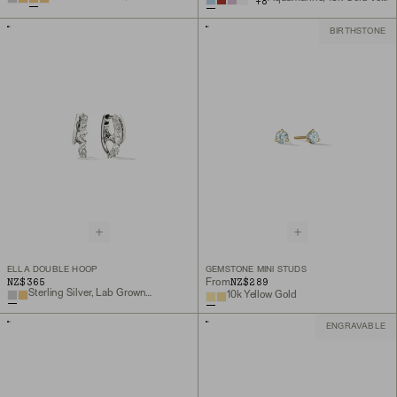
+
8
BIRTHSTONE
ELLA DOUBLE HOOP
GEMSTONE MINI STUDS
NZ$365
NZ$289
From
Sterling Silver, Lab Grown White Sapphire
10k Yellow Gold
ENGRAVABLE