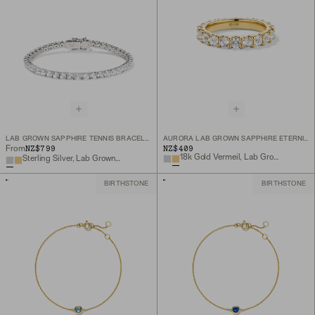
LAB GROWN SAPPHIRE TENNIS BRACELET
AURORA LAB GROWN SAPPHIRE ETERNITY RING
NZ$799
NZ$409
From
18k Gold Vermeil, Lab Grown White Sapphire
Sterling Silver, Lab Grown White Sapphire
BIRTHSTONE
BIRTHSTONE