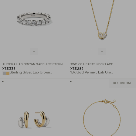
AURORA LAB GROWN SAPPHIRE ETERNITY RING
TWO OF HEARTS NECKLACE
NZ$335
NZ$289
Sterling Silver, Lab Grown White Sapphire
18k Gold Vermeil, Lab Grown White Sapphire
BIRTHSTONE