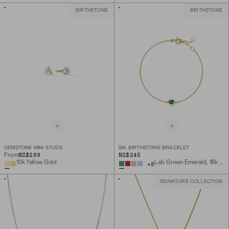
BIRTHSTONE
BIRTHSTONE
GEMSTONE MINI STUDS
SIA BIRTHSTONE BRACELET
NZ$289
NZ$245
From
10k Yellow Gold
Lab Grown Emerald, 18k Gold Vermeil
+
8
SIGNATURE COLLECTION