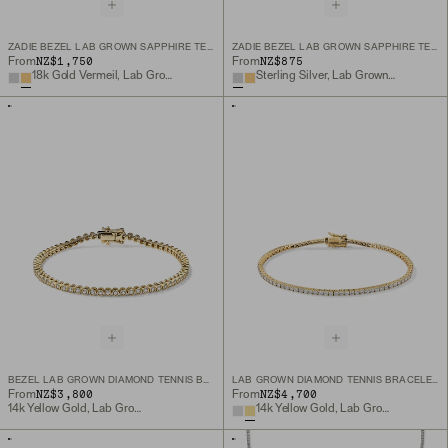
ZADIE BEZEL LAB GROWN SAPPHIRE TENNIS NECKLACE
ZADIE BEZEL LAB GROWN SAPPHIRE TENNIS BRACELET
NZ$1,750
NZ$875
From
From
18k Gold Vermeil, Lab Grown White Sapphire
Sterling Silver, Lab Grown White Sapphire
BEZEL LAB GROWN DIAMOND TENNIS BRACELET
LAB GROWN DIAMOND TENNIS BRACELET 1.8MM
NZ$3,800
NZ$4,700
From
From
14k Yellow Gold, Lab Grown Diamond
14k Yellow Gold, Lab Grown Diamond