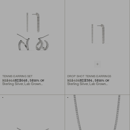
TENNIS EARRING SET
DROP SHOT TENNIS EARRINGS
ORIGINAL PRICE
SALE PRICE
NZ$915
NZ$640.50
ORIGINAL PRICE
SALE PRICE
NZ$435
NZ$304.50
30
% Off
30
% Off
Sterling Silver, Lab Grown Sapphire
Sterling Silver, Lab Grown Sapphire