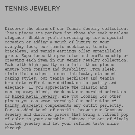
TENNIS JEWELRY
Discover the charm of our Tennis Jewelry collection.
These pieces are perfect for those who seek timeless
elegance. Whether you're dressing up for a special
occasion or adding a touch of luxury to your
everyday look, our tennis necklaces, tennis
bracelets, and tennis earrings offer unparalleled
grace. Experience the precision and craftsmanship of
creating each item in our tennis jewelry collection.
Made with high-quality materials, these pieces
ensure both comfort and durability. From sleek,
minimalist designs to more intricate, statement-
making styles, our tennis necklaces and tennis
bracelets reflect our dedication to quality and
elegance. If you appreciate the classic and
contemporary blend, check out our curated selection
of
Mixed Metal Jewelry
. Are you looking for other
pieces you can wear everyday? Our collection of
Dainty Bracelets
complements any outfit perfectly.
For an added touch of sparkle, browse our
Gemstone
Jewelry
and discover pieces that bring a vibrant pop
of color to your ensemble. Embrace the art of finely
crafted jewelry and let your refined taste shine
through.