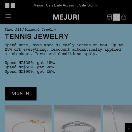
Mejuri+ Gets Early Access To Sale: Sign In
Op
Em
/
Shop All
Diamond Jewelry
TENNIS JEWELRY
Spend more, save more M+ early access on now. Up to
25% off everything. Discount automatically applied
at checkout.
Terms And Conditions
apply.
Spend NZ$250, get 15%.
Spend NZ$550, get 20%.
Spend NZ$900, get 25%.
SIGN IN