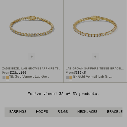
ZADIE BEZEL LAB GROWN SAPPHIRE TENNIS BRACELET
LAB GROWN SAPPHIRE TENNIS BRACELET
NZ$1,100
NZ$945
From
From
18k Gold Vermeil, Lab Grown White Sapphire
18k Gold Vermeil, Lab Grown White Sapphire
You've viewed 32 of 32 products.
EARRINGS
HOOPS
RINGS
NECKLACES
BRACELETS