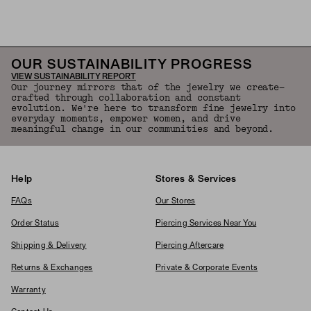
Back to Top
OUR SUSTAINABILITY PROGRESS
VIEW SUSTAINABILITY REPORT
Our journey mirrors that of the jewelry we create—
crafted through collaboration and constant
evolution. We're here to transform fine jewelry into
everyday moments, empower women, and drive
meaningful change in our communities and beyond.
Help
Stores & Services
FAQs
Our Stores
Order Status
Piercing Services Near You
Shipping & Delivery
Piercing Aftercare
Returns & Exchanges
Private & Corporate Events
Warranty