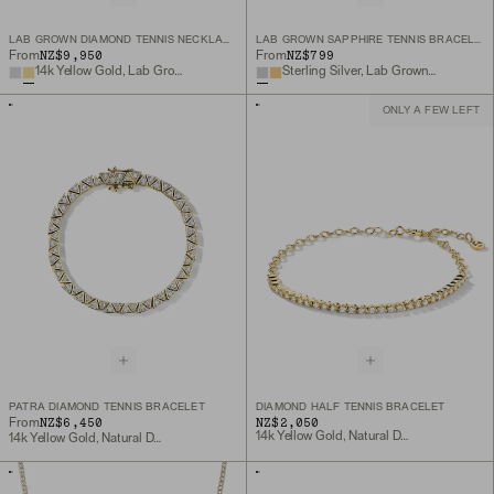
LAB GROWN DIAMOND TENNIS NECKLACE 1.8MM
LAB GROWN SAPPHIRE TENNIS BRACELET
NZ$9,950
NZ$799
From
From
14k Yellow Gold, Lab Grown Diamond
Sterling Silver, Lab Grown White Sapphire
ONLY A FEW LEFT
PATRA DIAMOND TENNIS BRACELET
DIAMOND HALF TENNIS BRACELET
NZ$6,450
NZ$2,050
From
14k Yellow Gold, Natural Diamond
14k Yellow Gold, Natural Diamond