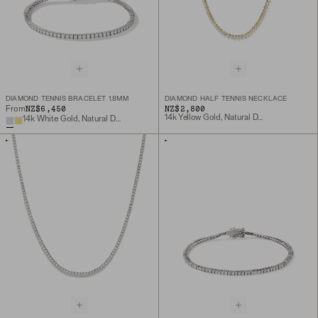
DIAMOND TENNIS BRACELET 1.8MM
DIAMOND HALF TENNIS NECKLACE
NZ$6,450
NZ$2,800
From
14k Yellow Gold, Natural Diamond
14k White Gold, Natural Diamond