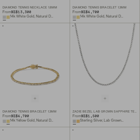
DIAMOND TENNIS NECKLACE 1.8MM
DIAMOND TENNIS BRACELET 1.3MM
NZ$13,300
NZ$4,700
From
From
14k White Gold, Natural Diamond
14k White Gold, Natural Diamond
DIAMOND TENNIS BRACELET 1.3MM
ZADIE BEZEL LAB GROWN SAPPHIRE TENNIS NECKLACE
NZ$4,700
NZ$1,500
From
From
14k Yellow Gold, Natural Diamond
Sterling Silver, Lab Grown White Sapphire