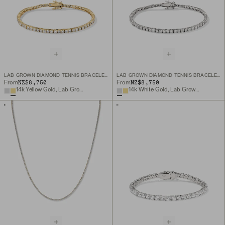
LAB GROWN DIAMOND TENNIS BRACELET 2.5MM
LAB GROWN DIAMOND TENNIS BRACELET 2.5MM
NZ$8,750
NZ$8,750
From
From
14k Yellow Gold, Lab Grown Diamond
14k White Gold, Lab Grown Diamond