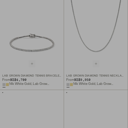
LAB GROWN DIAMOND TENNIS BRACELET 1.8MM
LAB GROWN DIAMOND TENNIS NECKLACE 1.8MM
NZ$4,700
NZ$9,950
From
From
14k White Gold, Lab Grown Diamond
14k White Gold, Lab Grown Diamond