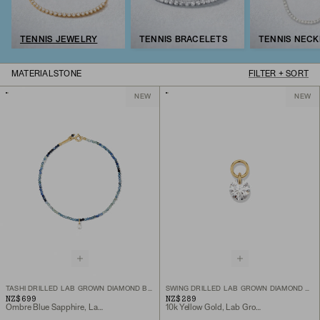
TENNIS JEWELRY
TENNIS BRACELETS
TENNIS NEC
MATERIAL
STONE
FILTER + SORT
NEW
NEW
TASHI DRILLED LAB GROWN DIAMOND BRACELET
SWING DRILLED LAB GROWN DIAMOND HOOP CHARM
NZ$699
NZ$289
Ombre Blue Sapphire, Lab Grown Diamond, 10k Yellow Gold
10k Yellow Gold, Lab Grown Diamond