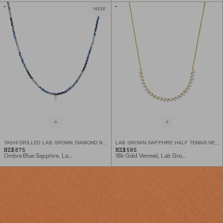
NEW
TASHI DRILLED LAB GROWN DIAMOND NECKLACE
LAB GROWN SAPPHIRE HALF TENNIS NECKLACE
NZ$875
NZ$585
Ombre Blue Sapphire, Lab Grown Diamond, 10k Yellow Gold
18k Gold Vermeil, Lab Grown Sapphire