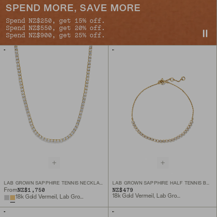
SPEND MORE, SAVE MORE
Spend NZ$250, get 15% off.
Spend NZ$550, get 20% off.
Spend NZ$900, get 25% off.
LAB GROWN SAPPHIRE TENNIS NECKLACE
LAB GROWN SAPPHIRE HALF TENNIS BRACELET
NZ$1,750
NZ$479
From
18k Gold Vermeil, Lab Grown Sapphire
18k Gold Vermeil, Lab Grown Sapphire