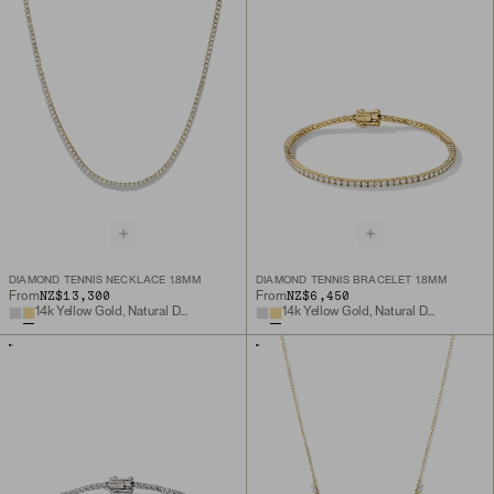
DIAMOND TENNIS NECKLACE 1.8MM
DIAMOND TENNIS BRACELET 1.8MM
NZ$13,300
NZ$6,450
From
From
14k Yellow Gold, Natural Diamond
14k Yellow Gold, Natural Diamond