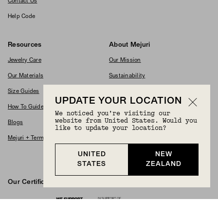
Contact Us
Help Code
Resources
About Mejuri
Jewelry Care
Our Mission
Our Materials
Sustainability
Size Guides
Commitments
UPDATE YOUR LOCATION
How To Guides
Modern Slavery Policy
We noticed you’re visiting our
website from United States. Would you
Blogs
Accessibility Statement
like to update your location?
Mejuri + Terms & Conditions
Supplier Code Of Conduct
UNITED
NEW
Careers
STATES
ZEALAND
Our Certifications And Partnerships
Logos