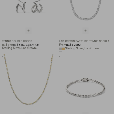
TENNIS DOUBLE HOOPS
LAB GROWN SAPPHIRE TENNIS NECKLACE
ORIGINAL PRICE
SALE PRICE
NZ$479
NZ$335.30
NZ$1,500
From
30
% Off
Sterling Silver, Lab Grown Sapphire
Sterling Silver, Lab Grown White Sapphire