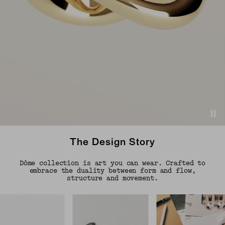
The Design Story
Dôme collection is art you can wear. Crafted to
embrace the duality between form and flow,
structure and movement.