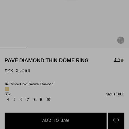
4.9
PAVÉ DIAMOND THIN DÔME RING
MYR 3,750
14k Yellow Gold, Natural Diamond
Material & Stone Options
Size
SIZE GUIDE
4
5
6
7
8
9
10
ADD TO BAG
SIGN 