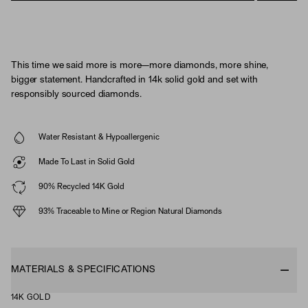
This time we said more is more—more diamonds, more shine,
bigger statement. Handcrafted in 14k solid gold and set with
responsibly sourced diamonds.
Water Resistant & Hypoallergenic
Made To Last in Solid Gold
90% Recycled 14K Gold
93% Traceable to Mine or Region Natural Diamonds
MATERIALS & SPECIFICATIONS
14K GOLD