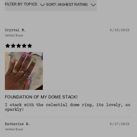
FILTER BY TOPICS
SORT: HIGHEST RATING
Crystal M.
6/29/2026
Verified Buyer
FOUNDATION OF MY DOME STACK!
I stack with the celestial dome ring, its lovely, so
sparkly!
Katherine W.
6/27/2026
Verified Buyer