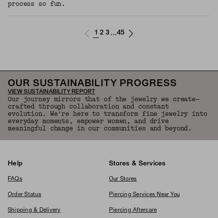
process so fun.
1
2
3
45
...
OUR SUSTAINABILITY PROGRESS
VIEW SUSTAINABILITY REPORT
Our journey mirrors that of the jewelry we create—
crafted through collaboration and constant
evolution. We're here to transform fine jewelry into
everyday moments, empower women, and drive
meaningful change in our communities and beyond.
Help
Stores & Services
FAQs
Our Stores
Order Status
Piercing Services Near You
Shipping & Delivery
Piercing Aftercare