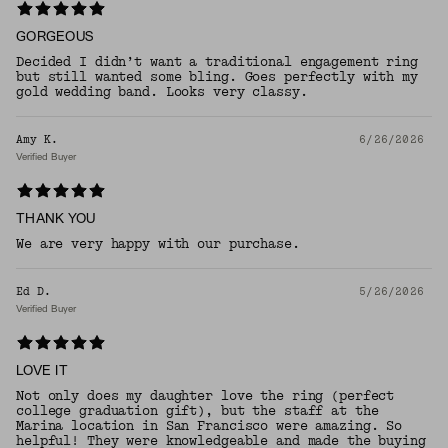
GORGEOUS
Decided I didn’t want a traditional engagement ring
but still wanted some bling. Goes perfectly with my
gold wedding band. Looks very classy.
Amy K.
6/26/2026
Verified Buyer
THANK YOU
We are very happy with our purchase.
Ed D.
5/26/2026
Verified Buyer
LOVE IT
Not only does my daughter love the ring (perfect
college graduation gift), but the staff at the
Marina location in San Francisco were amazing. So
helpful! They were knowledgeable and made the buying