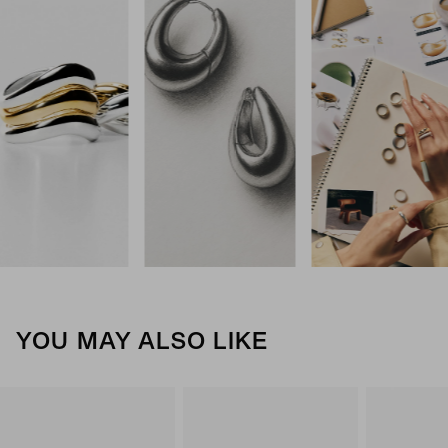
YOU MAY ALSO LIKE