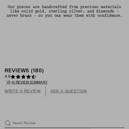
Our pieces are handcrafted from precious materials
like solid gold, sterling silver, and diamonds -
never brass - so you can wear them with confidence.
REVIEWS
(
180
)
4.9
AI REVIEW SUMMARY
WRITE A REVIEW
ASK A QUESTION
Search Reviews