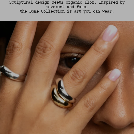
Sculptural design meets organic flow. Inspired by
movement and form,
the Dôme Collection is art you can wear.