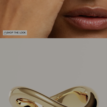
SHOP THE LOOK