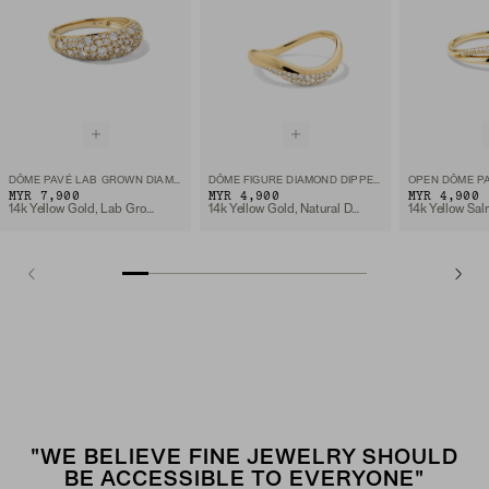
DÔME PAVÉ LAB GROWN DIAMOND RING
DÔME FIGURE DIAMOND DIPPED RING
OPEN DÔME PA
MYR 7,900
MYR 4,900
MYR 4,900
14k Yellow Gold, Lab Grown Diamond
14k Yellow Gold, Natural Diamond
"WE BELIEVE FINE JEWELRY SHOULD
BE ACCESSIBLE TO EVERYONE"