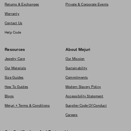
Returns & Exchanges
Private & Corporate Events
Warranty
Contact Us
Help Code
Resources
About Mejuri
Jewelry Care
Our Mission
Our Materials
Sustainability
Size Guides
Commitments
How To Guides
Modern Slavery Policy
Blogs
Accessibility Statement
Mejuri + Terms & Conditions
Supplier Code Of Conduct
Careers