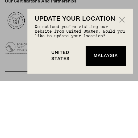
Our Certifications And Partnerships
Logos
UPDATE YOUR LOCATION
We noticed you’re visiting our
website from United States. Would you
like to update your location?
UNITED
MALAYSIA
STATES
BECOME A MEMBER
Join Mejuri+ for free and discover exclusive access
to our biggest drops, promotions, members-only
products, and more.
JOIN NOW FOR FREE