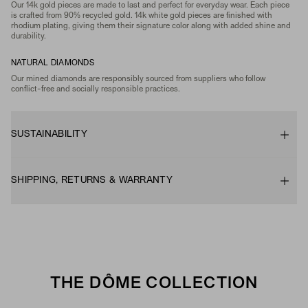
Our 14k gold pieces are made to last and perfect for everyday wear. Each piece
is crafted from 90% recycled gold. 14k white gold pieces are finished with
rhodium plating, giving them their signature color along with added shine and
durability.
NATURAL DIAMONDS
Our mined diamonds are responsibly sourced from suppliers who follow
conflict-free and socially responsible practices.
SUSTAINABILITY
SHIPPING, RETURNS & WARRANTY
THE DÔME COLLECTION