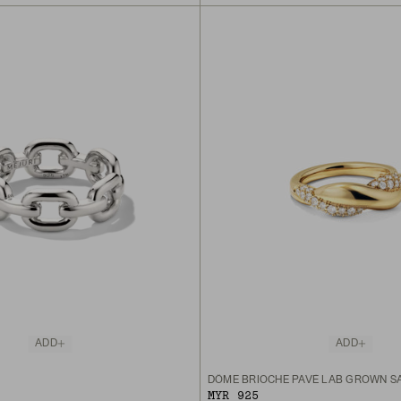
ADD
ADD
DÔME BRIOCHE PAVÉ LAB GROWN SA
MYR 925