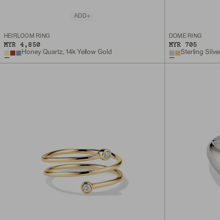
ADD
HEIRLOOM RING
DÔME RING
MYR 4,850
MYR 705
Honey Quartz, 14k Yellow Gold
Sterling Silve