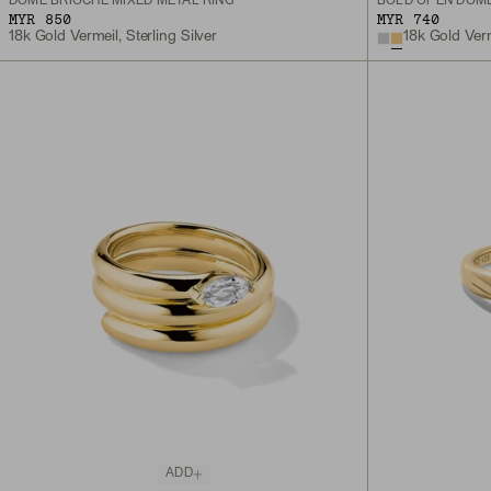
DÔME BRIOCHE MIXED METAL RING
BOLD OPEN DÔME
MYR 850
MYR 740
18k Gold Vermeil, Sterling Silver
18k Gold Ver
ADD