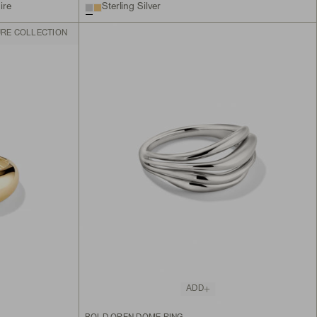
ire
Sterling Silver
URE COLLECTION
ADD