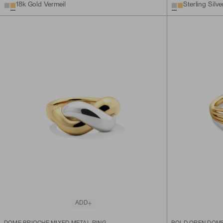
18k Gold Vermeil
Sterling Silve
ADD