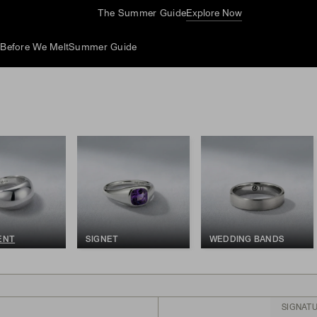
The Summer Guide
Explore Now
d
Before We Melt
Summer Guide
ENT
SIGNET
WEDDING BANDS
SIGNAT