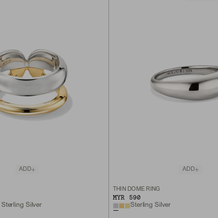
ADD
ADD
THIN DÔME RING
MYR 590
Sterling Silver
Sterling Silver