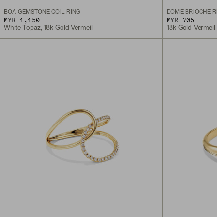
BOA GEMSTONE COIL RING
DÔME BRIOCHE R
MYR 1,150
MYR 705
White Topaz, 18k Gold Vermeil
18k Gold Vermeil