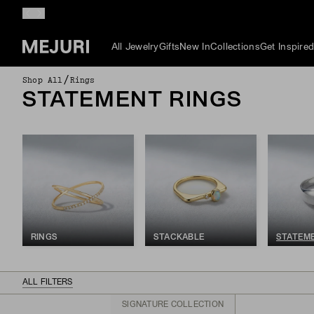
All Jewelry
Gifts
New In
Collections
Get Inspire
/
Shop All
Rings
STATEMENT RINGS
RINGS
STACKABLE
STATEM
ALL FILTERS
SIGNATURE COLLECTION