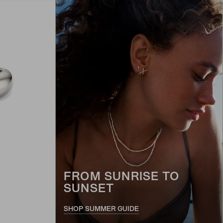
FROM SUNRISE TO
SUNSET
SHOP SUMMER GUIDE