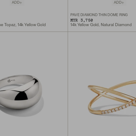
ADD
ADD
PAVÉ DIAMOND THIN DÔME RING
MYR 3,750
e Topaz, 14k Yellow Gold
14k Yellow Gold, Natural Diamond