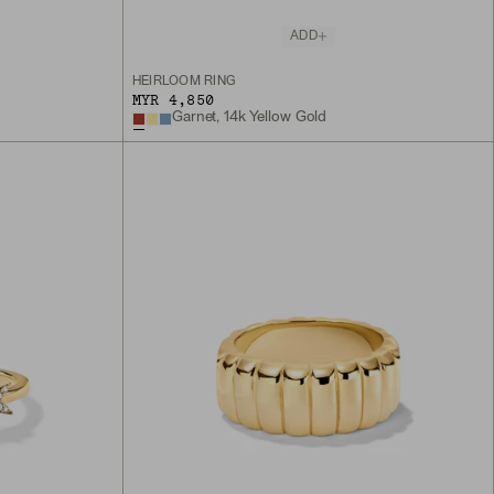
ADD
HEIRLOOM RING
MYR 4,850
Garnet, 14k Yellow Gold