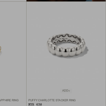
ADD
PPHIRE RING
PUFFY CHARLOTTE STACKER RING
MYR 630