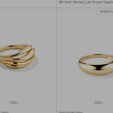
r
18k Gold Vermeil, Lab Grown Sapph
SIGNAT
ADD
ADD