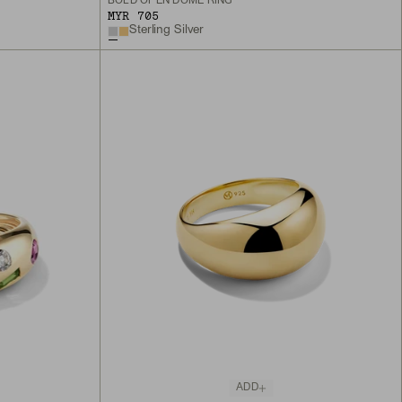
BOLD OPEN DÔME RING
MYR 705
Sterling Silver
ADD