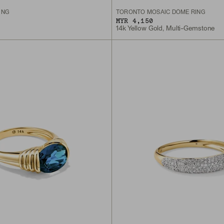
ING
TORONTO MOSAIC DÔME RING
MYR 4,150
14k Yellow Gold, Multi-Gemstone