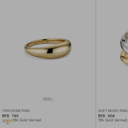
ADD
THIN DÔME RING
DUET MIXED RING
MYR 705
MYR 850
18k Gold Vermeil
18k Gold Vermeil, 