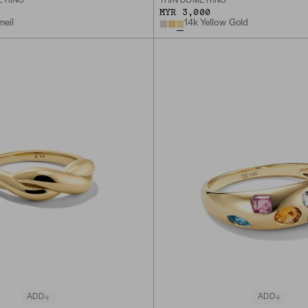
 RING
THIN DÔME RING
MYR 3,000
meil
14k Yellow Gold
ADD
ADD