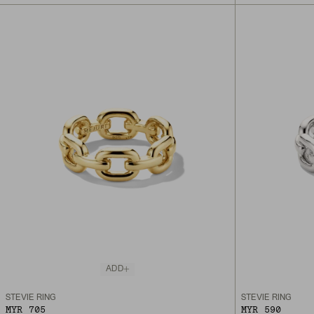
ADD
STEVIE RING
STEVIE RING
MYR 705
MYR 590