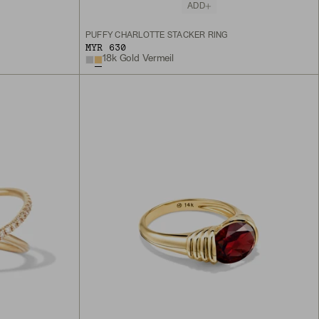
ADD
PUFFY CHARLOTTE STACKER RING
MYR 630
18k Gold Vermeil