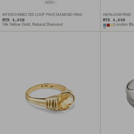
ADD
INTERCONNECTED LOOP PAVÉ DIAMOND RING
HEIRLOOM RING
MYR 4,850
MYR 4,850
14k Yellow Gold, Natural Diamond
London Blu