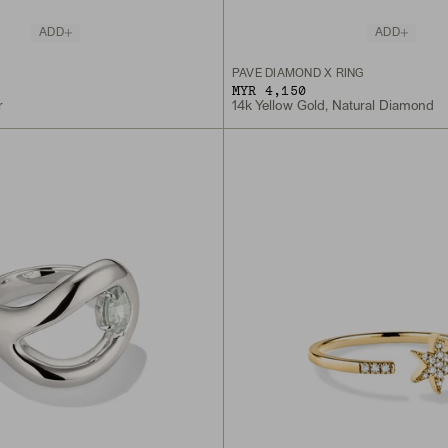
ADD
ADD
PAVÉ DIAMOND X RING
MYR 4,150
r
14k Yellow Gold, Natural Diamond