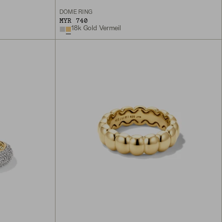
DÔME RING
MYR 740
18k Gold Vermeil